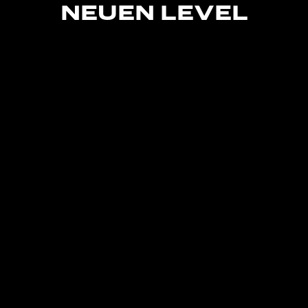
NEUEN
LEVEL