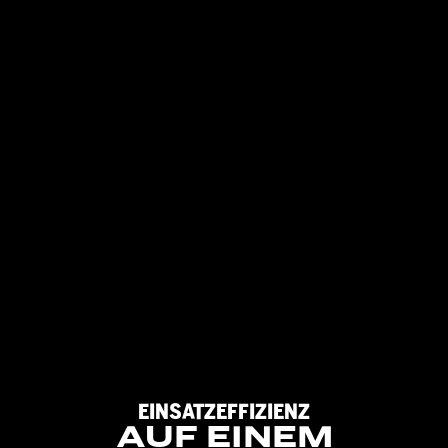
EINSATZEFFIZIENZ
AUF
EINEM