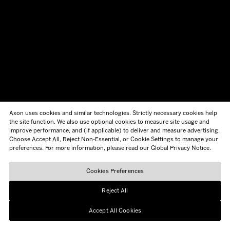
Axon uses cookies and similar technologies. Strictly necessary cookies help
the site function. We also use optional cookies to measure site usage and
improve performance, and (if applicable) to deliver and measure advertising.
Choose Accept All, Reject Non-Essential, or Cookie Settings to manage your
preferences. For more information, please read our Global Privacy Notice.
Cookies Preferences
Reject All
Accept All Cookies