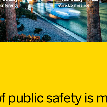
Conference
Core Conference
f public safety is 