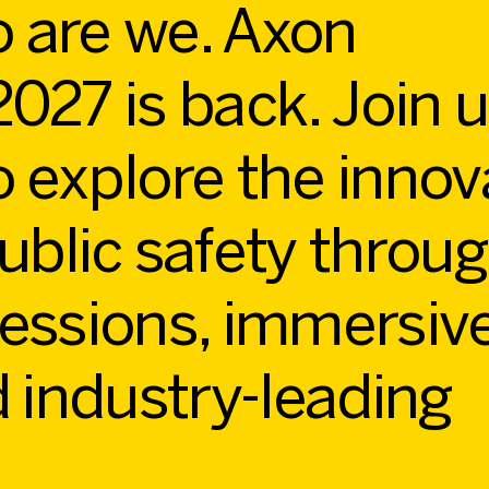
 are we. Axon
027 is back. Join u
o explore the innov
ublic safety throu
sessions, immersiv
d industry-leading