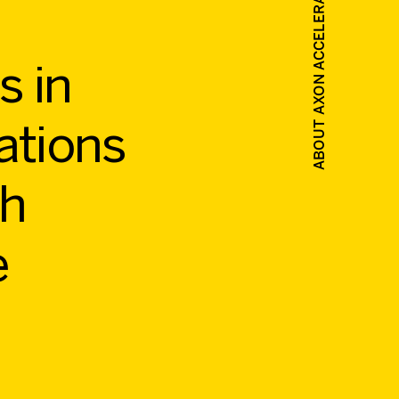
ABOUT AXON ACCELERATE 2027
s in
ations
gh
e