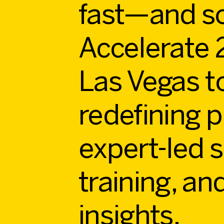
fast—and so
Accelerate 2
Las Vegas t
redefining p
expert-led 
training, an
insights.