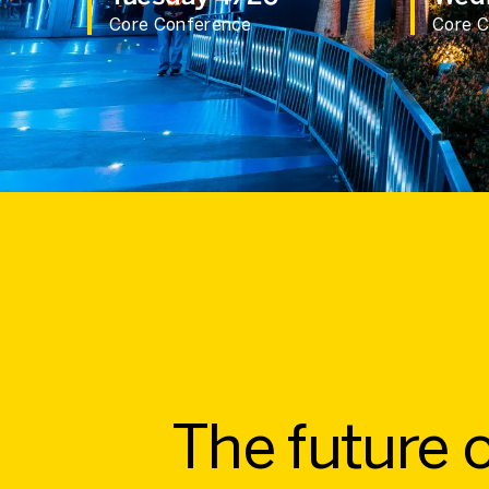
Core Conference
Core 
The future o