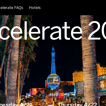
elerate FAQs
Hotels
celerate 
nesday 4/21
Thursday 4/22