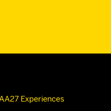
 AA27 Experiences