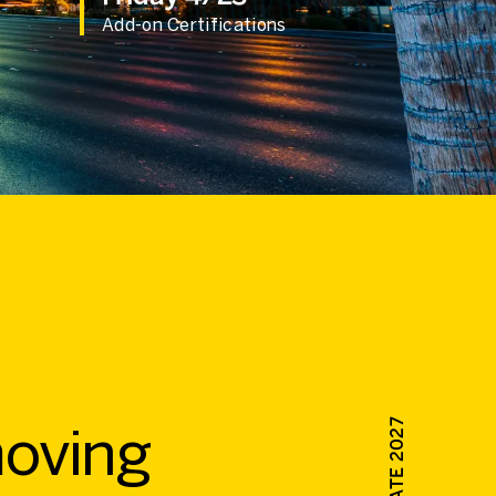
Add-on Certifications
moving