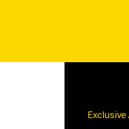
Exclusive