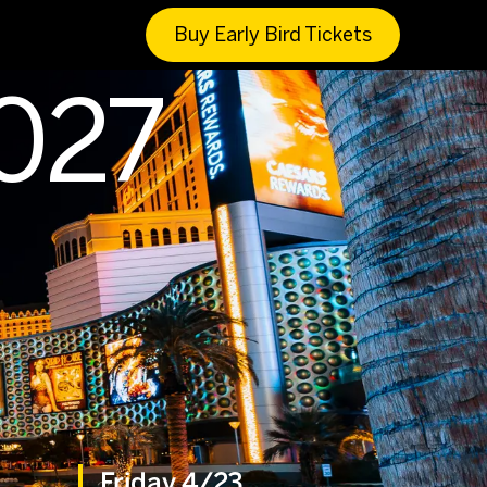
Buy Early Bird Tickets
2027
Friday 4/23