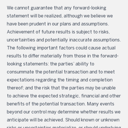
We cannot guarantee that any forward-looking
statement will be realized, although we believe we
have been prudent in our plans and assumptions.
Achievement of future results is subject to risks,
uncertainties and potentially inaccurate assumptions.
The following important factors could cause actual
results to differ materially from those in the forward-
looking statements: the parties’ ability to
consummate the potential transaction and to meet
expectations regarding the timing and completion
thereof; and the risk that the parties may be unable
to achieve the expected strategic, financial and other
benefits of the potential transaction. Many events
beyond our control may determine whether results we
anticipate will be achieved. Should known or unknown
risks or uncertainties materialize, or should underlying