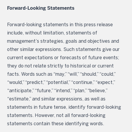
Forward-Looking Statements
Forward-looking statements in this press release
include, without limitation, statements of
management’s strategies, goals and objectives and
other similar expressions. Such statements give our
current expectations or forecasts of future events;
they do not relate strictly to historical or current
facts. Words such as “may,” “will,” “should,” “could,”
“would,” “predict,” “potential,” “continue,” “expect,”
“anticipate,” “future,” “intend,” “plan,” “believe,”
“estimate,” and similar expressions, as well as
statements in future tense, identify forward-looking
statements. However, not all forward-looking
statements contain these identifying words.