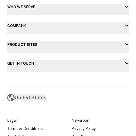
WHO WE SERVE
COMPANY
PRODUCT SITES
GET IN TOUCH
United States
Legal
Newsroom
Terms & Conditions
Privacy Policy