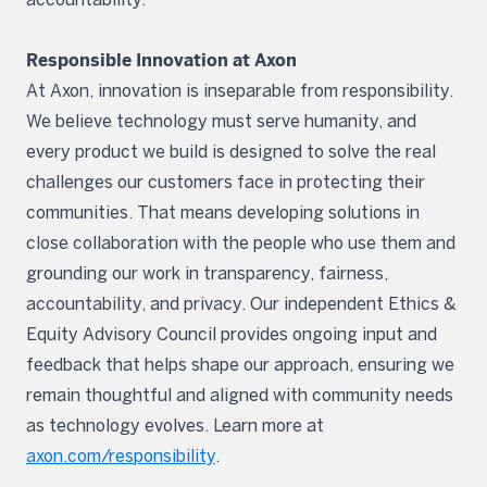
Responsible Innovation at Axon
At Axon, innovation is inseparable from responsibility.
We believe technology must serve humanity, and
every product we build is designed to solve the real
challenges our customers face in protecting their
communities. That means developing solutions in
close collaboration with the people who use them and
grounding our work in transparency, fairness,
accountability, and privacy. Our independent Ethics &
Equity Advisory Council provides ongoing input and
feedback that helps shape our approach, ensuring we
remain thoughtful and aligned with community needs
as technology evolves. Learn more at
axon.com/responsibility
.