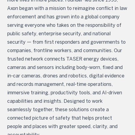
Axon began with a mission to reimagine conflict in law
enforcement and has grown into a global company
serving everyone who takes on the responsibility of
public safety, enterprise security, and national
security — from first responders and governments to
companies, frontline workers, and communities. Our
trusted network connects TASER energy devices,
cameras and sensors including body-worn, fixed and
in-car cameras, drones and robotics, digital evidence
and records management, real-time operations,
immersive training, productivity tools, and AI-driven
capabilities and insights. Designed to work
seamlessly together, these solutions create a
connected picture of safety that helps protect
people and places with greater speed, clarity, and
accountability.