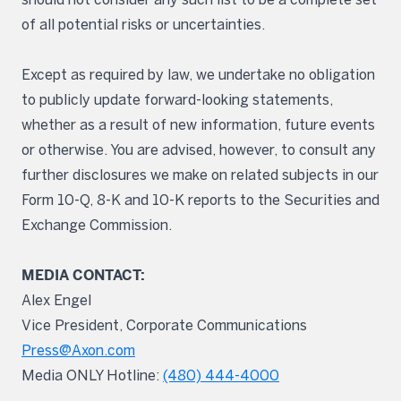
of all potential risks or uncertainties.
Except as required by law, we undertake no obligation
to publicly update forward-looking statements,
whether as a result of new information, future events
or otherwise. You are advised, however, to consult any
further disclosures we make on related subjects in our
Form 10-Q, 8-K and 10-K reports to the Securities and
Exchange Commission.
MEDIA CONTACT:
Alex Engel
Vice President, Corporate Communications
Press@Axon.com
Media ONLY Hotline:
(480) 444-4000