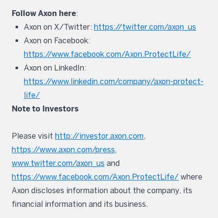
Follow Axon here
:
Axon on X/Twitter:
https://twitter.com/axon_us
Axon on Facebook:
https://www.facebook.com/Axon.ProtectLife/
Axon on LinkedIn:
https://www.linkedin.com/company/axon-protect-
life/
Note to Investors
Please visit
http://investor.axon.com
,
https://www.axon.com/press
,
www.twitter.com/axon_us
and
https://www.facebook.com/Axon.ProtectLife/
where
Axon discloses information about the company, its
financial information and its business.