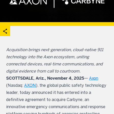
acebook
on X
are on Linkedin
Open share options
Acquisition brings next-generation, cloud-native 911
technology into the Axon ecosystem, uniting
connected devices, real-time communications, and
digital evidence from call to courtroom.
SCOTTSDALE, Ariz., November 4, 2025
—
Axon
(Nasdaq:
AXON
), the global public safety technology
leader, today announced it has entered into a
definitive agreement to acquire Carbyne, an
innovative emergency communications and response
platform serving hundreds of agencies protecting