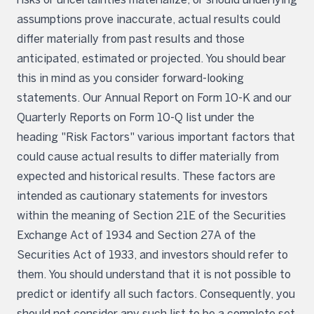
assumptions prove inaccurate, actual results could
differ materially from past results and those
anticipated, estimated or projected. You should bear
this in mind as you consider forward-looking
statements. Our Annual Report on Form 10-K and our
Quarterly Reports on Form 10-Q list under the
heading "Risk Factors" various important factors that
could cause actual results to differ materially from
expected and historical results. These factors are
intended as cautionary statements for investors
within the meaning of Section 21E of the Securities
Exchange Act of 1934 and Section 27A of the
Securities Act of 1933, and investors should refer to
them. You should understand that it is not possible to
predict or identify all such factors. Consequently, you
should not consider any such list to be a complete set