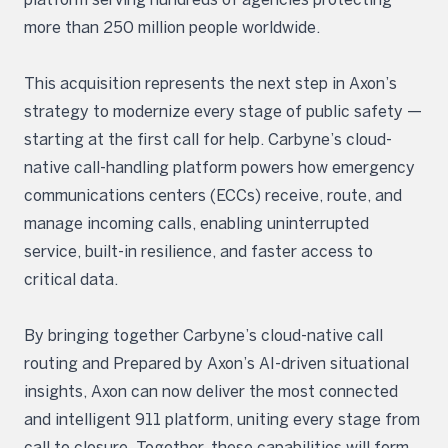
more than 250 million people worldwide.
This acquisition represents the next step in Axon’s
strategy to modernize every stage of public safety —
starting at the first call for help. Carbyne’s cloud-
native call-handling platform powers how emergency
communications centers (ECCs) receive, route, and
manage incoming calls, enabling uninterrupted
service, built-in resilience, and faster access to
critical data.
By bringing together Carbyne’s cloud-native call
routing and Prepared by Axon’s AI-driven situational
insights, Axon can now deliver the most connected
and intelligent 911 platform, uniting every stage from
call to closure. Together, these capabilities will form