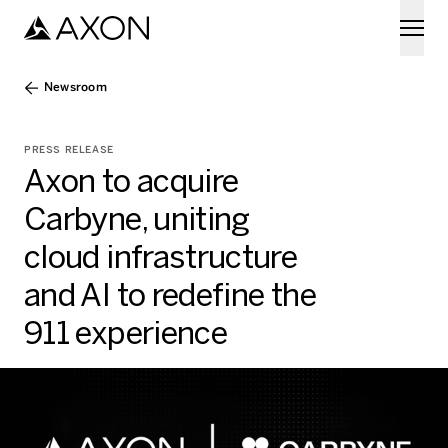
Skip to main content
Newsroom
PRESS RELEASE
Axon to acquire
Carbyne, uniting
cloud infrastructure
and AI to redefine the
911 experience