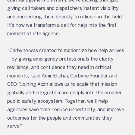
giving call takers and dispatchers instant visibility
and connecting them directly to officers in the field.
It’s how we transform a call for help into the first
moment of intelligence.”
“Carbyne was created to modernize how help arrives
—by giving emergency professionals the clarity,
resilience, and confidence they need in critical
moments,” said Amir Elichai, Carbyne Founder and
CEO. “Joining Axon allows us to scale that mission
globally and integrate more deeply into the broader
public safety ecosystem. Together, we’ll help
agencies save time, reduce uncertainty, and improve
outcomes for the people and communities they
serve.”