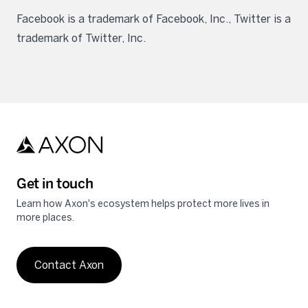
Facebook is a trademark of Facebook, Inc., Twitter is a
trademark of Twitter, Inc.
Get in touch
Learn how Axon's ecosystem helps protect more lives in
more places.
Contact Axon