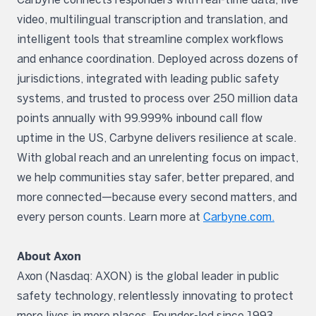
video, multilingual transcription and translation, and
intelligent tools that streamline complex workflows
and enhance coordination. Deployed across dozens of
jurisdictions, integrated with leading public safety
systems, and trusted to process over 250 million data
points annually with 99.999% inbound call flow
uptime in the US, Carbyne delivers resilience at scale.
With global reach and an unrelenting focus on impact,
we help communities stay safer, better prepared, and
more connected—because every second matters, and
every person counts. Learn more at
Carbyne.com.
About Axon
Axon (Nasdaq: AXON) is the global leader in public
safety technology, relentlessly innovating to protect
more lives in more places. Founder-led since 1993,