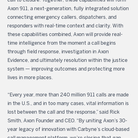
Axon 911, a next-generation, fully integrated solution
connecting emergency callers, dispatchers, and
responders with real-time context and clarity. With
these capabilities combined, Axon will provide real-
time intelligence from the moment a call begins
through field response, investigation in Axon
Evidence, and ultimately resolution within the justice
system — improving outcomes and protecting more
lives in more places.
“Every year, more than 240 million 911 calls are made
in the U.S., and in too many cases, vital information is
lost between the call and the response,” said Rick
Smith, Axon Founder and CEO. “By uniting Axon’s 30-
year legacy of innovation with Carbyne’s cloud-based
call management platform, we’re closing that gap,