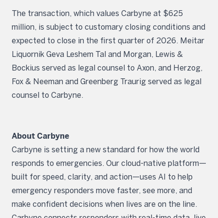
The transaction, which values Carbyne at $625
million, is subject to customary closing conditions and
expected to close in the first quarter of 2026. Meitar
Liquornik Geva Leshem Tal and Morgan, Lewis &
Bockius served as legal counsel to Axon, and Herzog,
Fox & Neeman and Greenberg Traurig served as legal
counsel to Carbyne.
About Carbyne
Carbyne is setting a new standard for how the world
responds to emergencies. Our cloud-native platform—
built for speed, clarity, and action—uses AI to help
emergency responders move faster, see more, and
make confident decisions when lives are on the line.
Carbyne connects responders with real-time data, live