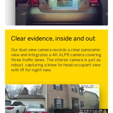
Clear evidence, inside and out
Our dual-view camera records a clear panoramic
view and integrates a 4K ALPR camera covering
three traffic lanes. The interior camera is just as
robust, capturing a knee-to-head occupant view
with IR for night view.