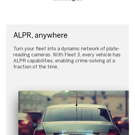
ALPR, anywhere
Turn your fleet into a dynamic network of plate-
reading cameras. With Fleet 3, every vehicle has
ALPR capabilities, enabling crime-solving at a
fraction of the time.