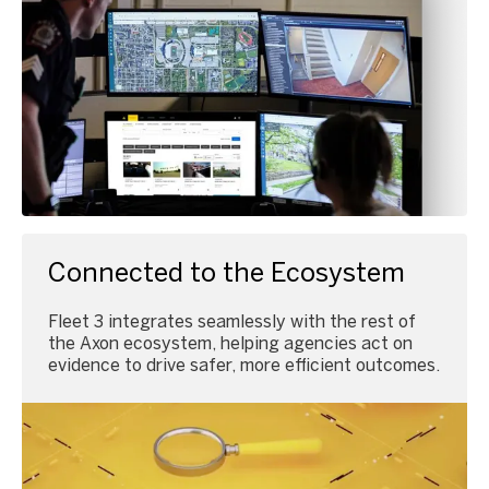
Connected to the Ecosystem
Fleet 3 integrates seamlessly with the rest of
the Axon ecosystem, helping agencies act on
evidence to drive safer, more efficient outcomes.