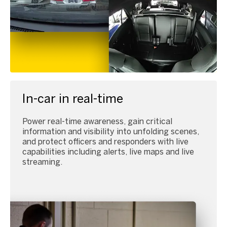
In-car in real-time
Power real-time awareness, gain critical
information and visibility into unfolding scenes,
and protect officers and responders with live
capabilities including alerts, live maps and live
streaming.