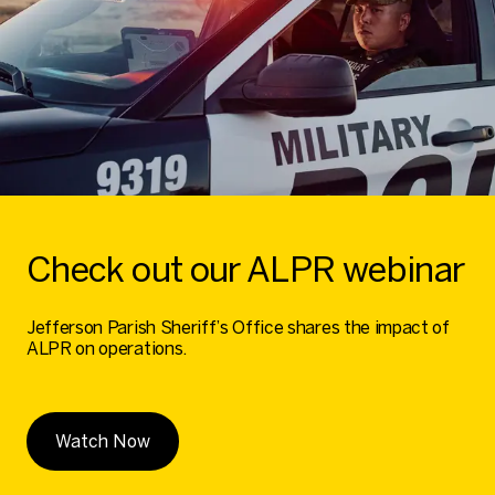
Check out our ALPR webinar
Jefferson Parish Sheriff’s Office shares the impact of
ALPR on operations.
Watch Now