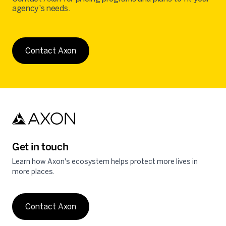
agency's needs.
Contact Axon
Get in touch
Learn how Axon's ecosystem helps protect more lives in
more places.
Contact Axon