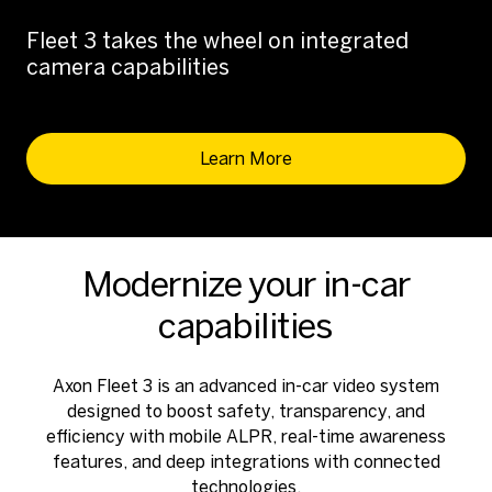
Fleet 3 takes the wheel on integrated
camera capabilities
Learn More
Modernize your in-car
capabilities
Axon Fleet 3 is an advanced in-car video system
designed to boost safety, transparency, and
efficiency with mobile ALPR, real-time awareness
features, and deep integrations with connected
technologies.