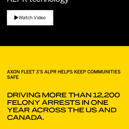
Watch Video
AXON FLEET 3’S ALPR HELPS KEEP COMMUNITIES
SAFE
DRIVING MORE THAN 12,200
FELONY ARRESTS IN ONE
YEAR ACROSS THE US AND
CANADA.