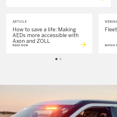
ARTICLE
WEBIN
How to save a life: Making
Flee
AEDs more accessible with
Axon and ZOLL
READ NOW
WATCH 