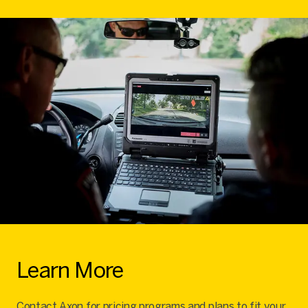
Learn More
Contact Axon for pricing programs and plans to fit your