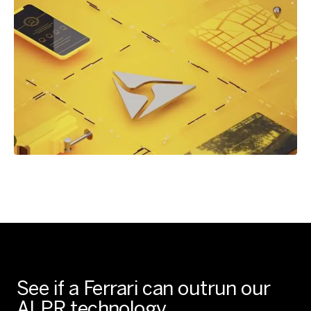
See if a Ferrari can outrun our
ALPR technology