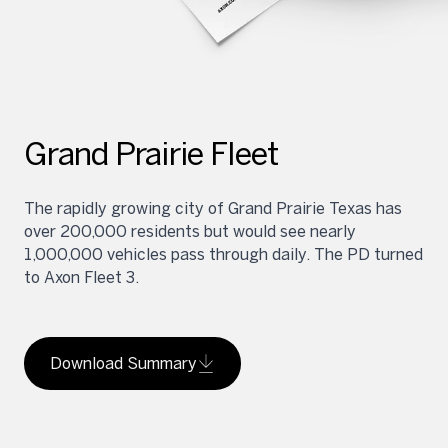
Grand Prairie Fleet
The rapidly growing city of Grand Prairie Texas has
over 200,000 residents but would see nearly
1,000,000 vehicles pass through daily. The PD turned
to Axon Fleet 3.
Download Summary