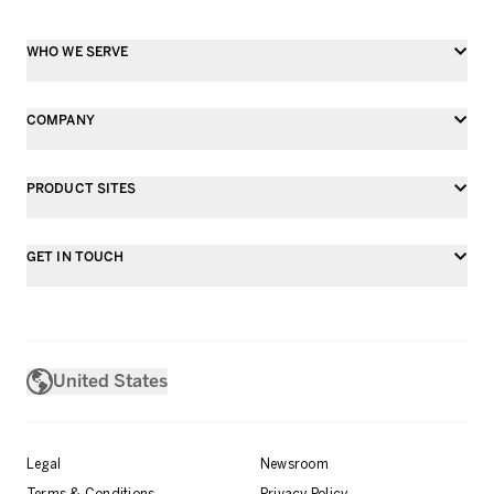
WHO WE SERVE
COMPANY
PRODUCT SITES
GET IN TOUCH
United States
Legal
Newsroom