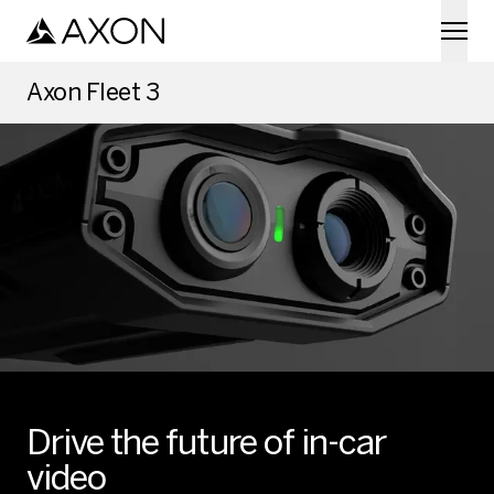
Skip to main content
Axon Fleet 3
Drive the future of in-car
video