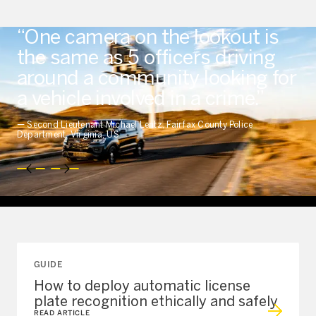
“One camera on the lookout is
the same as 5 officers driving
around a community looking for
a vehicle involved in a crime.”
—
Second Lieutenant Michael Lentz, Fairfax County Police
Department, Virginia, US
GUIDE
How to deploy automatic license
plate recognition ethically and safely
READ ARTICLE