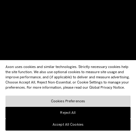
Axon uses cookies and similar technologies. Strictly necessary cookies help
the site function. We also use optional cookies to measure site usage and
improve performance, and (if applicable) to deliver and measure advertising.
Choose Accept All, Reject Non-Essential, or Cookie Settings to manage your
preferences. For more information, please read our Global Privacy Notice.
Cookies Preferences
Reject All
Accept All Cookies