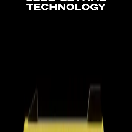
TECHNOLOGY