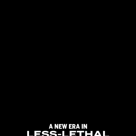
A
NEW
ERA
IN
LESS-LETHAL