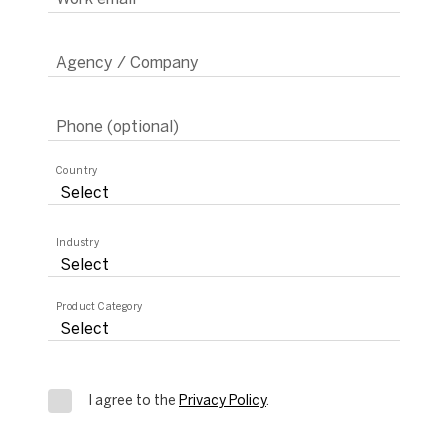
Agency / Company
Phone (optional)
Country
Industry
Product Category
I agree to the
Privacy Policy
.