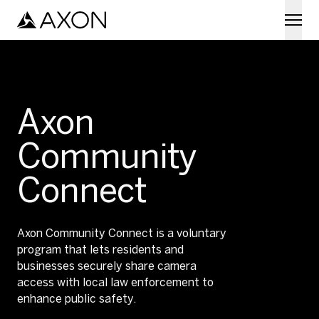
Skip to main content
Axon
Community
Connect
Axon Community Connect is a voluntary
program that lets residents and
businesses securely share camera
access with local law enforcement to
enhance public safety.