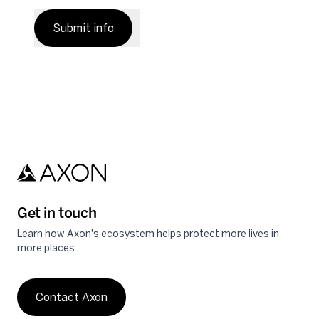
Submit info
Get in touch
Learn how Axon's ecosystem helps protect more lives in
more places.
Contact Axon