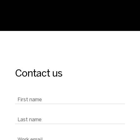
Contact us
First name
Last name
Work email