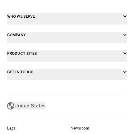
WHO WE SERVE
COMPANY
PRODUCT SITES
GET IN TOUCH
United States
Legal
Newsroom