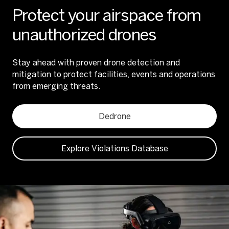
Protect your airspace from
unauthorized drones
Stay ahead with proven drone detection and
mitigation to protect facilities, events and operations
from emerging threats.
Dedrone
Explore Violations Database