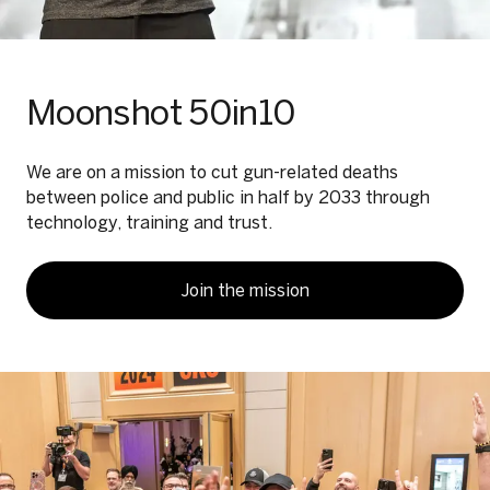
Moonshot 50in10
We are on a mission to cut gun-related deaths
between police and public in half by 2033 through
technology, training and trust.
Join the mission