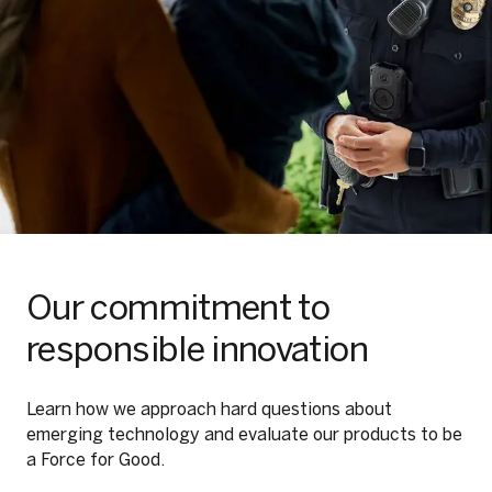
Our commitment to
responsible innovation
Learn how we approach hard questions about
emerging technology and evaluate our products to be
a Force for Good.