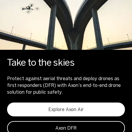
Take to the skies
Protect against aerial threats and deploy drones as
first responders (DFR) with Axon’s end-to-end drone
solution for public safety.
Explore Axon Air
Axon DFR