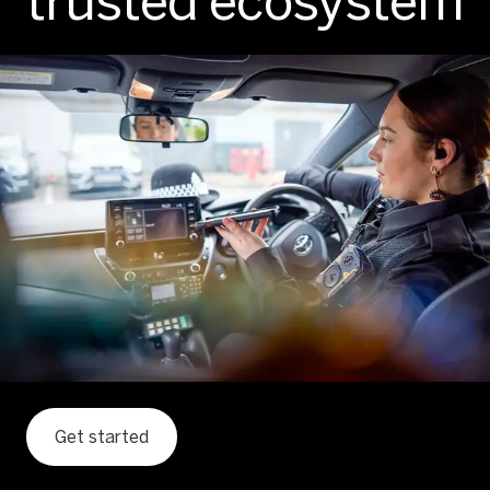
trusted ecosystem
Get started