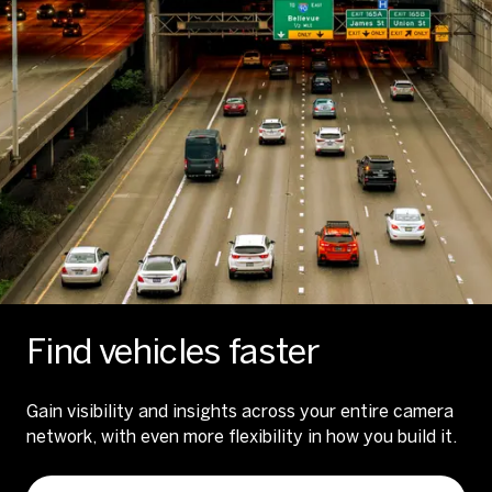
Find vehicles faster
Gain visibility and insights across your entire camera
network, with even more flexibility in how you build it.