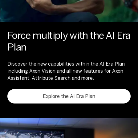
Force multiply with the AI Era
Plan
Discover the new capabilities within the AI Era Plan
including Axon Vision and all new features for Axon
Assistant, Attribute Search and more.
Explore the AI Era Plan