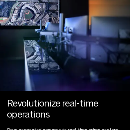
Revolutionize real-time
operations