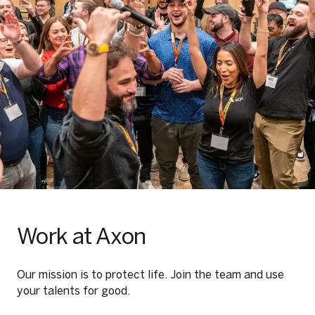
Work at Axon
Our mission is to protect life. Join the team and use
your talents for good.