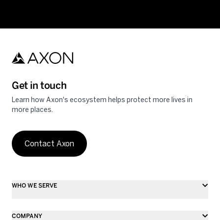
Get in touch
Learn how Axon's ecosystem helps protect more lives in
more places.
Contact Axon
WHO WE SERVE
COMPANY