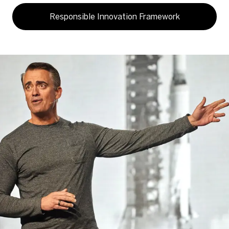
Responsible Innovation Framework