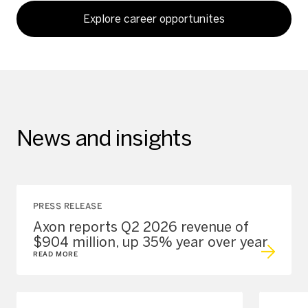
Explore career opportunites
News and insights
PRESS RELEASE
Axon reports Q2 2026 revenue of
$904 million, up 35% year over year
READ MORE