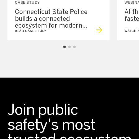
CASE STUDY
WEBIN
Connecticut State Police
AI t
builds a connected
fast
ecosystem for modern
policing
READ CASE STUDY
WATCH 
Join public
safety's most