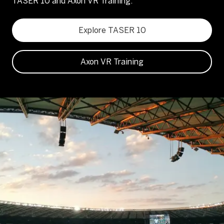
TASER 10 and Axon VR Training.
Explore TASER 10
Axon VR Training