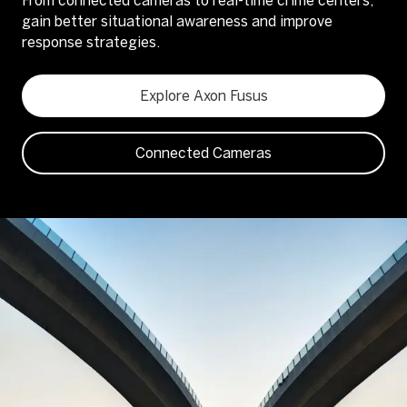
From connected cameras to real-time crime centers,
gain better situational awareness and improve
response strategies.
Explore Axon Fusus
Connected Cameras