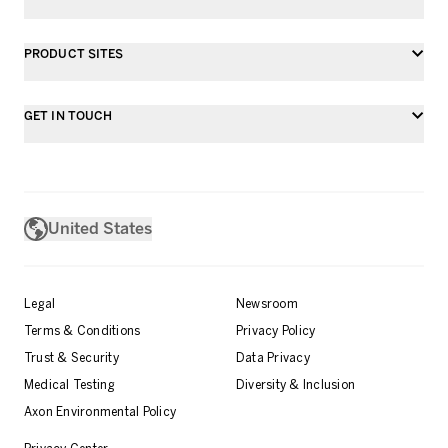
PRODUCT SITES
GET IN TOUCH
United States
Legal
Newsroom
Terms & Conditions
Privacy Policy
Trust & Security
Data Privacy
Medical Testing
Diversity & Inclusion
Axon Environmental Policy