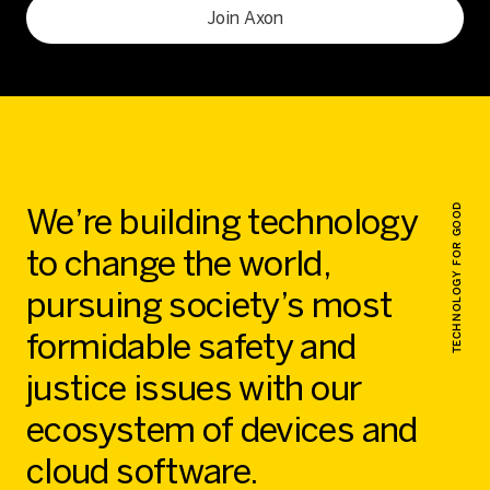
Join Axon
We’re building technology
TECHNOLOGY FOR GOOD
to change the world,
pursuing society’s most
formidable safety and
justice issues with our
ecosystem of devices and
cloud software.