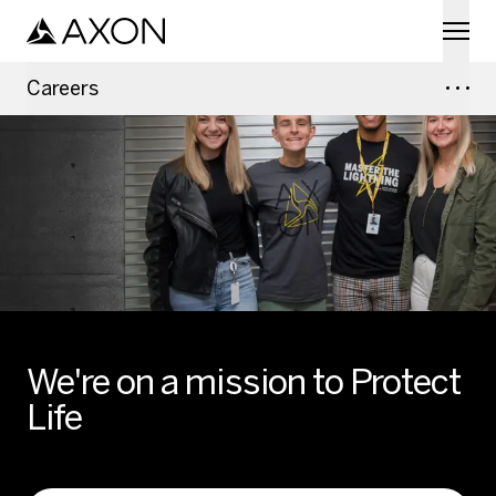
Skip to main content
Careers
We're on a mission to Protect
Life