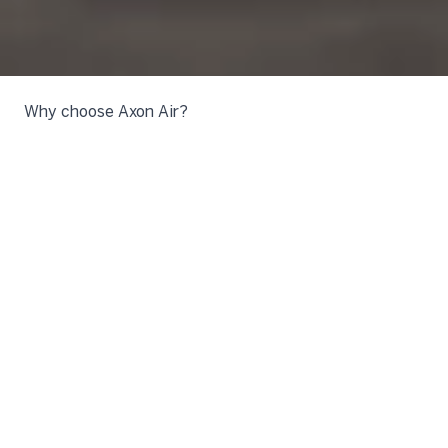
Why choose Axon Air?