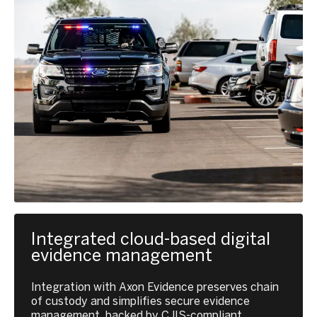
Integrated cloud-based digital
evidence management
Integration with Axon Evidence preserves chain
of custody and simplifies secure evidence
management, backed by CJIS-compliant