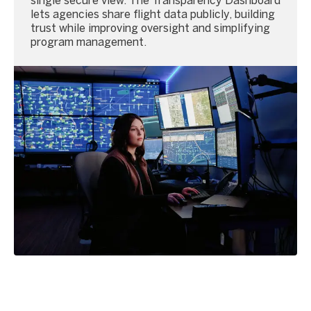
single secure view. The Transparency Dashboard
lets agencies share flight data publicly, building
trust while improving oversight and simplifying
program management.