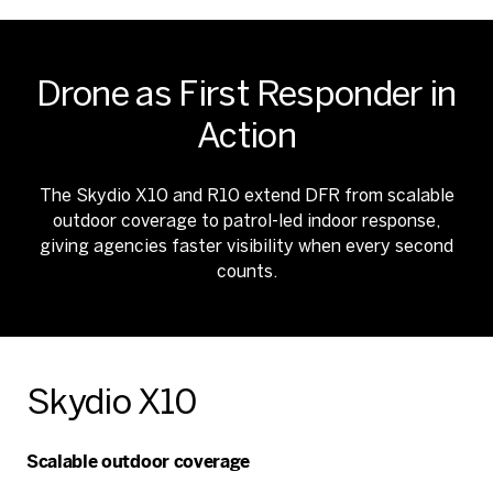
Drone as First Responder in
Action
The Skydio X10 and R10 extend DFR from scalable
outdoor coverage to patrol-led indoor response,
giving agencies faster visibility when every second
counts.
Skydio X10
Scalable outdoor coverage