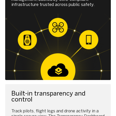
infrastructure trusted across public safety.
Built-in transparency and
control
Track pilots, flight logs and drone activity in a