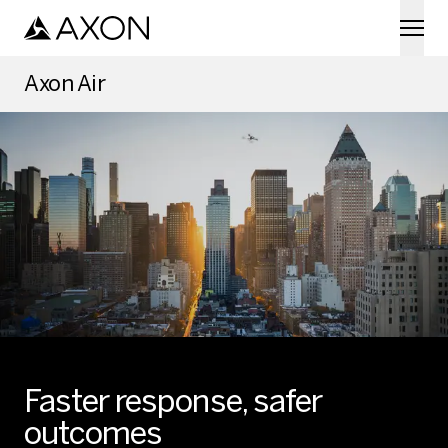
Skip to main content
Axon Air
Faster response, safer
outcomes