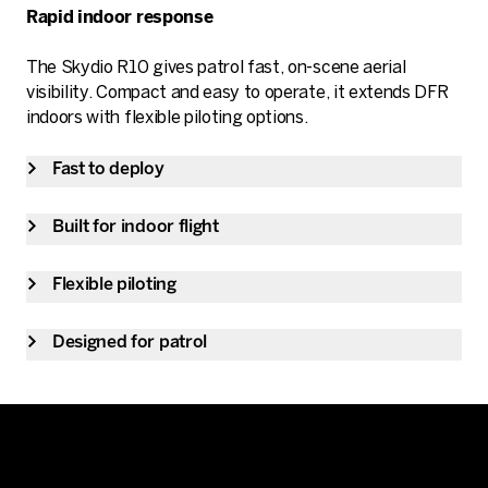
Rapid indoor response
The Skydio R10 gives patrol fast, on-scene aerial
visibility. Compact and easy to operate, it extends DFR
indoors with flexible piloting options.
Fast to deploy
Built for indoor flight
Flexible piloting
Designed for patrol