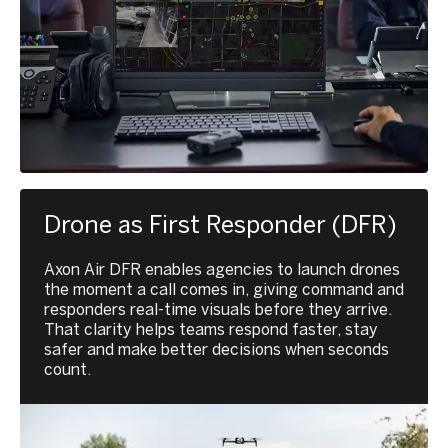
Drone as First Responder (DFR)
Axon Air DFR enables agencies to launch drones
the moment a call comes in, giving command and
responders real-time visuals before they arrive.
That clarity helps teams respond faster, stay
safer and make better decisions when seconds
count.