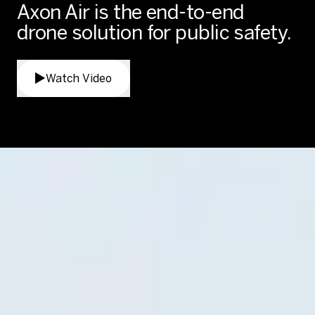
Axon Air is the end-to-end
drone solution for public safety.
Watch Video