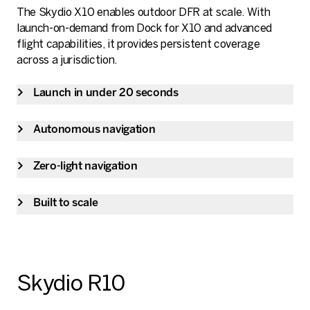
The Skydio X10 enables outdoor DFR at scale. With
launch-on-demand from Dock for X10 and advanced
flight capabilities, it provides persistent coverage
across a jurisdiction.
Launch in under 20 seconds
Autonomous navigation
Zero-light navigation
Built to scale
Skydio R10