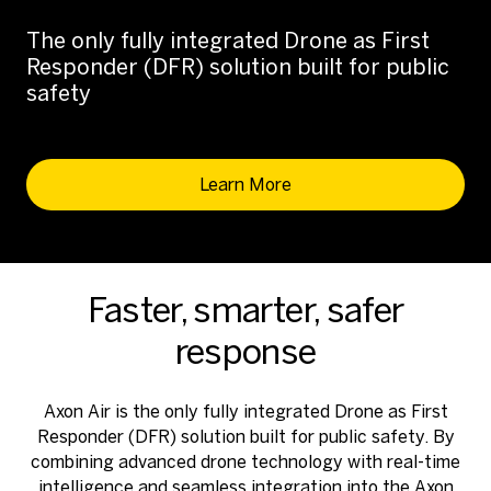
The only fully integrated Drone as First
Responder (DFR) solution built for public
safety
Learn More
Faster, smarter, safer
response
Axon Air is the only fully integrated Drone as First
Responder (DFR) solution built for public safety. By
combining advanced drone technology with real-time
intelligence and seamless integration into the Axon