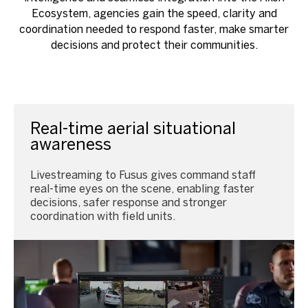
Ecosystem, agencies gain the speed, clarity and
coordination needed to respond faster, make smarter
decisions and protect their communities.
Real-time aerial situational
awareness
Livestreaming to Fusus gives command staff
real-time eyes on the scene, enabling faster
decisions, safer response and stronger
coordination with field units.