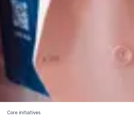
Core initiatives