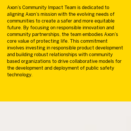
Axon’s Community Impact Team is dedicated to
aligning Axon’s mission with the evolving needs of
communities to create a safer and more equitable
future. By focusing on responsible innovation and
community partnerships, the team embodies Axon’s
core value of protecting life. This commitment
involves investing in responsible product development
and building robust relationships with community
based organizations to drive collaborative models for
the development and deployment of public safety
technology.