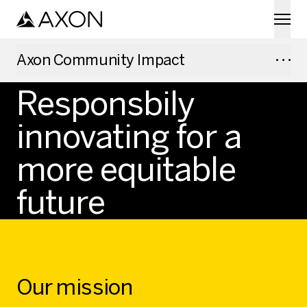
Skip to main content
Axon Community Impact
AXON COMMUNITY IMPACT
Responsbily
innovating for a
more equitable
future
Our mission