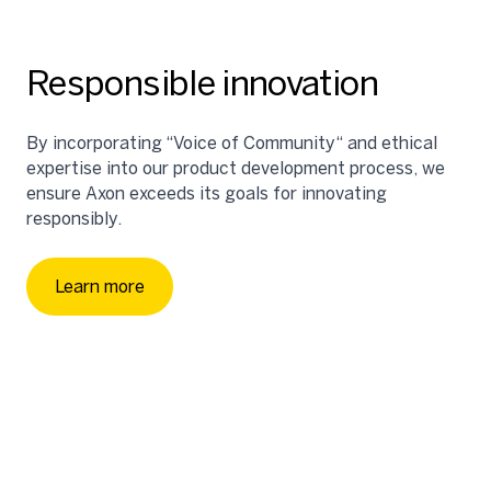
Responsible innovation
By incorporating “Voice of Community“ and ethical
expertise into our product development process, we
ensure Axon exceeds its goals for innovating
responsibly.
Strategically investing in community-led
organizations to advance our shared goals of
protecting life, building effective and inclusive public
Learn more
safety solutions, and enhancing transparency.