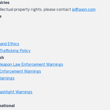
uiries
ellectual property rights, please contact
ip@axon.com
e
and Ethics
rafficking Policy
sh
eapon Law Enforcement Warnings
Enforcement Warnings
Warnings
ashlight Warnings
national