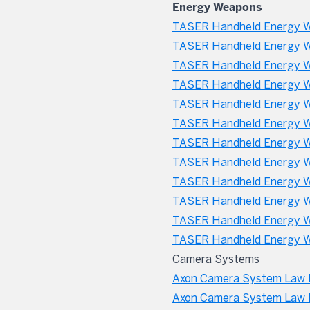
Energy Weapons
TASER Handheld Energy W
TASER Handheld Energy W
TASER Handheld Energy We
TASER Handheld Energy W
TASER Handheld Energy We
TASER Handheld Energy W
TASER Handheld Energy W
TASER Handheld Energy We
TASER Handheld Energy We
TASER Handheld Energy W
TASER Handheld Energy We
TASER Handheld Energy W
Camera Systems
Axon Camera System Law E
Axon Camera System Law 