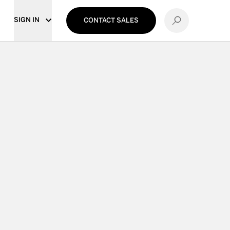
SIGN IN
CONTACT SALES