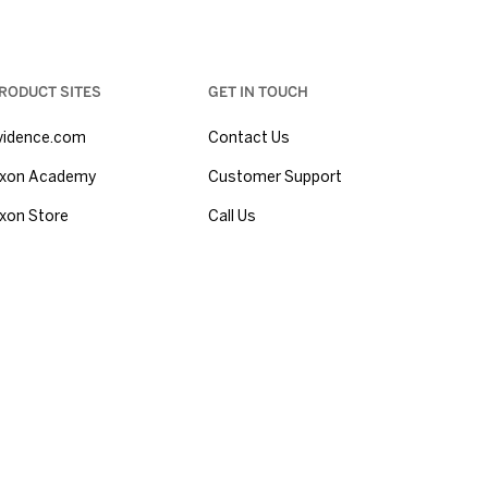
RODUCT SITES
GET IN TOUCH
vidence.com
Contact Us
xon Academy
Customer Support
xon Store
Call Us