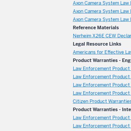
Axon Camera System Law E
Axon Camera System Law E
Axon Camera System Law 
Reference Materials
Nerheim X26E CEW Declar
Legal Resource Links
Americans for Effective L
Product Warranties - Eng
Law Enforcement Product 
Law Enforcement Product W
Law Enforcement Product 
Law Enforcement Product W
Citizen Product Warrantie
Product Warranties - Int
Law Enforcement Product W
Law Enforcement Product 