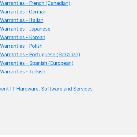
arranties - French (Canadian)
Warranties - German
arranties - Italian
Warranties - Japanese
Warranties - Korean
arranties - Polish
arranties - Portuguese (Brazilian)
Warranties - Spanish (European)
arranties - Turkish
ment IT Hardware, Software and Services