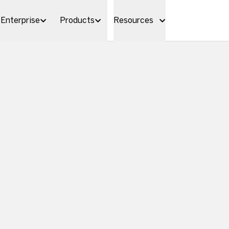
Enterprise
Products
Resources