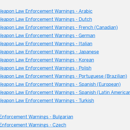
eapon Law Enforcement Warnings - Arabic
eapon Law Enforcement Warnings - Dutch
apon Law Enforcement Warnings - French (Canadian)
eapon Law Enforcement Warnings - German
apon Law Enforcement Warnings - Italian
eapon Law Enforcement Warnings - Japanese
eapon Law Enforcement Warnings - Korean
apon Law Enforcement Warnings - Polish
apon Law Enforcement Warnings - Portuguese (Brazilian)
eapon Law Enforcement Warnings - Spanish (European)
apon Law Enforcement Warnings - Spanish (Latin America
eapon Law Enforcement Warnings - Turkish
nforcement Warnings - Bulgarian
Enforcement Warnings - Czech