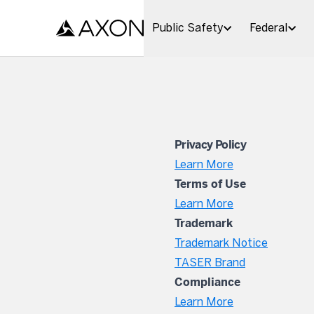
Skip to main content
Public Safety
Federal
Privacy Policy
Learn More
Terms of Use
Learn More
Trademark
Trademark Notice
TASER Brand
Compliance
Learn More