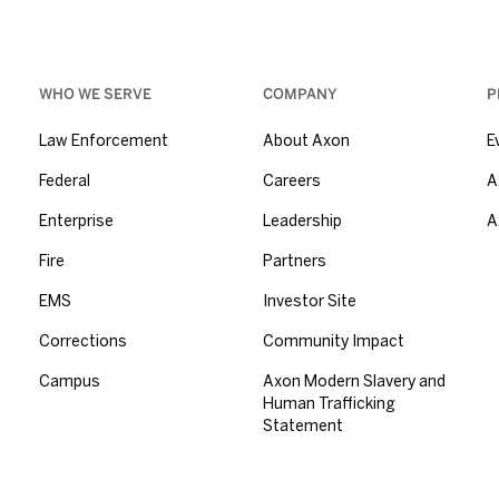
WHO WE SERVE
COMPANY
P
Law Enforcement
About Axon
E
Federal
Careers
A
Enterprise
Leadership
A
Fire
Partners
EMS
Investor Site
Corrections
Community Impact
Campus
Axon Modern Slavery and
Human Trafficking
Statement