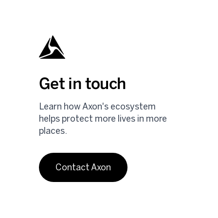
Get in touch
Learn how Axon's ecosystem
helps protect more lives in more
places.
Contact Axon