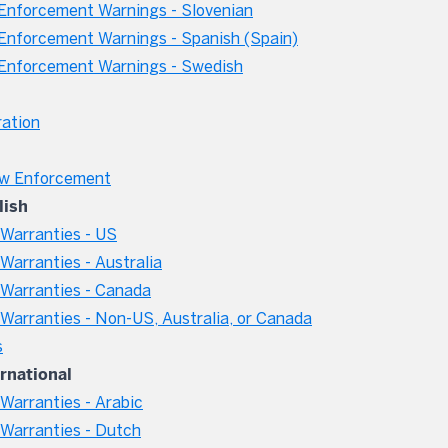
nforcement Warnings - Slovenian
nforcement Warnings - Spanish (Spain)
Enforcement Warnings - Swedish
ation
aw Enforcement
lish
Warranties - US
arranties - Australia
Warranties - Canada
arranties - Non-US, Australia, or Canada
s
ernational
arranties - Arabic
Warranties - Dutch