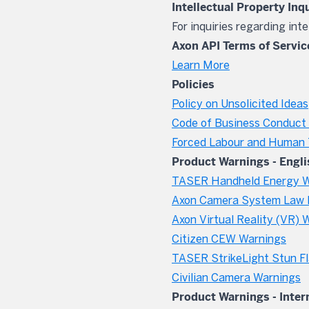
Intellectual Property Inq
For inquiries regarding int
Axon API Terms of Servic
Learn More
Policies
Policy on Unsolicited Ideas
Code of Business Conduct 
Forced Labour and Human T
Product Warnings - Engli
TASER Handheld Energy W
Axon Camera System Law 
Axon Virtual Reality (VR) 
Citizen CEW Warnings
TASER StrikeLight Stun Fl
Civilian Camera Warnings
Product Warnings - Inter