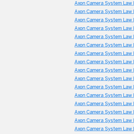
Axon Camera System Law 
Axon Camera System Law E
Axon Camera System Law E
Axon Camera System Law E
Axon Camera System Law E
Axon Camera System Law 
Axon Camera System Law 
Axon Camera System Law 
Axon Camera System Law E
Axon Camera System Law E
Axon Camera System Law E
Axon Camera System Law 
Axon Camera System Law E
Axon Camera System Law E
Axon Camera System Law 
Axon Camera System Law E