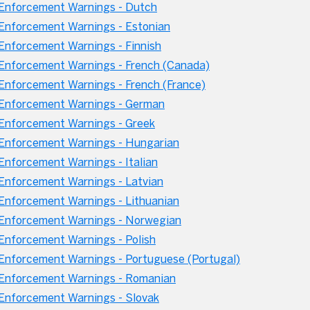
Enforcement Warnings - Dutch
nforcement Warnings - Estonian
nforcement Warnings - Finnish
nforcement Warnings - French (Canada)
nforcement Warnings - French (France)
Enforcement Warnings - German
Enforcement Warnings - Greek
Enforcement Warnings - Hungarian
nforcement Warnings - Italian
nforcement Warnings - Latvian
nforcement Warnings - Lithuanian
Enforcement Warnings - Norwegian
nforcement Warnings - Polish
nforcement Warnings - Portuguese (Portugal)
Enforcement Warnings - Romanian
nforcement Warnings - Slovak