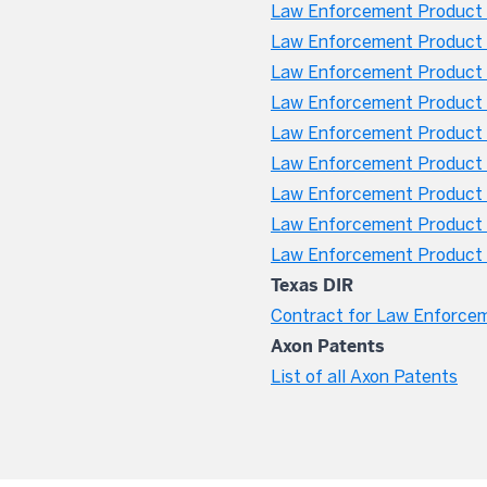
Law Enforcement Product W
Law Enforcement Product 
Law Enforcement Product W
Law Enforcement Product 
Law Enforcement Product 
Law Enforcement Product W
Law Enforcement Product W
Law Enforcement Product 
Law Enforcement Product W
Texas DIR
Contract for Law Enforce
Axon Patents
List of all Axon Patents