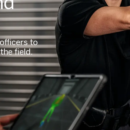
nd
fficers to
he field.