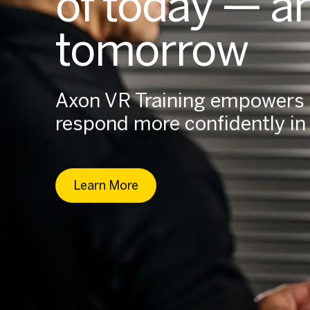
of today — a
tomorrow
Axon VR Training empowers o
respond more confidently in t
Learn More