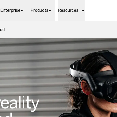
Enterprise
Products
Resources
Pod
reality