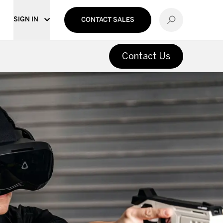
SIGN IN
CONTACT SALES
Contact Us