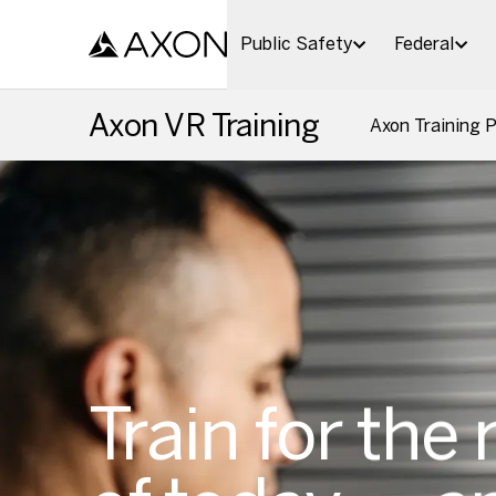
Skip to main content
Public Safety
Federal
Axon VR Training
Axon Training 
Train for the 