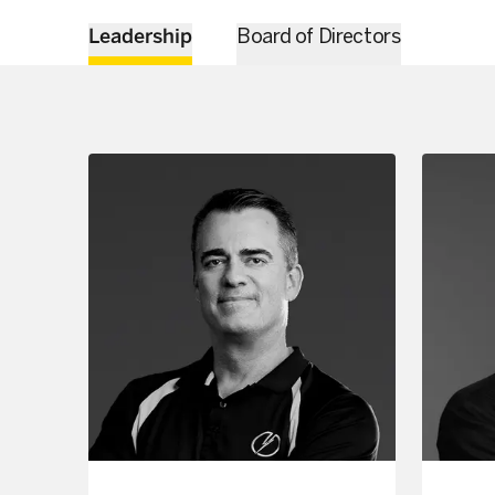
Leadership
Board of Directors