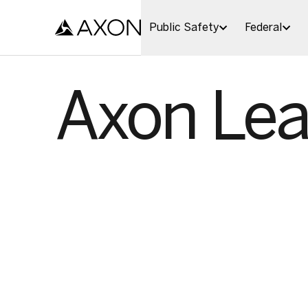
Skip to main content
Public Safety
Federal
Axon Lea