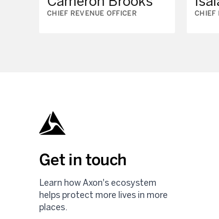
Cameron Brooks
Isai
CHIEF REVENUE OFFICER
CHIEF
Get in touch
Learn how Axon's ecosystem
helps protect more lives in more
places.