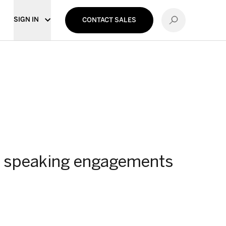
SIGN IN
CONTACT SALES
and speaking engagements