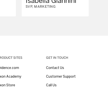
Isabella Giannini
SVP, MARKETING
RODUCT SITES
GET IN TOUCH
vidence.com
Contact Us
xon Academy
Customer Support
xon Store
Call Us