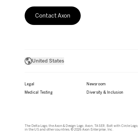
Contact Axon
United States
Legal
Newsroom
Medical Testing
Diversity & Inclusion
The Delta Logo, the Axon & Design Logo, Axon, TASER, Bolt with Circle Logo,
in the US and other countries. © 2026 Axon Enterprise, Inc.