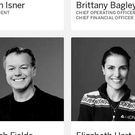
h Isner
Brittany Bagle
DENT
CHIEF OPERATING OFFICER
CHIEF FINANCIAL OFFICER