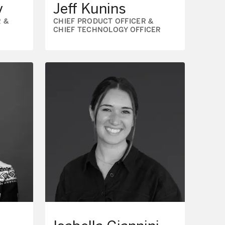
y
Jeff Kunins
 &
CHIEF PRODUCT OFFICER &
CHIEF TECHNOLOGY OFFICER