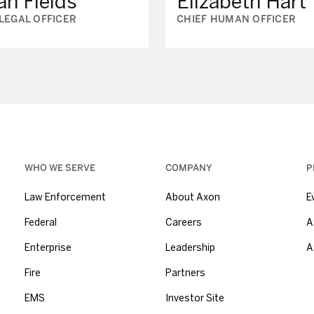
ah Fields
Elizabeth Hart
 LEGAL OFFICER
CHIEF HUMAN OFFICER
WHO WE SERVE
COMPANY
P
Law Enforcement
About Axon
E
Federal
Careers
A
Enterprise
Leadership
A
Fire
Partners
EMS
Investor Site