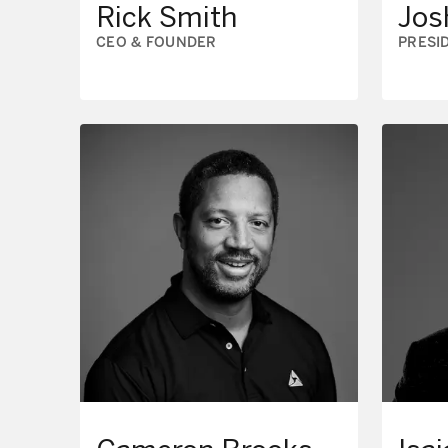
Rick Smith
Jos
CEO & FOUNDER
PRESI