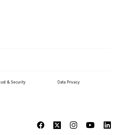
rust & Security
Data Privacy