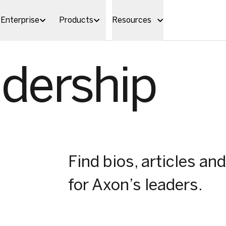
Enterprise
Products
Resources
dership
Find bios, articles 
for Axon’s leaders.