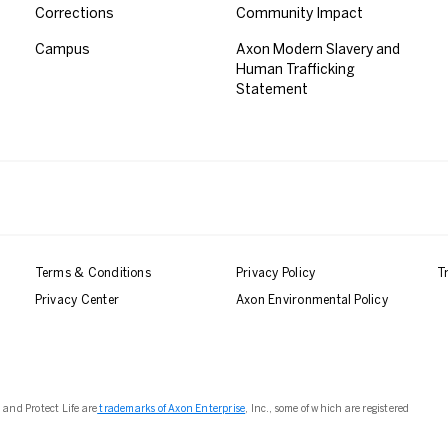
Corrections
Community Impact
Campus
Axon Modern Slavery and
Human Trafficking
Statement
Terms & Conditions
Privacy Policy
T
Privacy Center
Axon Environmental Policy
 and Protect Life are
trademarks of Axon Enterprise
, Inc., some of which are registered