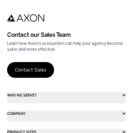
Skip to main content
Contact our Sales Team
Learn how Axon's ecosystem can help your agency become
safer and more effective.
Contact Sales
WHO WE SERVE?
COMPANY
PRODUCT SITES