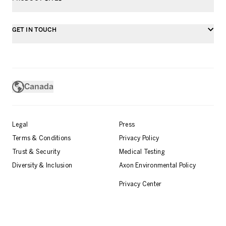
GET IN TOUCH
Canada
Legal
Press
Terms & Conditions
Privacy Policy
Trust & Security
Medical Testing
Diversity & Inclusion
Axon Environmental Policy
Privacy Center