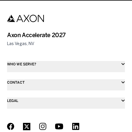
Axon Accelerate 2027
Las Vegas, NV
WHO WE SERVE?
CONTACT
LEGAL