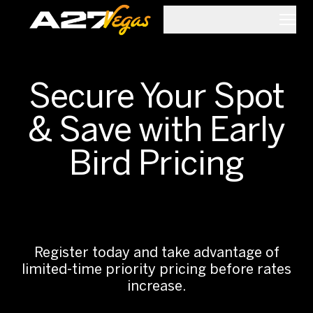
Skip to main content
Secure Your Spot
& Save with Early
Bird Pricing
.
Register today and take advantage of
limited-time priority pricing before rates
increase.
.