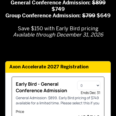
General Conference Admission:
$899
$749
Group Conference Admission:
$799
$649
.
Save $150 with Early Bird pricing
Available through December 31, 2026