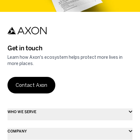
Get in touch
Learn how Axon's ecosystem helps protect more lives in
more places.
Contact Axon
WHO WE SERVE
COMPANY