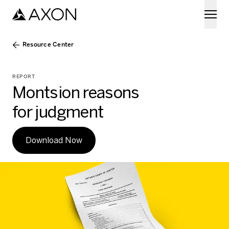
Skip to main content
Resource Center
REPORT
Montsion reasons
for judgment
Download Now