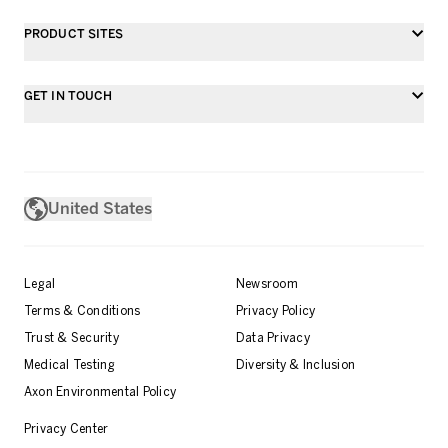
PRODUCT SITES
GET IN TOUCH
United States
Legal
Newsroom
Terms & Conditions
Privacy Policy
Trust & Security
Data Privacy
Medical Testing
Diversity & Inclusion
Axon Environmental Policy
Privacy Center