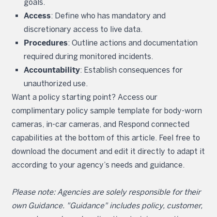
goals.
Access
: Define who has mandatory and
discretionary access to live data.
Procedures
: Outline actions and documentation
required during monitored incidents.
Accountability
: Establish consequences for
unauthorized use.
Want a policy starting point? Access our
complimentary policy sample template for body-worn
cameras, in-car cameras, and Respond connected
capabilities at the bottom of this article. Feel free to
download the document and edit it directly to adapt it
according to your agency’s needs and guidance.
Please note: Agencies are solely responsible for their
own Guidance. "Guidance" includes policy, customer,