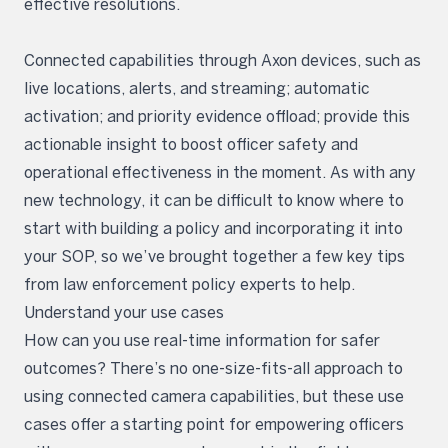
effective resolutions.
Connected capabilities through Axon devices, such as
live locations, alerts, and streaming; automatic
activation; and priority evidence offload; provide this
actionable insight to boost officer safety and
operational effectiveness in the moment. As with any
new technology, it can be difficult to know where to
start with building a policy and incorporating it into
your SOP, so we’ve brought together a few key tips
from law enforcement policy experts to help.
Understand your use cases
How can you use real-time information for safer
outcomes? There’s no one-size-fits-all approach to
using connected camera capabilities, but these use
cases offer a starting point for empowering officers