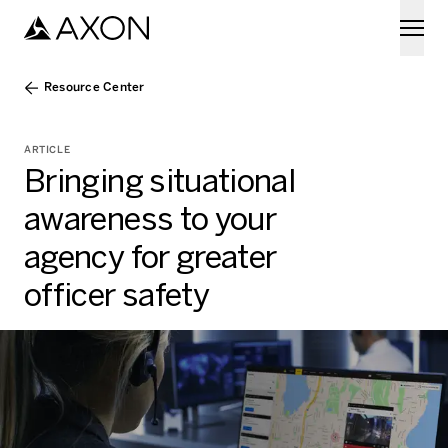
Skip to main content
Resource Center
ARTICLE
Bringing situational
awareness to your
agency for greater
officer safety