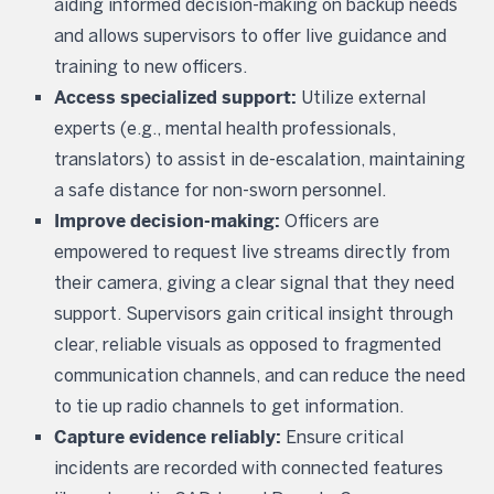
aiding informed decision-making on backup needs
and allows supervisors to offer live guidance and
training to new officers.
Access specialized support:
Utilize external
experts (e.g., mental health professionals,
translators) to assist in de-escalation, maintaining
a safe distance for non-sworn personnel.
Improve decision-making:
Officers are
empowered to request live streams directly from
their camera, giving a clear signal that they need
support. Supervisors gain critical insight through
clear, reliable visuals as opposed to fragmented
communication channels, and can reduce the need
to tie up radio channels to get information.
Capture evidence reliably:
Ensure critical
incidents are recorded with connected features