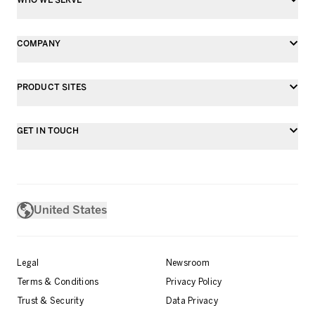
COMPANY
PRODUCT SITES
GET IN TOUCH
United States
Legal
Newsroom
Terms & Conditions
Privacy Policy
Trust & Security
Data Privacy