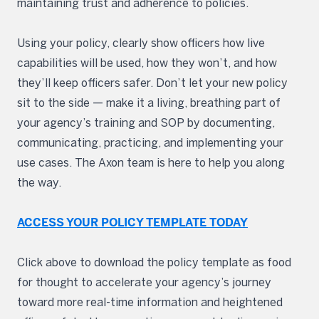
maintaining trust and adherence to policies.
Using your policy, clearly show officers how live
capabilities will be used, how they won’t, and how
they’ll keep officers safer. Don’t let your new policy
sit to the side — make it a living, breathing part of
your agency’s training and SOP by documenting,
communicating, practicing, and implementing your
use cases. The Axon team is here to help you along
the way.
ACCESS YOUR POLICY TEMPLATE TODAY
Click above to download the policy template as food
for thought to accelerate your agency’s journey
toward more real-time information and heightened