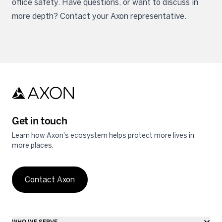
office safety. Have questions, or want to discuss in
more depth? Contact your Axon representative.
Get in touch
Learn how Axon's ecosystem helps protect more lives in
more places.
Contact Axon
WHO WE SERVE