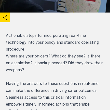
acebook
on X
are on Linkedin
Open share options
Actionable steps for incorporating real-time
technology into your policy and standard operating
procedure
Where are your officers? What do they see? Is there
an escalation? Is backup needed? Did they draw their
weapons?
Having the answers to those questions in real-time
can make the difference in driving safer outcomes.
Seamless access to this critical information
empowers timely, informed actions that shape