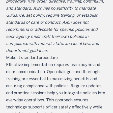
procedure, rule, order, directive, training, continuum,
and standard. Axon has no authority to mandate
Guidance, set policy, require training, or establish
standards of care or conduct. Axon does not
recommend or advocate for specific policies and
each agency must craft their own policies in
compliance with federal, state, and local laws and
department guidance.
Make it standard procedure
Effective implementation requires team buy-in and
clear communication. Open dialogue and thorough
training are essential to maximizing benefits and
ensuring compliance with policies. Regular updates
and practice sessions help you integrate policies into
everyday operations. This approach ensures
technology supports officer safety effectively while