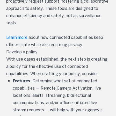
proactively request support, fostering a collaborative
approach to safety. These tools are designed to
enhance efficiency and safety, not as surveillance
tools.
Learn more
about how connected capabilities keep
officers safe while also ensuring privacy.
Develop a policy
With use cases established, the next step is creating
a policy for the effective use of connected
capabilities. When crafting your policy, consider:
Features
: Determine what set of connected
capabilities — Remote Camera Activation, live
locations, alerts, streaming, bidirectional
communications, and/or officer-initiated live
stream requests — will help with your agency’s