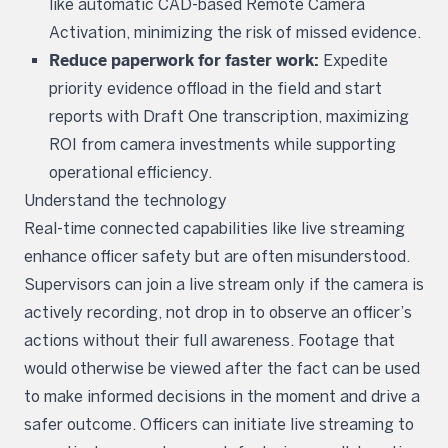
like automatic CAD-based Remote Camera
Activation, minimizing the risk of missed evidence.
Reduce paperwork for faster work:
Expedite
priority evidence offload in the field and start
reports with Draft One transcription, maximizing
ROI from camera investments while supporting
operational efficiency.
Understand the technology
Real-time connected capabilities like live streaming
enhance officer safety but are often misunderstood.
Supervisors can join a live stream only if the camera is
actively recording, not drop in to observe an officer’s
actions without their full awareness. Footage that
would otherwise be viewed after the fact can be used
to make informed decisions in the moment and drive a
safer outcome. Officers can initiate live streaming to