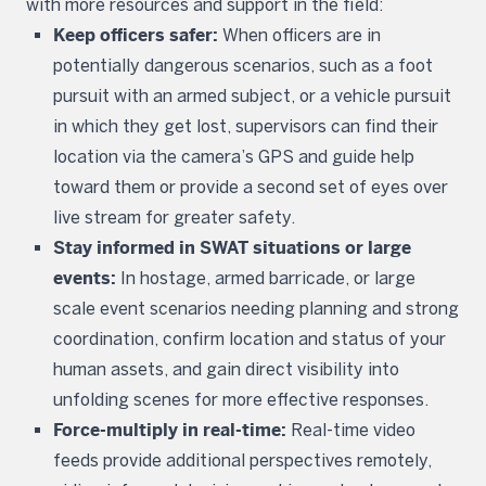
with more resources and support in the field:
Keep officers safer:
When officers are in
potentially dangerous scenarios, such as a foot
pursuit with an armed subject, or a vehicle pursuit
in which they get lost, supervisors can find their
location via the camera’s GPS and guide help
toward them or provide a second set of eyes over
live stream for greater safety.
Stay informed in SWAT situations or large
events:
In hostage, armed barricade, or large
scale event scenarios needing planning and strong
coordination, confirm location and status of your
human assets, and gain direct visibility into
unfolding scenes for more effective responses.
Force-multiply in real-time:
Real-time video
feeds provide additional perspectives remotely,