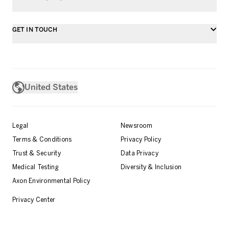
GET IN TOUCH
United States
Legal
Newsroom
Terms & Conditions
Privacy Policy
Trust & Security
Data Privacy
Medical Testing
Diversity & Inclusion
Axon Environmental Policy
Privacy Center