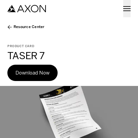
Skip to main content
Resource Center
PRODUCT CARD
TASER 7
Download Now