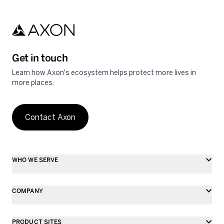
Get in touch
Learn how Axon's ecosystem helps protect more lives in
more places.
Contact Axon
WHO WE SERVE
COMPANY
PRODUCT SITES