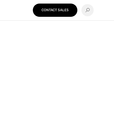
CONTACT SALES