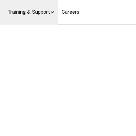
Training & Support
Careers