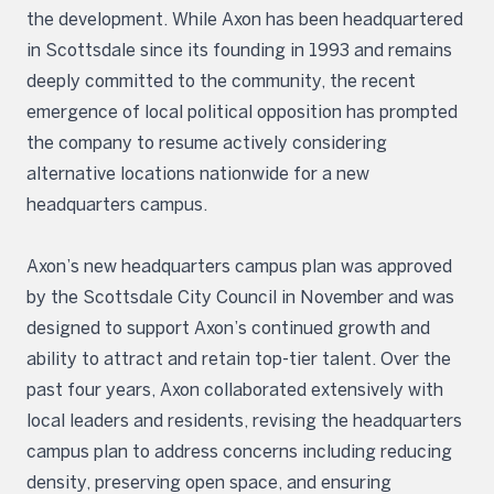
the development. While Axon has been headquartered
in Scottsdale since its founding in 1993 and remains
deeply committed to the community, the recent
emergence of local political opposition has prompted
the company to resume actively considering
alternative locations nationwide for a new
headquarters campus.
Axon’s new headquarters campus plan was approved
by the Scottsdale City Council in November and was
designed to support Axon’s continued growth and
ability to attract and retain top-tier talent. Over the
past four years, Axon collaborated extensively with
local leaders and residents, revising the headquarters
campus plan to address concerns including reducing
density, preserving open space, and ensuring