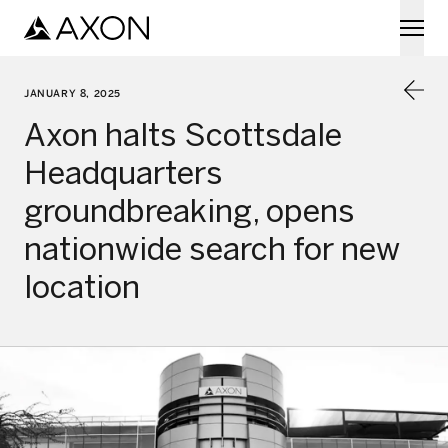
Skip to main content
JANUARY 8, 2025
Axon halts Scottsdale
Headquarters
groundbreaking, opens
nationwide search for new
location