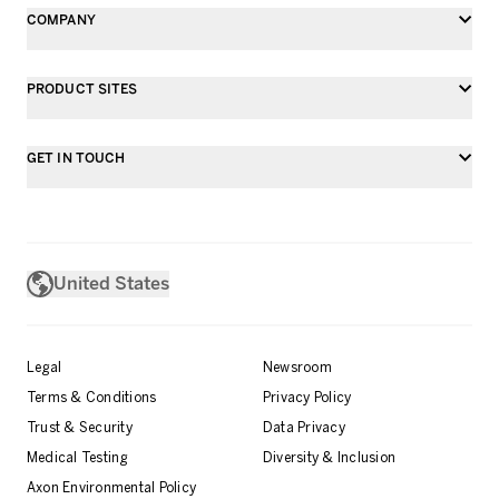
COMPANY
PRODUCT SITES
GET IN TOUCH
United States
Legal
Newsroom
Terms & Conditions
Privacy Policy
Trust & Security
Data Privacy
Medical Testing
Diversity & Inclusion
Axon Environmental Policy