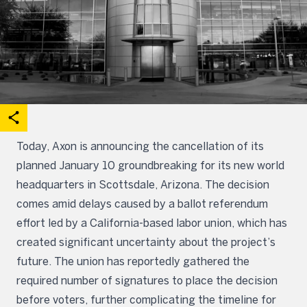
acebook
on X
are on Linkedin
Open share options
Today, Axon is announcing the cancellation of its
planned January 10 groundbreaking for its new world
headquarters in Scottsdale, Arizona. The decision
comes amid delays caused by a ballot referendum
effort led by a California-based labor union, which has
created significant uncertainty about the project’s
future. The union has reportedly gathered the
required number of signatures to place the decision
before voters, further complicating the timeline for