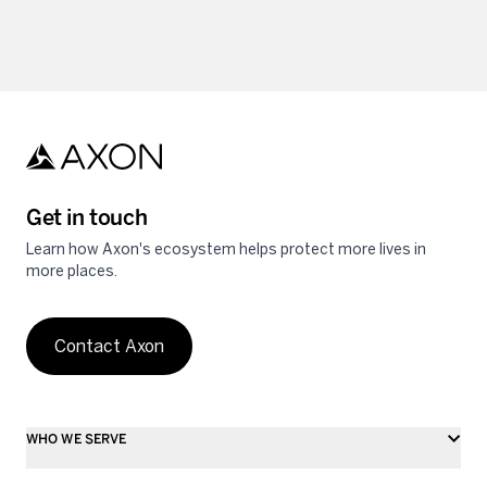
Get in touch
Learn how Axon's ecosystem helps protect more lives in
more places.
Contact Axon
WHO WE SERVE