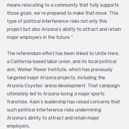
means relocating to a community that fully supports
those goals, we’re prepared to make that move. This
type of political interference risks not only this
project but also Arizona’s ability to attract and retain
major employers in the future."
The referendum effort has been linked to Unite Here,
a California-based labor union, and its local political
arm, Worker Power Institute, which has previously
targeted major Arizona projects, including the
Arizona Coyotes’ arena development. That campaign
ultimately led to Arizona losing a major sports
franchise. Axon’s leadership has raised concerns that
such political interference risks undermining
Arizona’s ability to attract and retain major
employers.