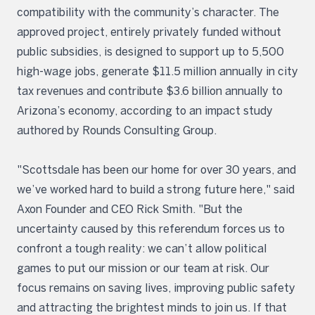
compatibility with the community’s character. The
approved project, entirely privately funded without
public subsidies, is designed to support up to 5,500
high-wage jobs, generate $11.5 million annually in city
tax revenues and contribute $3.6 billion annually to
Arizona’s economy, according to an impact study
authored by Rounds Consulting Group.
"Scottsdale has been our home for over 30 years, and
we’ve worked hard to build a strong future here," said
Axon Founder and CEO Rick Smith. "But the
uncertainty caused by this referendum forces us to
confront a tough reality: we can’t allow political
games to put our mission or our team at risk. Our
focus remains on saving lives, improving public safety
and attracting the brightest minds to join us. If that