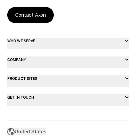
Contact Axon
WHO WE SERVE
COMPANY
PRODUCT SITES
GET IN TOUCH
United States