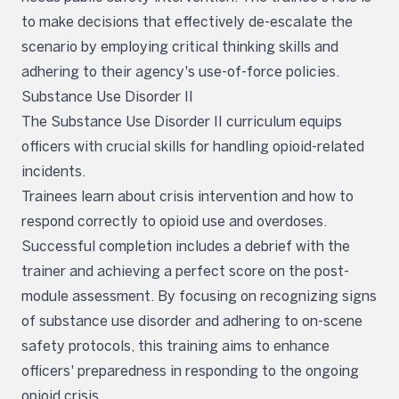
to make decisions that effectively de-escalate the
scenario by employing critical thinking skills and
adhering to their agency's use-of-force policies.
Substance Use Disorder II
The Substance Use Disorder II curriculum equips
officers with crucial skills for handling opioid-related
incidents.
Trainees learn about crisis intervention and how to
respond correctly to opioid use and overdoses.
Successful completion includes a debrief with the
trainer and achieving a perfect score on the post-
module assessment. By focusing on recognizing signs
of substance use disorder and adhering to on-scene
safety protocols, this training aims to enhance
officers' preparedness in responding to the ongoing
opioid crisis.