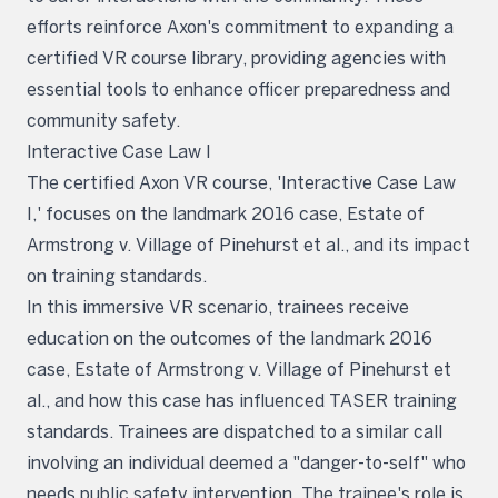
efforts reinforce Axon's commitment to expanding a
certified VR course library, providing agencies with
essential tools to enhance officer preparedness and
community safety.
Interactive Case Law I
The certified Axon VR course, 'Interactive Case Law
I,' focuses on the landmark 2016 case, Estate of
Armstrong v. Village of Pinehurst et al., and its impact
on training standards.
In this immersive VR scenario, trainees receive
education on the outcomes of the landmark 2016
case, Estate of Armstrong v. Village of Pinehurst et
al., and how this case has influenced TASER training
standards. Trainees are dispatched to a similar call
involving an individual deemed a "danger-to-self" who
needs public safety intervention. The trainee's role is