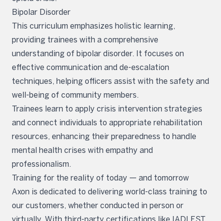
Bipolar Disorder
This curriculum emphasizes holistic learning,
providing trainees with a comprehensive
understanding of bipolar disorder. It focuses on
effective communication and de-escalation
techniques, helping officers assist with the safety and
well-being of community members.
Trainees learn to apply crisis intervention strategies
and connect individuals to appropriate rehabilitation
resources, enhancing their preparedness to handle
mental health crises with empathy and
professionalism.
Training for the reality of today — and tomorrow
Axon is dedicated to delivering world-class training to
our customers, whether conducted in person or
virtually. With third-party certifications like IADLEST,