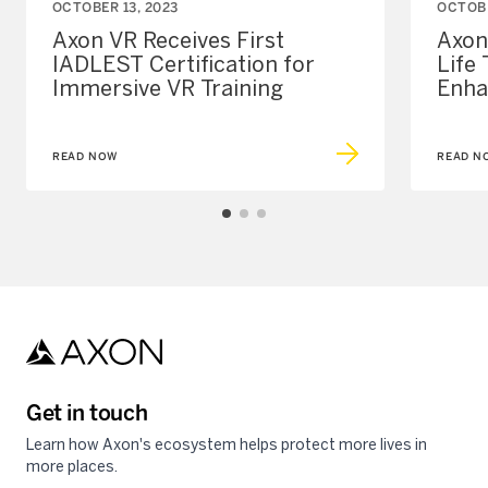
OCTOBER 13, 2023
OCTOBE
Axon VR Receives First
Axon
IADLEST Certification for
Life
Immersive VR Training
Enha
READ NOW
READ N
Get in touch
Learn how Axon's ecosystem helps protect more lives in
more places.