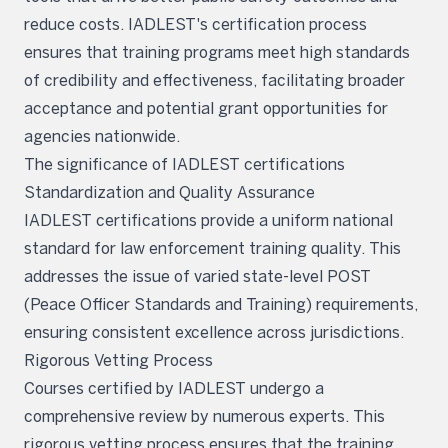
reduce costs. IADLEST's certification process
ensures that training programs meet high standards
of credibility and effectiveness, facilitating broader
acceptance and potential grant opportunities for
agencies nationwide.
The significance of IADLEST certifications
Standardization and Quality Assurance
IADLEST certifications provide a uniform national
standard for law enforcement training quality. This
addresses the issue of varied state-level POST
(Peace Officer Standards and Training) requirements,
ensuring consistent excellence across jurisdictions.
Rigorous Vetting Process
Courses certified by IADLEST undergo a
comprehensive review by numerous experts. This
rigorous vetting process ensures that the training