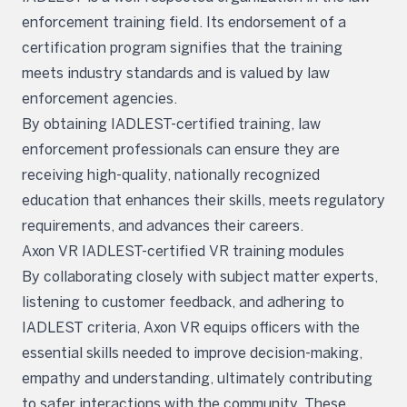
enforcement training field. Its endorsement of a
certification program signifies that the training
meets industry standards and is valued by law
enforcement agencies.
By obtaining IADLEST-certified training, law
enforcement professionals can ensure they are
receiving high-quality, nationally recognized
education that enhances their skills, meets regulatory
requirements, and advances their careers.
Axon VR IADLEST-certified VR training modules
By collaborating closely with subject matter experts,
listening to customer feedback, and adhering to
IADLEST criteria, Axon VR equips officers with the
essential skills needed to improve decision-making,
empathy and understanding, ultimately contributing
to safer interactions with the community. These