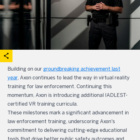
acebook
on X
are on Linkedin
Open share options
Building on our
groundbreaking achievement last
year
, Axon continues to lead the way in virtual reality
training for law enforcement. Continuing this
momentum, Axon is introducing additional IADLEST-
certified VR training curricula.
These milestones mark a significant advancement in
law enforcement training, underscoring Axon's
commitment to delivering cutting-edge educational
tools that drive better public safety outcomes and