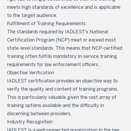
meets high standards of excellence and is applicable
to the target audience.
Fulfillment of Training Requirements
The standards required by IADLEST's National
Certification Program (NCP) meet or exceed most
state-level standards. This means that NCP-certified
training often fulfills mandatory in-service training
requirements for law enforcement officers.
Objective Verification
IADLEST certification provides an objective way to
verify the quality and content of training programs.
This is particularly valuable given the vast array of
training options available and the difficulty in
discerning between providers.
Industry Recognition
IADLEST is a well-respected organization in the law