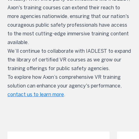
Axon's training courses can extend their reach to
more agencies nationwide, ensuring that our nation's
courageous public safety professionals have access
to the most cutting-edge immersive training content
available.
We’ll continue to collaborate with IADLEST to expand
the library of certified VR courses as we grow our
training offerings for public safety agencies.
To explore how Axon’s comprehensive VR training
solution can enhance your agency's performance,
contact us to learn more
.