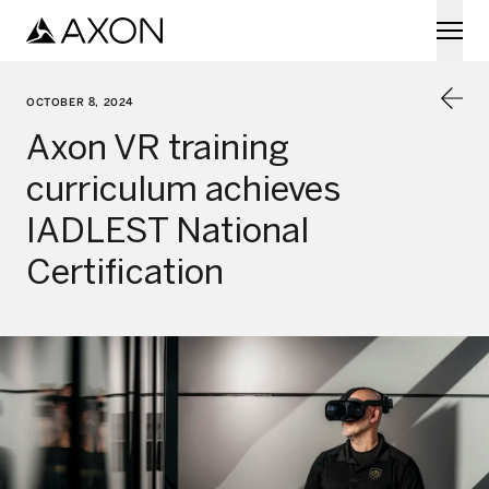
Skip to main content
OCTOBER 8, 2024
Axon VR training
curriculum achieves
IADLEST National
Certification