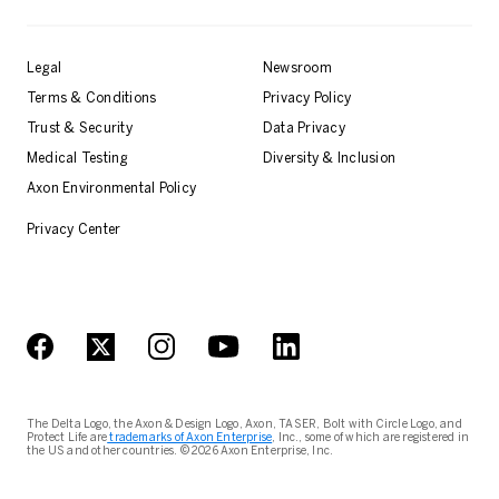
Legal
Newsroom
Terms & Conditions
Privacy Policy
Trust & Security
Data Privacy
Medical Testing
Diversity & Inclusion
Axon Environmental Policy
Privacy Center
The Delta Logo, the Axon & Design Logo, Axon, TASER, Bolt with Circle Logo, and
Protect Life are
trademarks of Axon Enterprise
, Inc., some of which are registered in
the US and other countries. © 2026 Axon Enterprise, Inc.