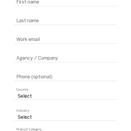
First name
Last name
Work email
Agency / Company
Phone (optional)
Country
Industry
Product Category