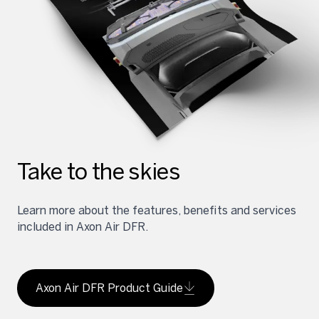
Take to the skies
Learn more about the features, benefits and services
included in Axon Air DFR.
Axon Air DFR Product Guide