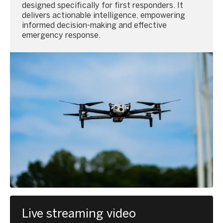
designed specifically for first responders. It
delivers actionable intelligence, empowering
informed decision-making and effective
emergency response.
Live streaming video