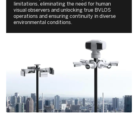
limitations, eliminating the need for human
visual observers and unlocking true BVLOS
operations and ensuring continuity in diverse
environmental conditions.