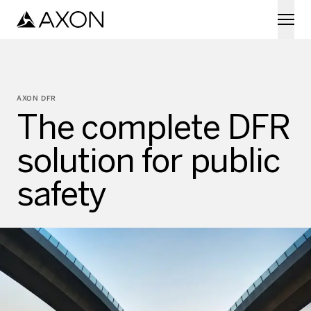
Skip to main content
AXON DFR
The complete DFR
solution for public
safety