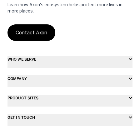
Learn how Axon's ecosystem helps protect more lives in
more places.
Contact Axon
WHO WE SERVE
COMPANY
PRODUCT SITES
GET IN TOUCH