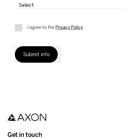
I agree to the
Privacy Policy
.
Submit info
Get in touch