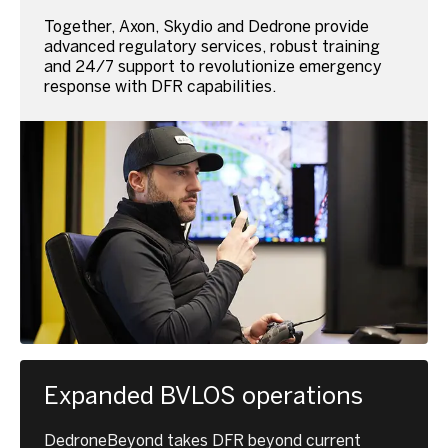
Together, Axon, Skydio and Dedrone provide
advanced regulatory services, robust training
and 24/7 support to revolutionize emergency
response with DFR capabilities.
Expanded BVLOS operations
DedroneBeyond takes DFR beyond current