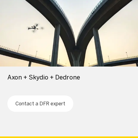
Axon + Skydio + Dedrone
Contact a DFR expert