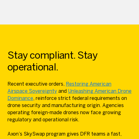
Stay compliant. Stay
operational.
Recent executive orders,
Restoring American
Airspace Sovereignty
and
Unleashing American Drone
Dominance
, reinforce strict federal requirements on
drone security and manufacturing origin. Agencies
operating foreign-made drones now face growing
regulatory and operational risk.
Axon’s SkySwap program gives DFR teams a fast,