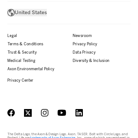
United States
Legal
Newsroom
Terms & Conditions
Privacy Policy
Trust & Security
Data Privacy
Medical Testing
Diversity & Inclusion
Axon Environmental Policy
Privacy Center
The Delta Logo, the Axon & Design Logo, Axon, TASER, Bolt with Circle Logo, and