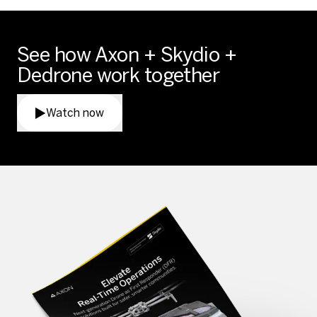
See how Axon + Skydio +
Dedrone work together
Watch now