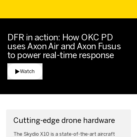
DFR in action: How OKC PD
uses Axon Air and Axon Fusus
to power real-time response
Watch
Cutting-edge drone hardware
The Skydio X10 is a state-of-the-art aircraft