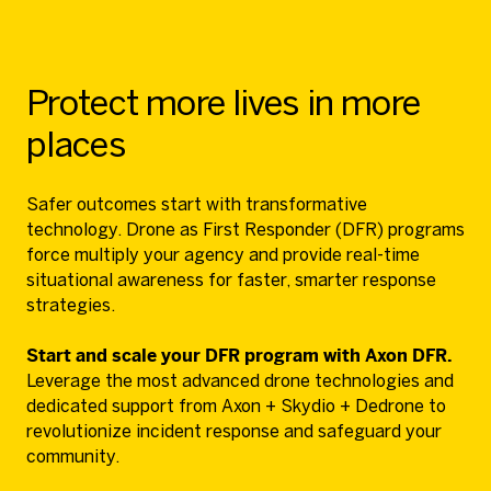
Protect more lives in more
places
Safer outcomes start with transformative
technology. Drone as First Responder (DFR) programs
force multiply your agency and provide real-time
situational awareness for faster, smarter response
strategies.
Start and scale your DFR program with Axon DFR.
Leverage the most advanced drone technologies and
dedicated support from Axon + Skydio + Dedrone to
revolutionize incident response and safeguard your
community.