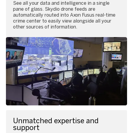
See all your data and intelligence in a single
pane of glass. Skydio drone feeds are
automatically routed into Axon Fusus real-time
crime center to easily view alongside all your
other sources of information.
Unmatched expertise and
support