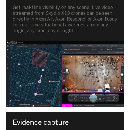
Get real-time visibility on any scene. Live video
streamed from Skydio X10 drones can be seen
directly in Axon Air, Axon Respond, or Axon Fusus
for real-time situational awareness from any
angle, any time, day or night.
Evidence capture