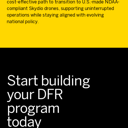
cost-effective path to transition to U.S.-made NDAA-
compliant Skydio drones, supporting uninterrupted
operations while staying aligned with evolving
national policy.
Start building
your DFR
program
today