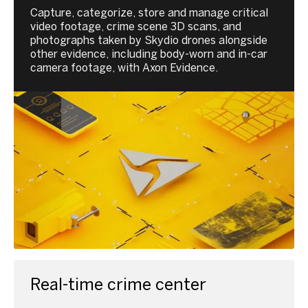
Capture, categorize, store and manage critical
video footage, crime scene 3D scans, and
photographs taken by Skydio drones alongside
other evidence, including body-worn and in-car
camera footage, with Axon Evidence.
Real-time crime center