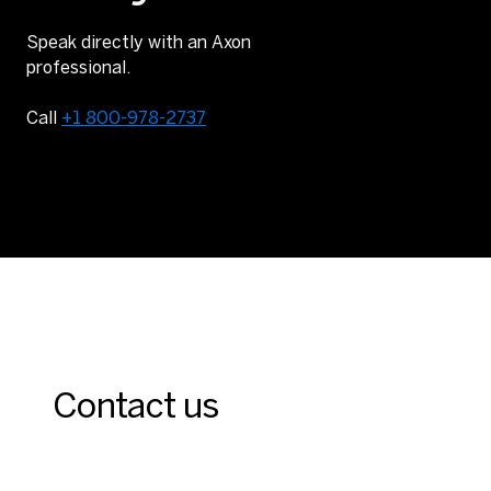
Speak directly with an Axon
professional.
Call
+1 800-978-2737
Contact us