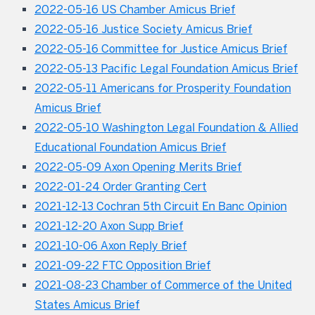
2022-05-16 US Chamber Amicus Brief
2022-05-16 Justice Society Amicus Brief
2022-05-16 Committee for Justice Amicus Brief
2022-05-13 Pacific Legal Foundation Amicus Brief
2022-05-11 Americans for Prosperity Foundation
Amicus Brief
2022-05-10 Washington Legal Foundation & Allied
Educational Foundation Amicus Brief
2022-05-09 Axon Opening Merits Brief
2022-01-24 Order Granting Cert
2021-12-13 Cochran 5th Circuit En Banc Opinion
2021-12-20 Axon Supp Brief
2021-10-06 Axon Reply Brief
2021-09-22 FTC Opposition Brief
2021-08-23 Chamber of Commerce of the United
States Amicus Brief