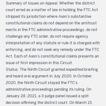
Summary of Issues on Appeal. Whether the district
court erred as a matter of law in holding the FTC Act
stripped its jurisdiction where Axon’s substantive
constitutional claims do not depend on the antitrust
merits in the FTC administrative proceedings, do not
challenge any FTC order, do not require agency
interpretation of any statute or rule it is charged with
enforcing, and do not seek any remedy under the FTC
Act. Each of Axon’s constitutional claims presents an
issue of first impression in this Circuit.
Status. The Ninth Circuit granted expedited briefing
and heard oral argument in July 2020. In October
2020, the Ninth Circuit stayed the FTC’s
administrative proceedings pending its ruling. On
January 28, 2021, a 3-judge panel issued a split
decision affirming the district court. On March 15,