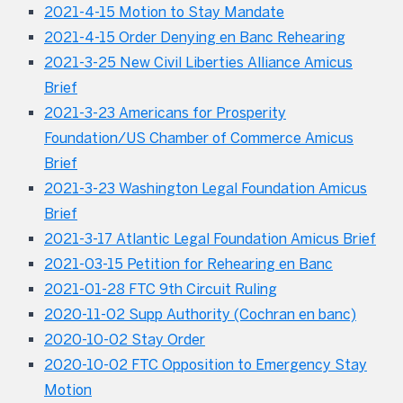
2021-4-15 Motion to Stay Mandate
2021-4-15 Order Denying en Banc Rehearing
2021-3-25 New Civil Liberties Alliance Amicus
Brief
2021-3-23 Americans for Prosperity
Foundation/US Chamber of Commerce Amicus
Brief
2021-3-23 Washington Legal Foundation Amicus
Brief
2021-3-17 Atlantic Legal Foundation Amicus Brief
2021-03-15 Petition for Rehearing en Banc
2021-01-28 FTC 9th Circuit Ruling
2020-11-02 Supp Authority (Cochran en banc)
2020-10-02 Stay Order
2020-10-02 FTC Opposition to Emergency Stay
Motion