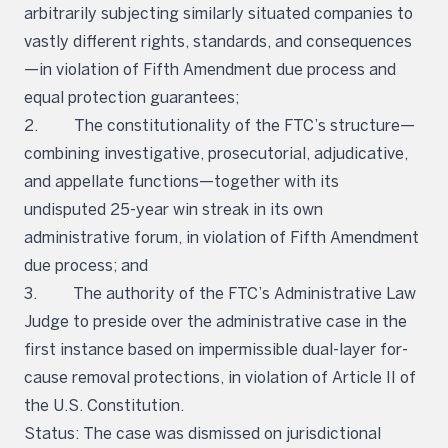
arbitrarily subjecting similarly situated companies to
vastly different rights, standards, and consequences
—in violation of Fifth Amendment due process and
equal protection guarantees;
2. The constitutionality of the FTC’s structure—
combining investigative, prosecutorial, adjudicative,
and appellate functions—together with its
undisputed 25-year win streak in its own
administrative forum, in violation of Fifth Amendment
due process; and
3. The authority of the FTC’s Administrative Law
Judge to preside over the administrative case in the
first instance based on impermissible dual-layer for-
cause removal protections, in violation of Article II of
the U.S. Constitution.
Status: The case was dismissed on jurisdictional