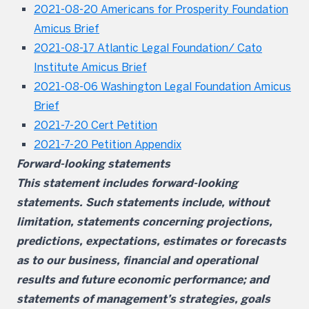
2021-08-20 Americans for Prosperity Foundation
Amicus Brief
2021-08-17 Atlantic Legal Foundation/ Cato
Institute Amicus Brief
2021-08-06 Washington Legal Foundation Amicus
Brief
2021-7-20 Cert Petition
2021-7-20 Petition Appendix
Forward-looking statements
This statement includes forward-looking
statements. Such statements include, without
limitation, statements concerning projections,
predictions, expectations, estimates or forecasts
as to our business, financial and operational
results and future economic performance; and
statements of management’s strategies, goals