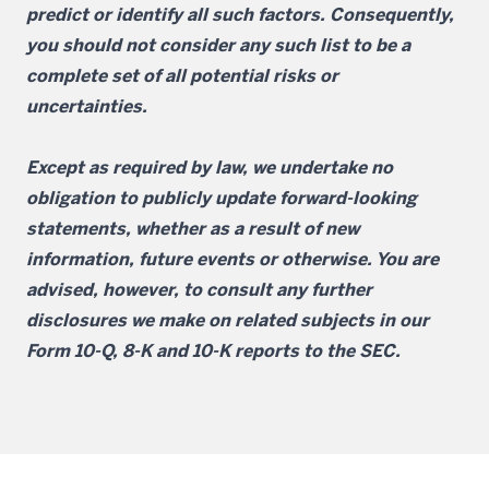
predict or identify all such factors. Consequently,
you should not consider any such list to be a
complete set of all potential risks or
uncertainties.
Except as required by law, we undertake no
obligation to publicly update forward-looking
statements, whether as a result of new
information, future events or otherwise. You are
advised, however, to consult any further
disclosures we make on related subjects in our
Form 10-Q, 8-K and 10-K reports to the SEC.