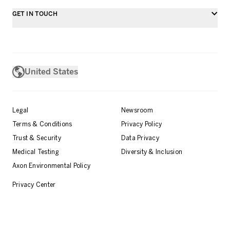
GET IN TOUCH
United States
Legal
Newsroom
Terms & Conditions
Privacy Policy
Trust & Security
Data Privacy
Medical Testing
Diversity & Inclusion
Axon Environmental Policy
Privacy Center