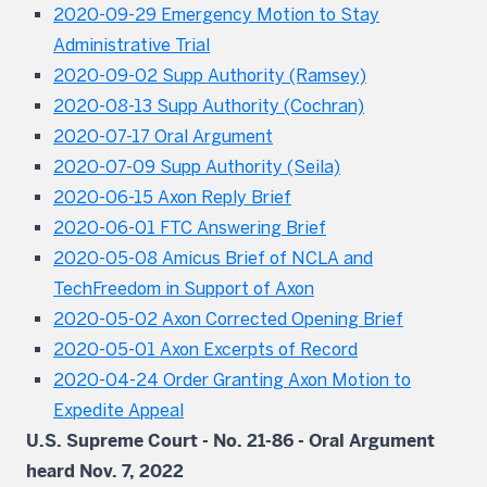
2020-09-29 Emergency Motion to Stay
Administrative Trial
2020-09-02 Supp Authority (Ramsey)
2020-08-13 Supp Authority (Cochran)
2020-07-17 Oral Argument
2020-07-09 Supp Authority (Seila)
2020-06-15 Axon Reply Brief
2020-06-01 FTC Answering Brief
2020-05-08 Amicus Brief of NCLA and
TechFreedom in Support of Axon
2020-05-02 Axon Corrected Opening Brief
2020-05-01 Axon Excerpts of Record
2020-04-24 Order Granting Axon Motion to
Expedite Appeal
U.S. Supreme Court - No. 21-86 - Oral Argument
heard Nov. 7, 2022