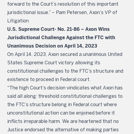
forward to the Court’s resolution of this important
jurisdictional issue.” – Pam Petersen, Axon’s VP of
Litigation
U.S. Supreme Court- No. 21-86 – Axon Wins
Jurisdictional Challenge Against the FTC with
Unanimous Decision on April 14, 2023
On April 14, 2023, Axon secured a unanimous United
States Supreme Court victory allowing its
constitutional challenges to the FTC’s structure and
existence to proceed in Federal court.
“The high Court’s decision vindicates what Axon has
said all along: threshold constitutional challenges to
the FTC’s structure belong in Federal court where
unconstitutional action can be enjoined before it
inflicts irreparable harm. We are heartened that no
Justice endorsed the alternative of making parties