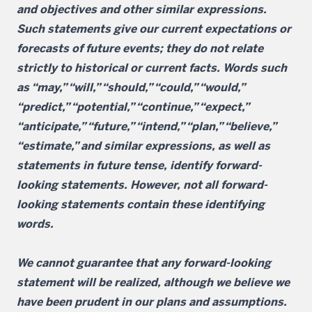
and objectives and other similar expressions.
Such statements give our current expectations or
forecasts of future events; they do not relate
strictly to historical or current facts. Words such
as “may,” “will,” “should,” “could,” “would,”
“predict,” “potential,” “continue,” “expect,”
“anticipate,” “future,” “intend,” “plan,” “believe,”
“estimate,” and similar expressions, as well as
statements in future tense, identify forward-
looking statements. However, not all forward-
looking statements contain these identifying
words.
We cannot guarantee that any forward-looking
statement will be realized, although we believe we
have been prudent in our plans and assumptions.