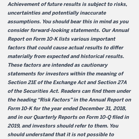
Achievement of future results is subject to risks,
uncertainties and potentially inaccurate
assumptions. You should bear this in mind as you
consider forward-looking statements. Our Annual
Report on Form 10-K lists various important
factors that could cause actual results to differ
materially from expected and historical results.
These factors are intended as cautionary
statements for investors within the meaning of
Section 21E of the Exchange Act and Section 27A
of the Securities Act. Readers can find them under
the heading “Risk Factors” in the Annual Report on
Form 10-K for the year ended December 31, 2018,
and in our Quarterly Reports on Form 10-Q filed in
2019, and investors should refer to them. You
should understand that it is not possible to