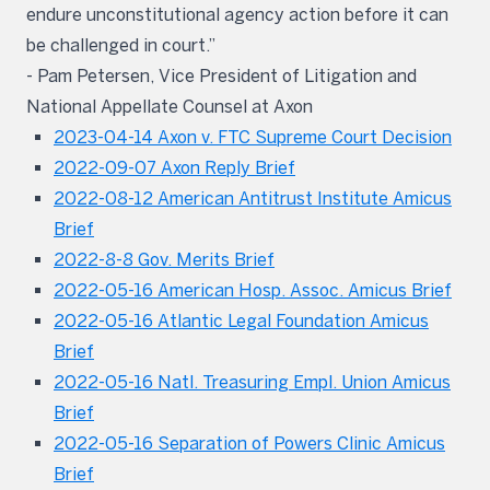
endure unconstitutional agency action before it can
be challenged in court.”
- Pam Petersen, Vice President of Litigation and
National Appellate Counsel at Axon
2023-04-14 Axon v. FTC Supreme Court Decision
2022-09-07 Axon Reply Brief
2022-08-12 American Antitrust Institute Amicus
Brief
2022-8-8 Gov. Merits Brief
2022-05-16 American Hosp. Assoc. Amicus Brief
2022-05-16 Atlantic Legal Foundation Amicus
Brief
2022-05-16 Natl. Treasuring Empl. Union Amicus
Brief
2022-05-16 Separation of Powers Clinic Amicus
Brief