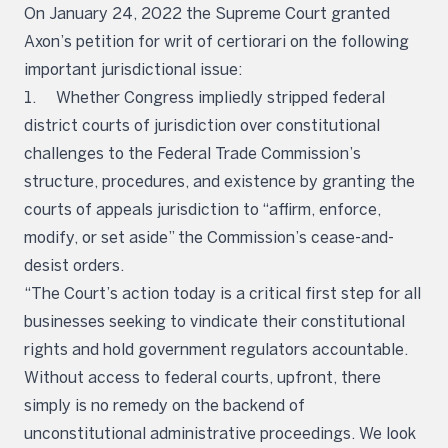
On January 24, 2022 the Supreme Court granted
Axon’s petition for writ of certiorari on the following
important jurisdictional issue:
1. Whether Congress impliedly stripped federal
district courts of jurisdiction over constitutional
challenges to the Federal Trade Commission’s
structure, procedures, and existence by granting the
courts of appeals jurisdiction to “affirm, enforce,
modify, or set aside” the Commission’s cease-and-
desist orders.
“The Court’s action today is a critical first step for all
businesses seeking to vindicate their constitutional
rights and hold government regulators accountable.
Without access to federal courts, upfront, there
simply is no remedy on the backend of
unconstitutional administrative proceedings. We look