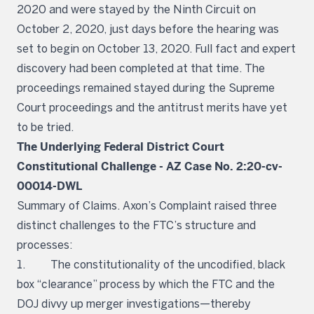
2020 and were stayed by the Ninth Circuit on
October 2, 2020, just days before the hearing was
set to begin on October 13, 2020. Full fact and expert
discovery had been completed at that time. The
proceedings remained stayed during the Supreme
Court proceedings and the antitrust merits have yet
to be tried.
The Underlying Federal District Court
Constitutional Challenge - AZ Case No. 2:20-cv-
00014-DWL
Summary of Claims. Axon’s Complaint raised three
distinct challenges to the FTC’s structure and
processes:
1. The constitutionality of the uncodified, black
box “clearance” process by which the FTC and the
DOJ divvy up merger investigations—thereby