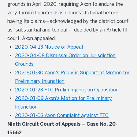
grounds in April 2020, requiring Axon to endure the
very forum it contends is unconstitutional before
having its claims—acknowledged by the district court
as “substantial and topical”—decided by an Article III
court. Axon appealed.
2020-04-13 Notice of Appeal
2020-04-08 Dismissal Order on Jurisdiction
Grounds
2020-01-30 Axon's Reply in Support of Motion for
Preliminary Injunction
2020-01-23 FTC Prelim Injunction Opposition
2020-01-09 Axon's Motion for Preliminary
Injunction
2020-01-03 Axon Complaint against FTC
Ninth Circuit Court of Appeals – Case No. 20-
15662