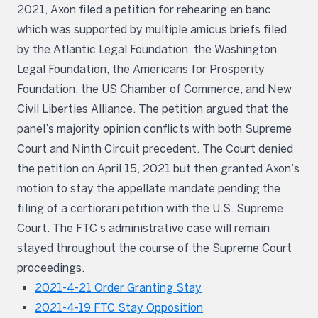
2021, Axon filed a petition for rehearing en banc,
which was supported by multiple amicus briefs filed
by the Atlantic Legal Foundation, the Washington
Legal Foundation, the Americans for Prosperity
Foundation, the US Chamber of Commerce, and New
Civil Liberties Alliance. The petition argued that the
panel’s majority opinion conflicts with both Supreme
Court and Ninth Circuit precedent. The Court denied
the petition on April 15, 2021 but then granted Axon’s
motion to stay the appellate mandate pending the
filing of a certiorari petition with the U.S. Supreme
Court. The FTC’s administrative case will remain
stayed throughout the course of the Supreme Court
proceedings.
2021-4-21 Order Granting Stay
2021-4-19 FTC Stay Opposition