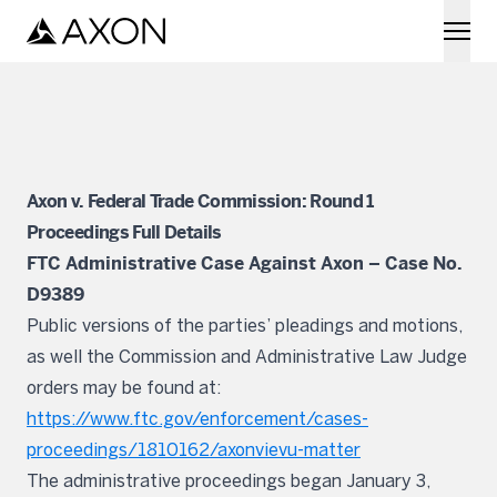
Skip to main content
Axon v. Federal Trade Commission: Round 1
Proceedings Full Details
FTC Administrative Case Against Axon – Case No.
D9389
Public versions of the parties’ pleadings and motions,
as well the Commission and Administrative Law Judge
orders may be found at:
https://www.ftc.gov/enforcement/cases-
proceedings/1810162/axonvievu-matter
The administrative proceedings began January 3,