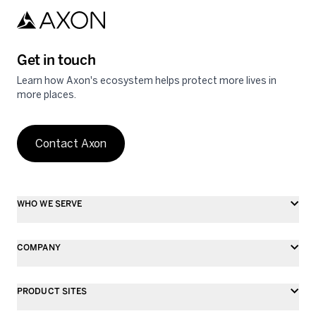
Get in touch
Learn how Axon's ecosystem helps protect more lives in
more places.
Contact Axon
WHO WE SERVE
COMPANY
PRODUCT SITES