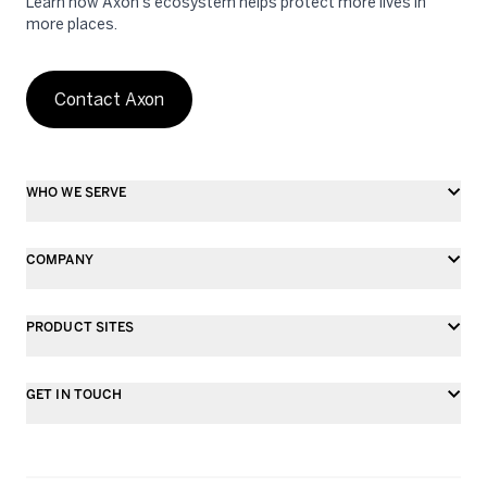
Learn how Axon's ecosystem helps protect more lives in
more places.
Contact Axon
WHO WE SERVE
COMPANY
PRODUCT SITES
GET IN TOUCH