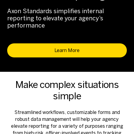
Axon Standards simplifies internal
reporting to elevate your agency’s
performance
Learn More
Make complex situations
simple
Streamlined workflows, customizable forms and
robust data management will help your agency
elevate reporting for a variety of purposes ranging
from high-risk, officer-involved events to tracking