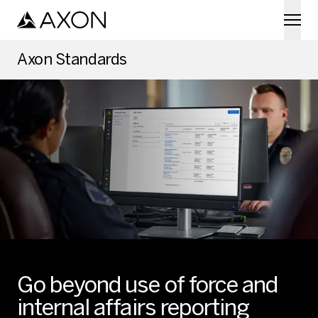
Skip to main content
Axon Standards
Go beyond use of force and
internal affairs reporting