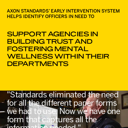
AXON STANDARDS’ EARLY INTERVENTION SYSTEM
HELPS IDENTIFY OFFICERS IN NEED TO
SUPPORT AGENCIES IN
BUILDING TRUST AND
FOSTERING MENTAL
WELLNESS WITHIN THEIR
DEPARTMENTS
"Standards eliminated the need
for all the different paper forms
we had to use. Now we have one
form that captures all the
information needed."