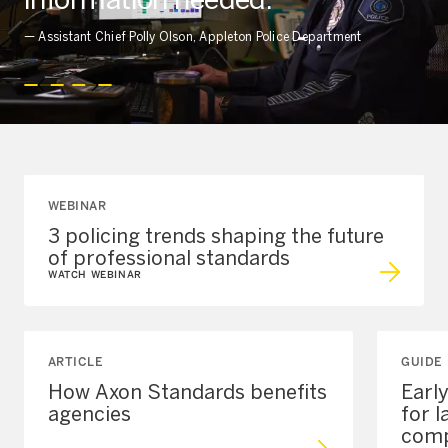
—
Assistant Chief Polly Olson, Appleton Police Department
WEBINAR
3 policing trends shaping the future
of professional standards
WATCH WEBINAR
ARTICLE
GUIDE
How Axon Standards benefits
Earl
agencies
for 
comp