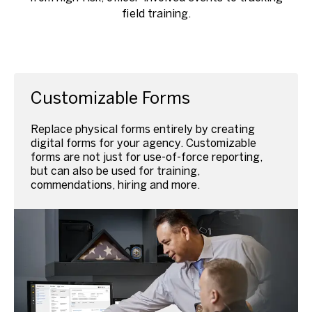
field training.
Customizable Forms
Replace physical forms entirely by creating
digital forms for your agency. Customizable
forms are not just for use-of-force reporting,
but can also be used for training,
commendations, hiring and more.