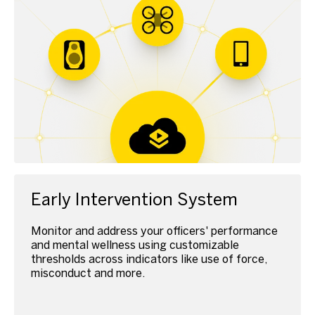
Early Intervention System
Monitor and address your officers' performance
and mental wellness using customizable
thresholds across indicators like use of force,
misconduct and more.