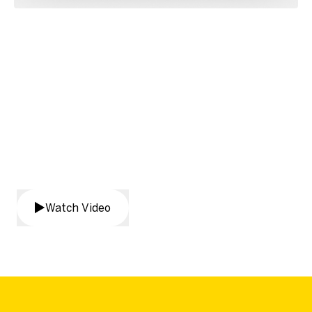
Transform your agency’s
internal reporting
Watch Video