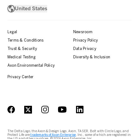
United States
Legal
Newsroom
Terms & Conditions
Privacy Policy
Trust & Security
Data Privacy
Medical Testing
Diversity & Inclusion
Axon Environmental Policy
Privacy Center
The Delta Logo, the Axon & Design Logo, Axon, TASER, Bolt with Circle Logo, and
Protect Life are
trademarks of Axon Enterprise
, Inc., some of which are registered in
the US and other countries. © 2026 Axon Enterprise, Inc.