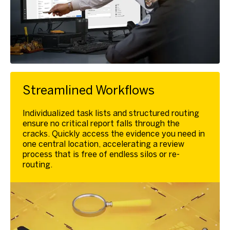
Streamlined Workflows
Individualized task lists and structured routing
ensure no critical report falls through the
cracks. Quickly access the evidence you need in
one central location, accelerating a review
process that is free of endless silos or re-
routing.