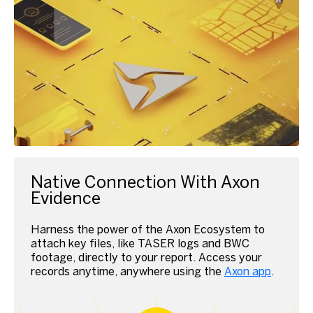
Native Connection With Axon
Evidence
Harness the power of the Axon Ecosystem to
attach key files, like TASER logs and BWC
footage, directly to your report.
Access your
records anytime, anywhere using the
Axon app
.