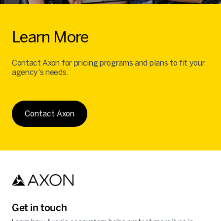
Learn More
Contact Axon for pricing programs and plans to fit your
agency's needs.
Contact Axon
Get in touch