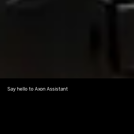
Say hello to Axon Assistant