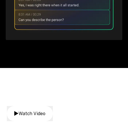
AI Assistant product demo
Watch Video