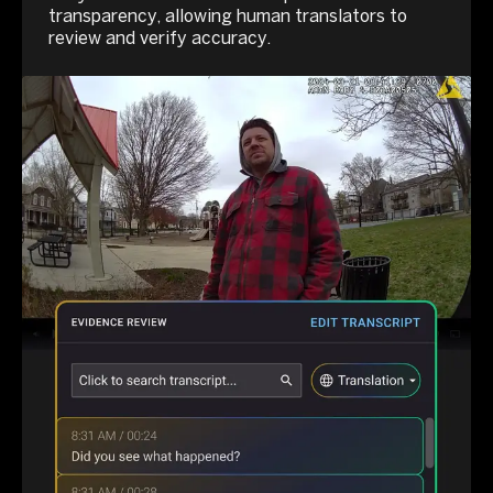
transparency, allowing human translators to
review and verify accuracy.