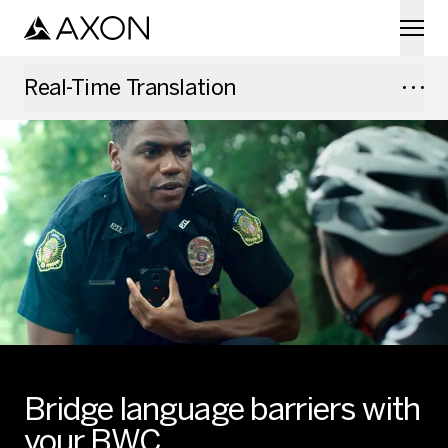
Skip to main content
Real-Time Translation
Bridge language barriers with
your BWC