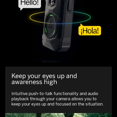
Keep your eyes up and
awareness high
Intuitive push-to-talk functionality and audio
playback through your camera allows you to
keep your eyes up and focused on the situation.