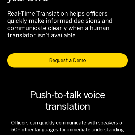
Real-Time Translation helps officers
quickly make informed decisions and
communicate clearly when a human
translator isn’t available
Request a Demo
Push-to-talk voice
translation
Officers can quickly communicate with speakers of
50+ other languages for immediate understanding