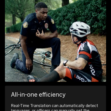
All-in-one efficiency
Real-Time Translation can automatically detect
languages, or officers can manually set the