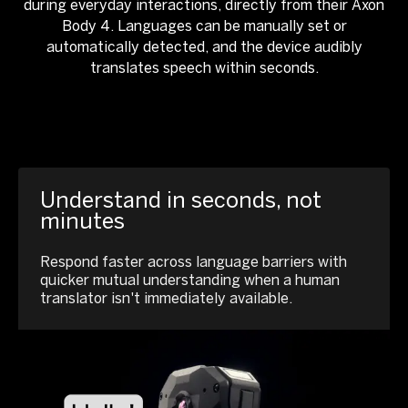
during everyday interactions, directly from their Axon
Body 4. Languages can be manually set or
automatically detected, and the device audibly
translates speech within seconds.
Understand in seconds, not
minutes
Respond faster across language barriers with
quicker mutual understanding when a human
translator isn't immediately available.