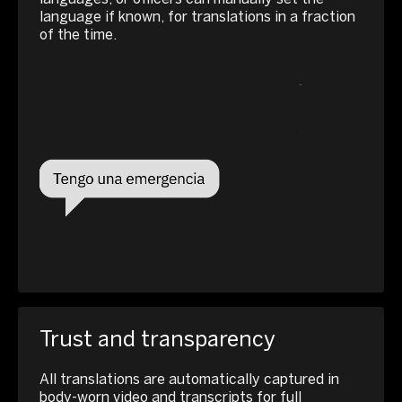
language if known, for translations in a fraction
of the time.
Trust and transparency
All translations are automatically captured in
body-worn video and transcripts for full