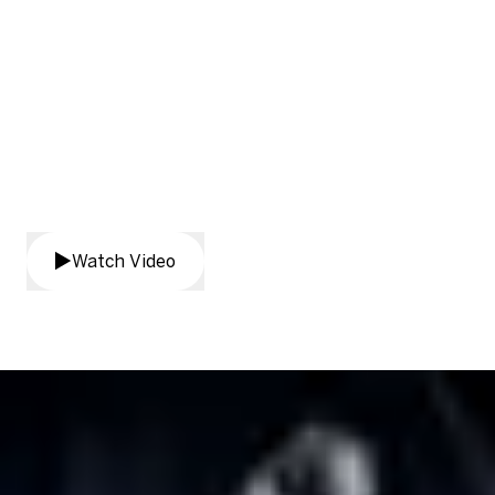
See Real-Time Translation in
action
Watch Video