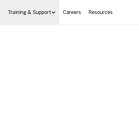
Training & Support
Careers
Resources