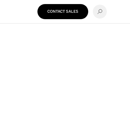
CONTACT SALES