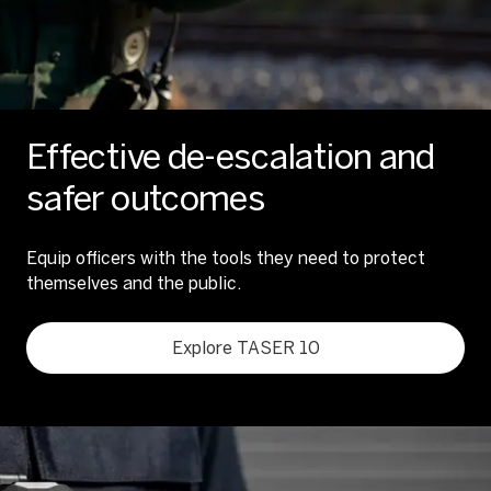
Effective de-escalation and
safer outcomes
Equip officers with the tools they need to protect
themselves and the public.
Explore TASER 10