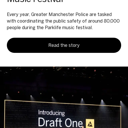
Every year, Greater Manchester Police are tasked
with coordinating the public safety of around 80,000
people during the Parklife music festival.
Read the story