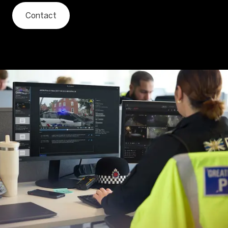
Contact