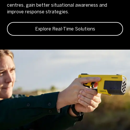
centres, gain better situational awareness and
improve response strategies.
Explore Real-Time Solutions