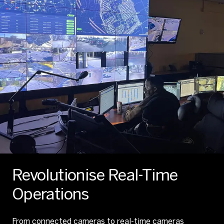
Revolutionise Real-Time
Operations
From connected cameras to real-time cameras