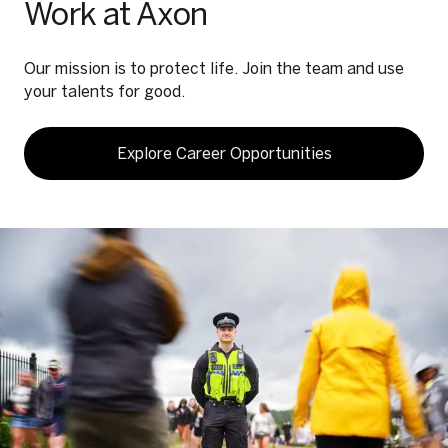
Work at Axon
Our mission is to protect life. Join the team and use
your talents for good.
Explore Career Opportunities