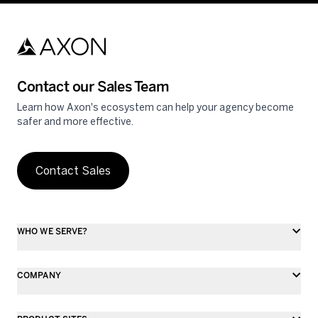
Contact our Sales Team
Learn how Axon's ecosystem can help your agency become
safer and more effective.
Contact Sales
WHO WE SERVE?
COMPANY