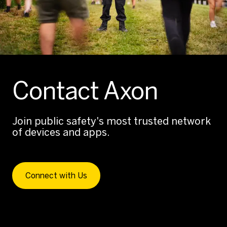
Contact Axon
Join public safety's most trusted network
of devices and apps.
Connect with Us