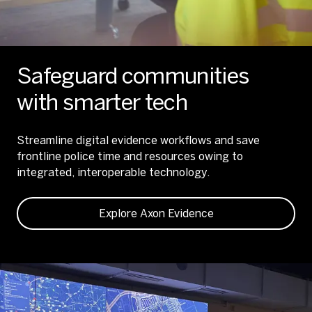
Safeguard communities
with smarter tech
Streamline digital evidence workflows and save
frontline police time and resources owing to
integrated, interoperable technology.
Explore Axon Evidence