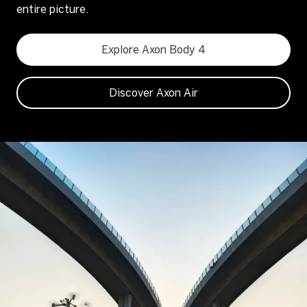
entire picture.
Explore Axon Body 4
Discover Axon Air