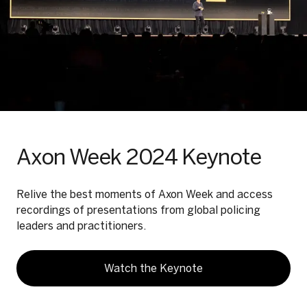
Axon Week 2024 Keynote
Relive the best moments of Axon Week and access
recordings of presentations from global policing
leaders and practitioners.
Watch the Keynote