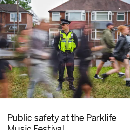
Public safety at the Parklife
Music Festival