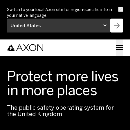
Skip to main content
Switch to your local Axon site for region-specific info in
your native language.
United States
Protect more lives
in more places
The public safety operating system for
the United Kingdom