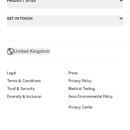
PRODUCT SITES
GET IN TOUCH
United Kingdom
Legal
Press
Terms & Conditions
Privacy Policy
Trust & Security
Medical Testing
Diversity & Inclusion
Axon Environmental Policy
Privacy Center