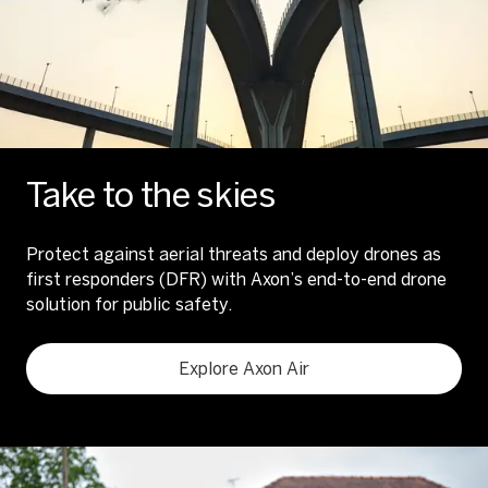
Take to the skies
Protect against aerial threats and deploy drones as
first responders (DFR) with Axon’s end-to-end drone
solution for public safety.
Explore Axon Air