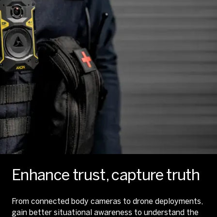
Enhance trust, capture truth
From connected body cameras to drone deployments,
gain better situational awareness to understand the