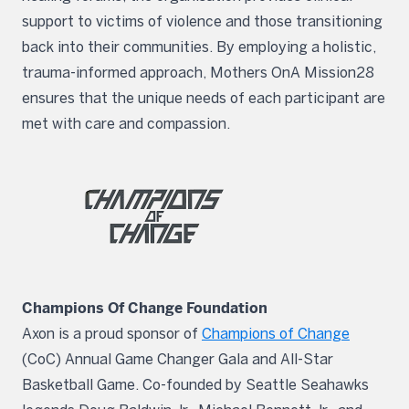
support to victims of violence and those transitioning
back into their communities. By employing a holistic,
trauma-informed approach, Mothers OnA Mission28
ensures that the unique needs of each participant are
met with care and compassion.
Champions Of Change Foundation
Axon is a proud sponsor of
Champions of Change
(CoC) Annual Game Changer Gala and All-Star
Basketball Game. Co-founded by Seattle Seahawks