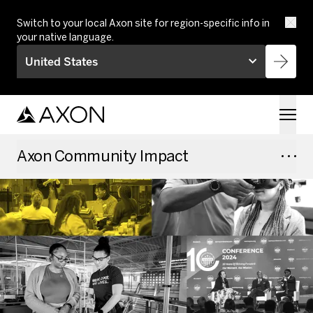
Skip to main content
Switch to your local Axon site for region-specific info in
your native language.
United States
Axon Community Impact