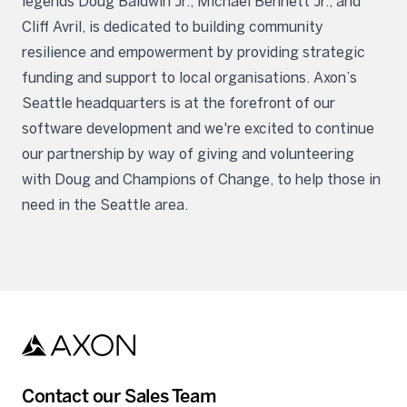
legends Doug Baldwin Jr., Michael Bennett Jr., and
Cliff Avril, is dedicated to building community
resilience and empowerment by providing strategic
funding and support to local organisations. Axon’s
Seattle headquarters is at the forefront of our
software development and we're excited to continue
our partnership by way of giving and volunteering
with Doug and Champions of Change, to help those in
need in the Seattle area.
Contact our Sales Team