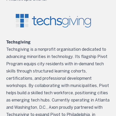
Techsgiving
Techsgiving is a nonprofit organisation dedicated to
advancing minorities in technology. Its flagship Pivot
Program equips city residents with in-demand tech
skills through structured learning cohorts,
certifications, and professional development
workshops. By collaborating with municipalities, Pivot
helps build a skilled tech workforce, positioning cities
as emerging tech hubs. Currently operating in Atlanta
and Washington, D.C., Axon proudly partnered with
Techsgiving to expand Pivot to Philadelphia, in