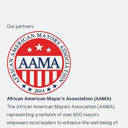
Our partners
African American Mayor’s Association (AAMA)
The African American Mayors Association (AAMA),
representing a network of over 600 mayors,
empowers local leaders to enhance the well-being of