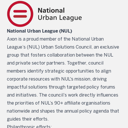
National Urban League (NUL)
Axon is a proud member of the National Urban
League’s (NUL) Urban Solutions Council, an exclusive
group that fosters collaboration between the NUL
and private sector partners. Together, council
members identify strategic opportunities to align
corporate resources with NUL's mission, driving
impactful solutions through targeted policy forums
and initiatives. The council’s work directly influences
the priorities of NUL’s 90+ affiliate organisations
nationwide and shapes the annual policy agenda that
guides their efforts.
Philanthropic efforts: