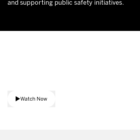
and supporting public safety initiatives.
African American Mayor's
Association Public Safety
Summit
Watch Now