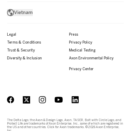
Vietnam
Legal
Press
Terms & Conditions
Privacy Policy
Trust & Security
Medical Testing
Diversity & Inclusion
Axon Environmental Policy
Privacy Center
The Delta Logo, the Axon & Design Logo, Axon, TASER, Bolt with Circle Logo, and
Protect Life are trademarks of Axon Enterprise, Inc., some of which are registered in
the US and other countries. Click for Axon trademarks. © 2026 Axon Enterprise,
Inc.