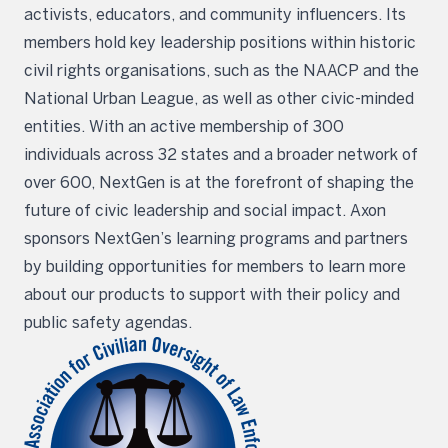
activists, educators, and community influencers. Its
members hold key leadership positions within historic
civil rights organisations, such as the NAACP and the
National Urban League, as well as other civic-minded
entities. With an active membership of 300
individuals across 32 states and a broader network of
over 600, NextGen is at the forefront of shaping the
future of civic leadership and social impact. Axon
sponsors NextGen’s learning programs and partners
by building opportunities for members to learn more
about our products to support with their policy and
public safety agendas.