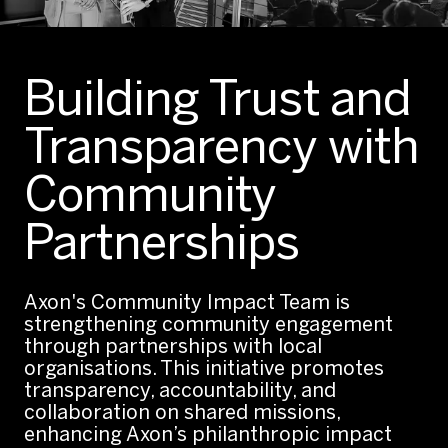
Building Trust and
Transparency with
Community
Partnerships
Axon's Community Impact Team is
strengthening community engagement
through partnerships with local
organisations. This initiative promotes
transparency, accountability, and
collaboration on shared missions,
enhancing Axon’s philanthropic impact