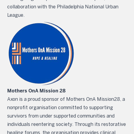
collaboration with the Philadelphia National Urban
League.
Mothers OnA Mission 28
Axon is a proud sponsor of Mothers OnA Mission28, a
nonprofit organisation committed to supporting
survivors from under supported communities and
individuals reentering society. Through its restorative
healing forums, the organisation provides clinical