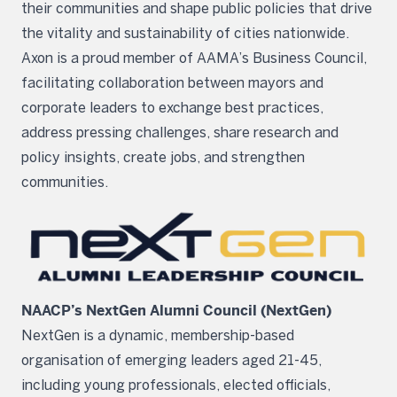
their communities and shape public policies that drive
the vitality and sustainability of cities nationwide.
Axon is a proud member of AAMA’s Business Council,
facilitating collaboration between mayors and
corporate leaders to exchange best practices,
address pressing challenges, share research and
policy insights, create jobs, and strengthen
communities.
NAACP’s NextGen Alumni Council (NextGen)
NextGen is a dynamic, membership-based
organisation of emerging leaders aged 21-45,
including young professionals, elected officials,