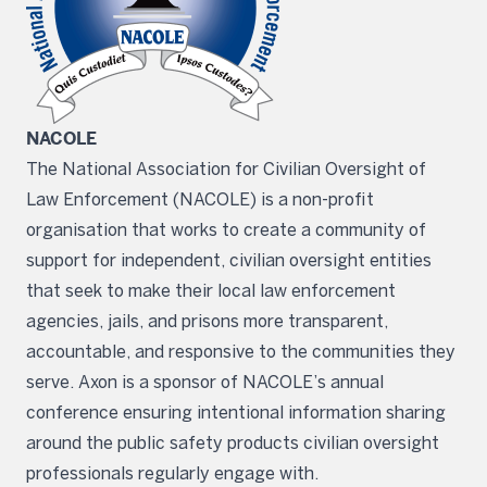
NACOLE
The National Association for Civilian Oversight of
Law Enforcement (NACOLE) is a non-profit
organisation that works to create a community of
support for independent, civilian oversight entities
that seek to make their local law enforcement
agencies, jails, and prisons more transparent,
accountable, and responsive to the communities they
serve. Axon is a sponsor of NACOLE’s annual
conference ensuring intentional information sharing
around the public safety products civilian oversight
professionals regularly engage with.