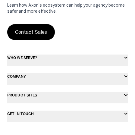
Learn how Axon's ecosystem can help your agency become
safer and more effective.
Contact Sales
WHO WE SERVE?
COMPANY
PRODUCT SITES
GET IN TOUCH