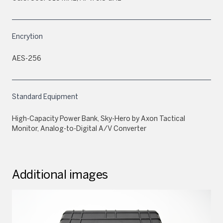
Encrytion
AES-256
Standard Equipment
High-Capacity Power Bank, Sky-Hero by Axon Tactical
Monitor, Analog-to-Digital A/V Converter
Additional images