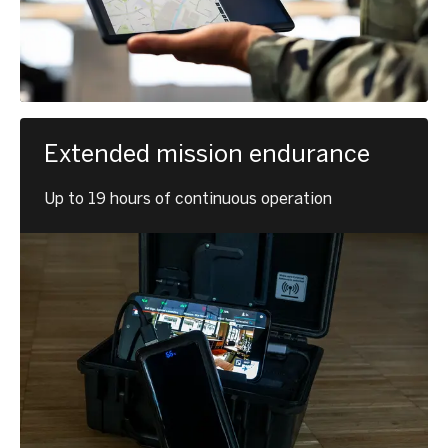
Extended mission endurance
Up to 19 hours of continuous operation