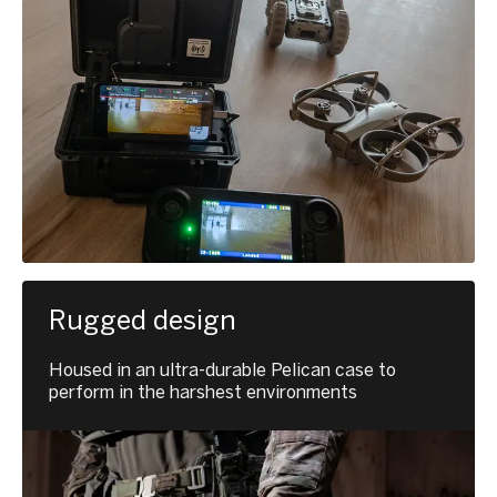
Rugged design
Housed in an ultra-durable Pelican case to
perform in the harshest environments