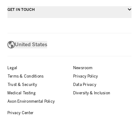
GET IN TOUCH
United States
Legal
Newsroom
Terms & Conditions
Privacy Policy
Trust & Security
Data Privacy
Medical Testing
Diversity & Inclusion
Axon Environmental Policy
Privacy Center