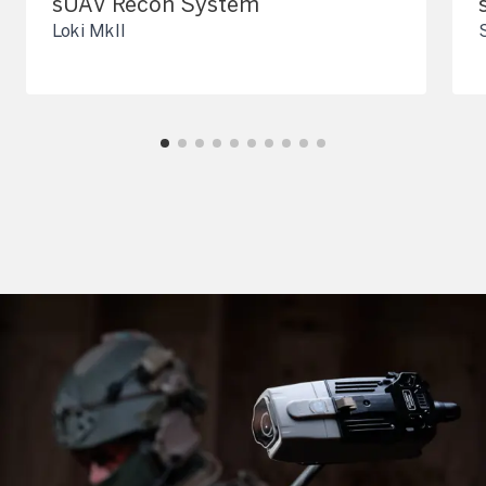
sUAV Recon System
Loki MkII