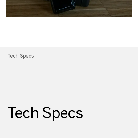
Tech Specs
Tech Specs