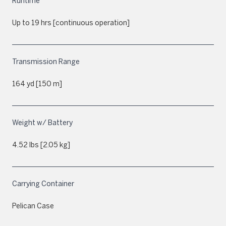
Runtime
Up to 19 hrs [continuous operation]
Transmission Range
164 yd [150 m]
Weight w/ Battery
4.52 lbs [2.05 kg]
Carrying Container
Pelican Case