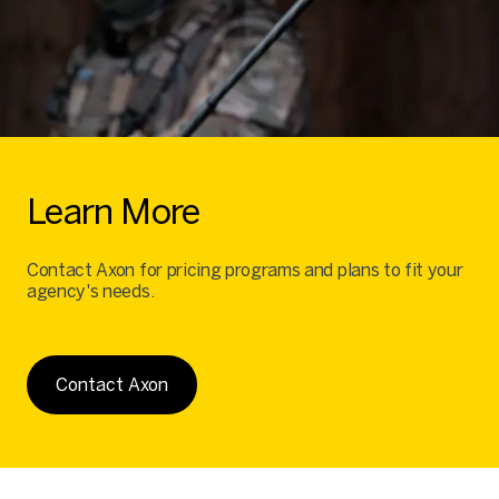
Learn More
Contact Axon for pricing programs and plans to fit your
agency's needs.
Contact Axon