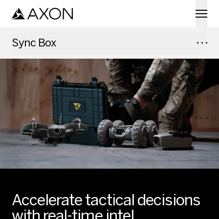
Skip to main content
Sync Box
Accelerate tactical decisions
with real-time intel