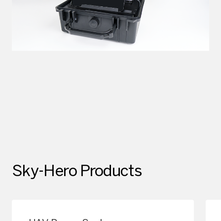
Sky-Hero Products