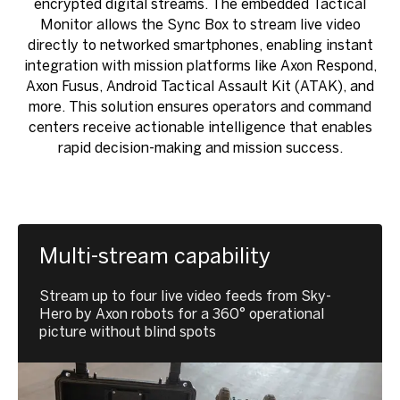
encrypted digital streams. The embedded Tactical
Monitor allows the Sync Box to stream live video
directly to networked smartphones, enabling instant
integration with mission platforms like Axon Respond,
Axon Fusus, Android Tactical Assault Kit (ATAK), and
more. This solution ensures operators and command
centers receive actionable intelligence that enables
rapid decision-making and mission success.
Multi-stream capability
Stream up to four live video feeds from Sky-
Hero by Axon robots for a 360° operational
picture without blind spots