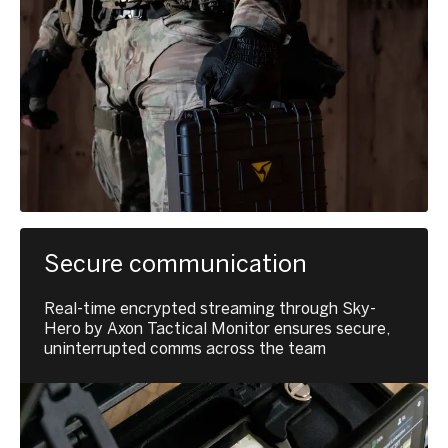
Secure communication
Real-time encrypted streaming through Sky-
Hero by Axon Tactical Monitor ensures secure,
uninterrupted comms across the team