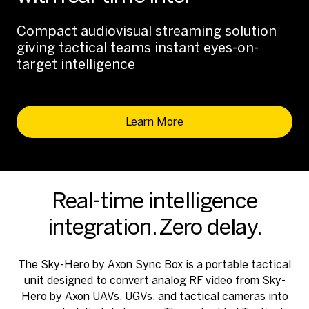
Compact audiovisual streaming solution
giving tactical teams instant eyes-on-
target intelligence
Learn More
Real-time intelligence
integration. Zero delay.
The Sky-Hero by Axon Sync Box is a portable tactical
unit designed to convert analog RF video from Sky-
Hero by Axon UAVs, UGVs, and tactical cameras into