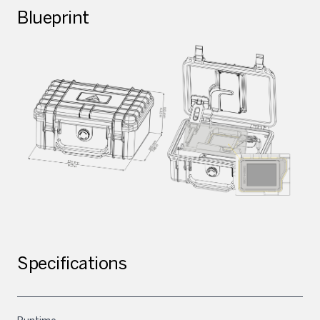
Blueprint
Specifications