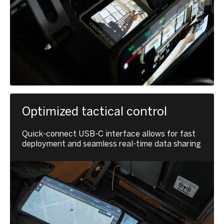
Optimized tactical control
Quick-connect USB-C interface allows for fast
deployment and seamless real-time data sharing