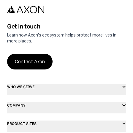
Get in touch
Learn how Axon's ecosystem helps protect more lives in
more places.
Contact Axon
WHO WE SERVE
COMPANY
PRODUCT SITES