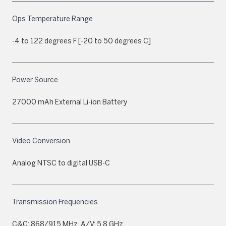
Ops Temperature Range
-4 to 122 degrees F [-20 to 50 degrees C]
Power Source
27000 mAh External Li-ion Battery
Video Conversion
Analog NTSC to digital USB-C
Transmission Frequencies
C&C: 868/915 MHz, A/V: 5.8 GHz