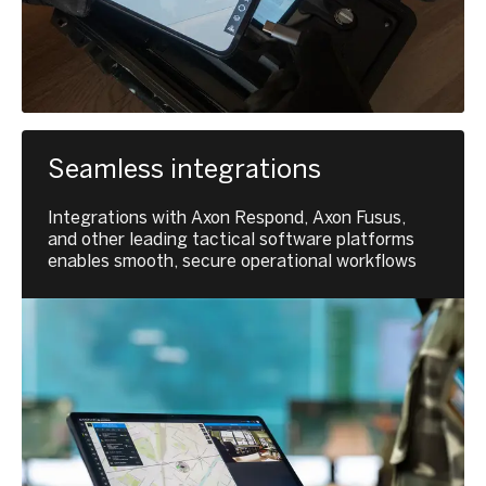
Seamless integrations
Integrations with Axon Respond, Axon Fusus,
and other leading tactical software platforms
enables smooth, secure operational workflows