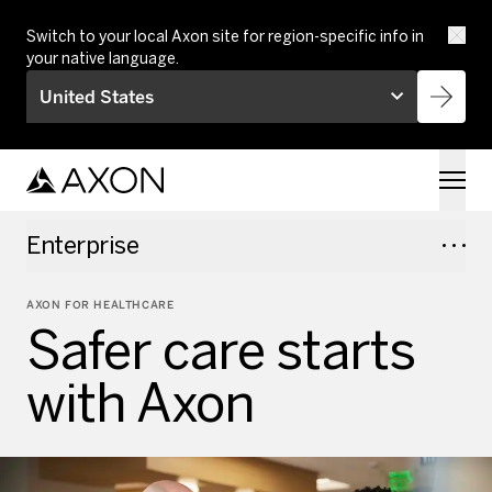
Skip to main content
Switch to your local Axon site for region-specific info in
your native language.
United States
Enterprise
AXON FOR HEALTHCARE
Safer care starts
with Axon