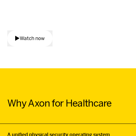
How do we reduce violence in
healthcare – together?
Watch now
Why Axon for Healthcare
A unified physical security operating system