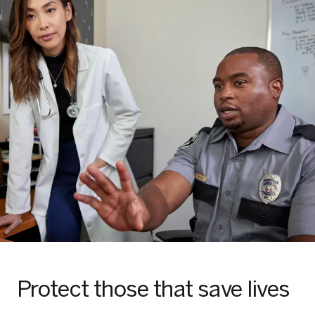
Protect those that save lives