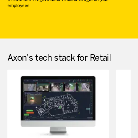
employees.
Axon's tech stack for Retail