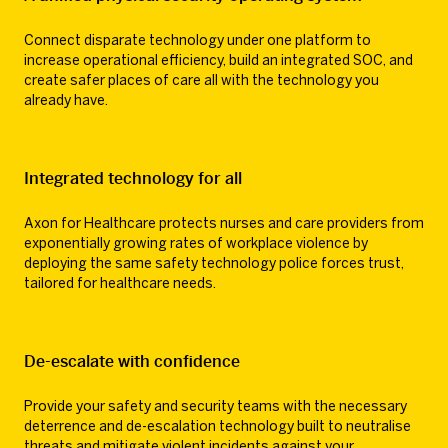
Connect disparate technology under one platform to
increase operational efficiency, build an integrated SOC, and
create safer places of care all with the technology you
already have.
Integrated technology for all
Axon for Healthcare protects nurses and care providers from
exponentially growing rates of workplace violence by
deploying the same safety technology police forces trust,
tailored for healthcare needs.
De-escalate with confidence
Provide your safety and security teams with the necessary
deterrence and de-escalation technology built to neutralise
threats and mitigate violent incidents against your