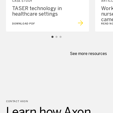
CASE STUDY
ARTICL
TASER technology in
Work
healthcare settings
nurs
came
DOWNLOAD PDF
READ N
See more resources
CONTACT AXON
Learn how Axon