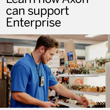
can support
Enterprise