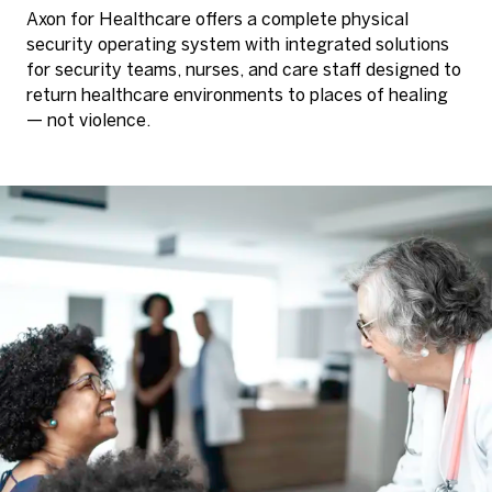
Axon for Healthcare offers a complete physical
security operating system with integrated solutions
for security teams, nurses, and care staff designed to
return healthcare environments to places of healing
— not violence.