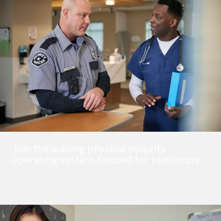
Join the leading physical security
operating system tailored for healthcare