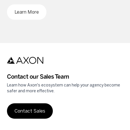
Learn More
Contact our Sales Team
Learn how Axon's ecosystem can help your agency become
safer and more effective.
Contact Sales