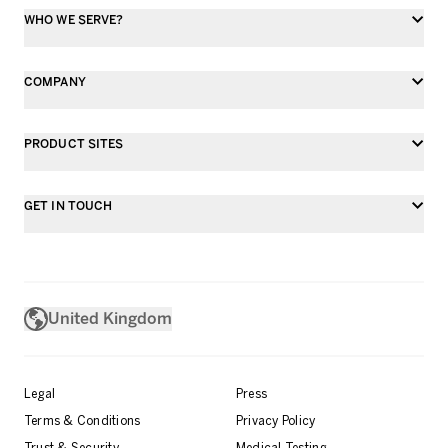
WHO WE SERVE?
COMPANY
PRODUCT SITES
GET IN TOUCH
United Kingdom
Legal
Press
Terms & Conditions
Privacy Policy