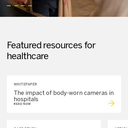
Featured resources for
healthcare
WHITEPAPER
The impact of body-worn cameras in
hospitals
READ NOW