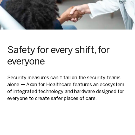
Safety for every shift, for
everyone
Security measures can’t fall on the security teams
alone — Axon for Healthcare features an ecosystem
of integrated technology and hardware designed for
everyone to create safer places of care.