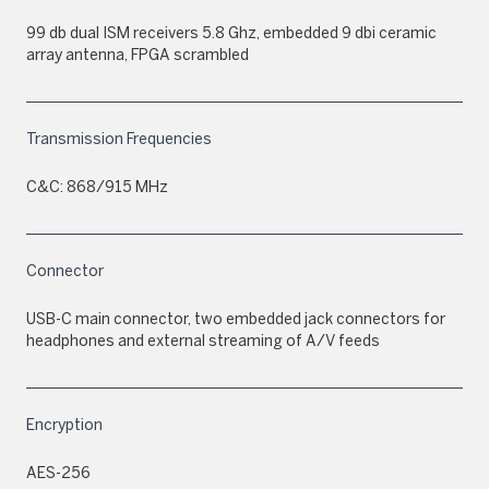
99 db dual ISM receivers 5.8 Ghz, embedded 9 dbi ceramic
array antenna, FPGA scrambled
Transmission Frequencies
C&C: 868/915 MHz
Connector
USB-C main connector, two embedded jack connectors for
headphones and external streaming of A/V feeds
Encryption
AES-256