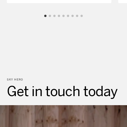
SKY HERO
Get in touch today