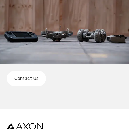
Contact Us