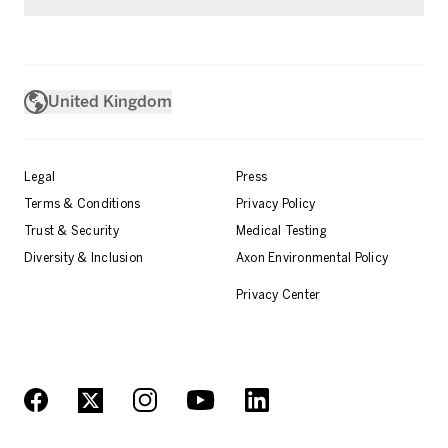
United Kingdom
Legal
Press
Terms & Conditions
Privacy Policy
Trust & Security
Medical Testing
Diversity & Inclusion
Axon Environmental Policy
Privacy Center