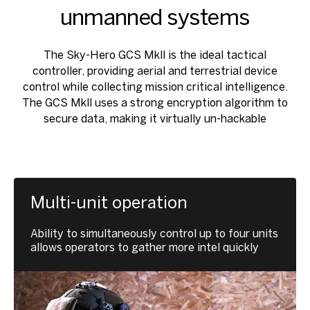
unmanned systems
The Sky-Hero GCS Mkll is the ideal tactical
controller, providing aerial and terrestrial device
control while collecting mission critical intelligence.
The GCS Mkll uses a strong encryption algorithm to
secure data, making it virtually un-hackable
Multi-unit operation
Ability to simultaneously control up to four units
allows operators to gather more intel quickly