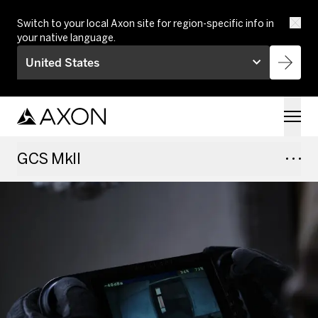
Skip to main content
Switch to your local Axon site for region-specific info in
your native language.
United States
GCS MkII