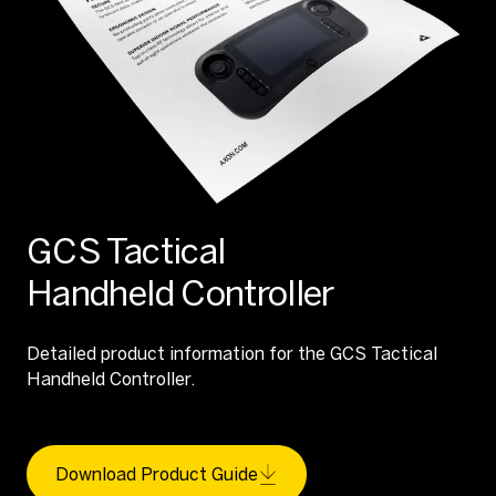
GCS Tactical
Handheld Controller
Detailed product information for the GCS Tactical
Handheld Controller.
Download Product Guide