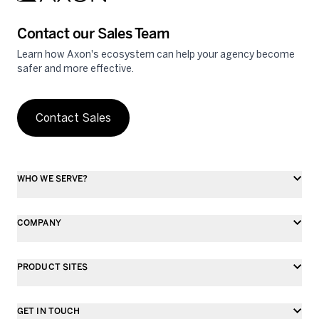
Contact our Sales Team
Learn how Axon's ecosystem can help your agency become
safer and more effective.
Contact Sales
WHO WE SERVE?
COMPANY
PRODUCT SITES
GET IN TOUCH