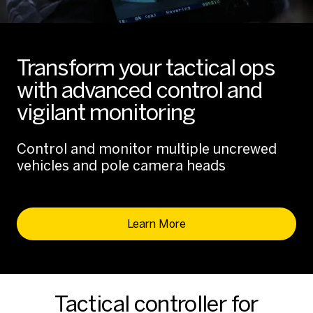
Transform your tactical ops
with advanced control and
vigilant monitoring
Control and monitor multiple uncrewed
vehicles and pole camera heads
Learn More
Tactical controller for