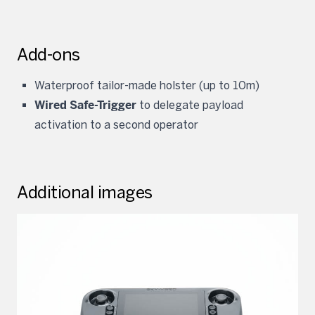
Add-ons
Waterproof tailor-made holster (up to 10m)
Wired Safe-Trigger
to delegate payload
activation to a second operator
Additional images