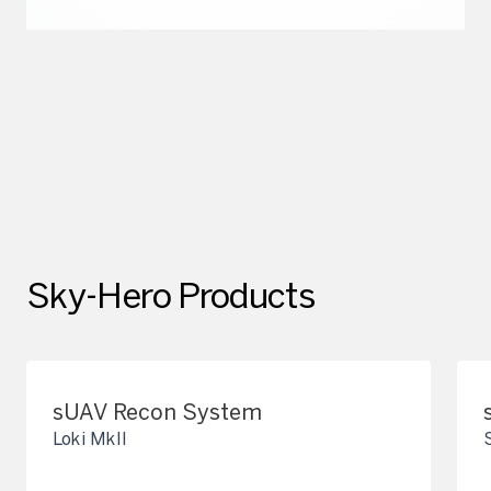
Sky-Hero Products
sUAV Recon System
Loki MkII