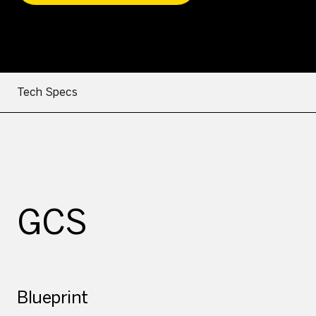
Tech Specs
GCS
Blueprint