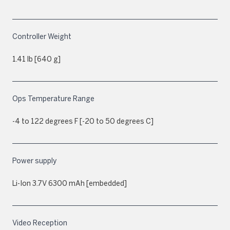
Controller Weight
1.41 lb [640 g]
Ops Temperature Range
-4 to 122 degrees F [-20 to 50 degrees C]
Power supply
Li-Ion 3.7V 6300 mAh [embedded]
Video Reception