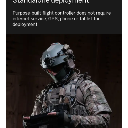
Standalone deployment
Purpose-built flight controller does not require
internet service, GPS, phone or tablet for
deployment