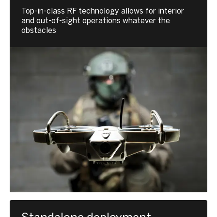
Top-in-class RF technology allows for interior
and out-of-sight operations whatever the
obstacles