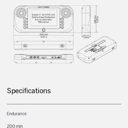
Specifications
Endurance
200 min