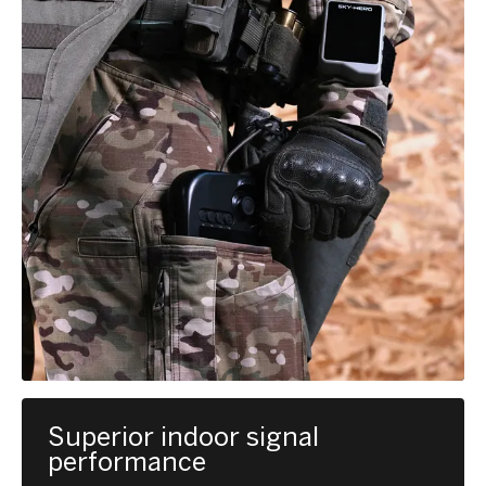
Superior indoor signal
performance