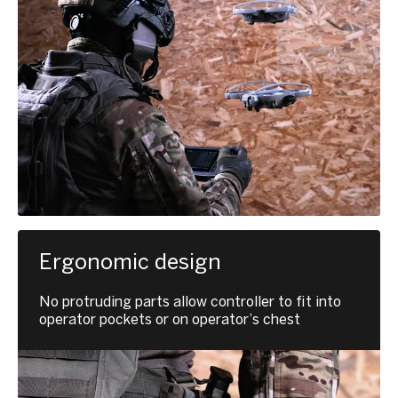
Ergonomic design
No protruding parts allow controller to fit into
operator pockets or on operator’s chest