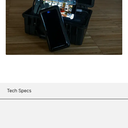
Tech Specs