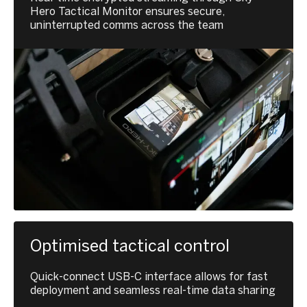
Hero Tactical Monitor ensures secure,
uninterrupted comms across the team
Optimised tactical control
Quick-connect USB-C interface allows for fast
deployment and seamless real-time data sharing