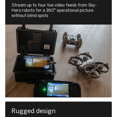
Stream up to four live video feeds from Sky-
Hero robots for a 360° operational picture
without blind spots
Rugged design