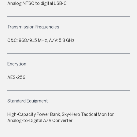
Analog NTSC to digital USB-C
Transmission Frequencies
C&C: 868/915 MHz, A/V: 5.8 GHz
Encrytion
AES-256
Standard Equipment
High-Capacity Power Bank, Sky-Hero Tactical Monitor,
Analog-to-Digital A/V Converter