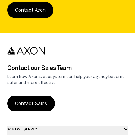
Contact Axon
Contact our Sales Team
Learn how Axon's ecosystem can help your agency become
safer and more effective.
Contact Sales
WHO WE SERVE?