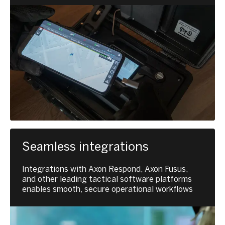
Seamless integrations
Integrations with Axon Respond, Axon Fusus,
and other leading tactical software platforms
enables smooth, secure operational workflows