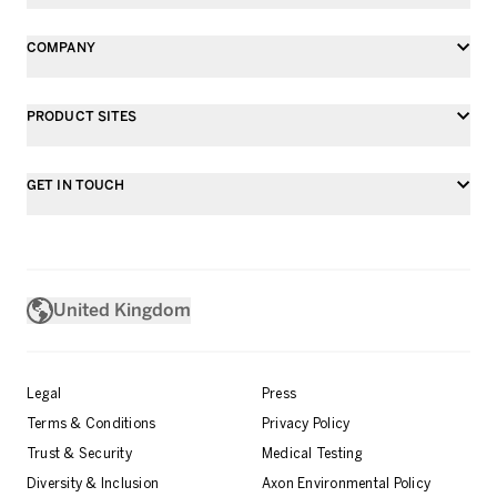
COMPANY
PRODUCT SITES
GET IN TOUCH
United Kingdom
Legal
Press
Terms & Conditions
Privacy Policy
Trust & Security
Medical Testing
Diversity & Inclusion
Axon Environmental Policy