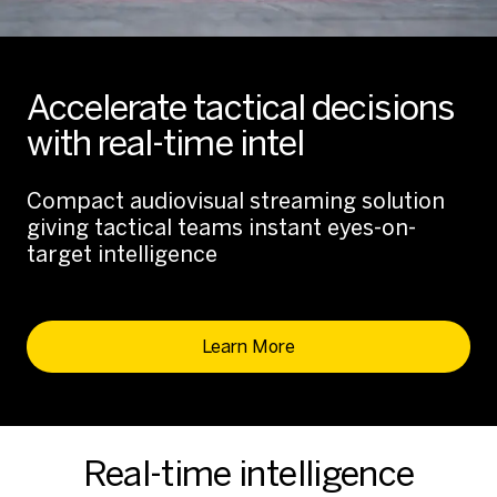
Accelerate tactical decisions
with real-time intel
Compact audiovisual streaming solution
giving tactical teams instant eyes-on-
target intelligence
Learn More
Real-time intelligence