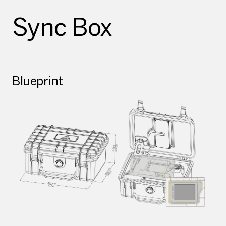
Sync Box
Blueprint