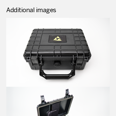
Additional images