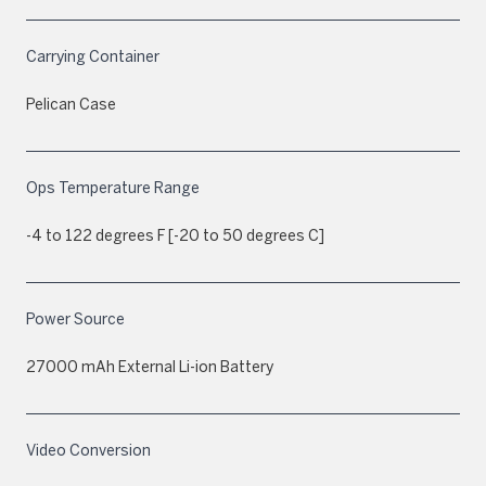
Carrying Container
Pelican Case
Ops Temperature Range
-4 to 122 degrees F [-20 to 50 degrees C]
Power Source
27000 mAh External Li-ion Battery
Video Conversion