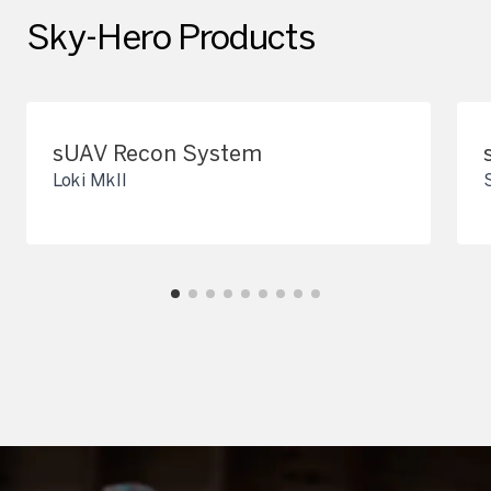
Sky-Hero Products
sUAV Recon System
Loki MkII