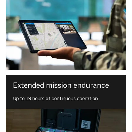
Extended mission endurance
Up to 19 hours of continuous operation