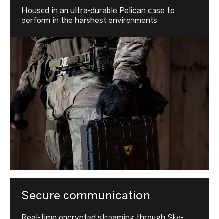
Housed in an ultra-durable Pelican case to
perform in the harshest environments
Secure communication
Real-time encrypted streaming through Sky-