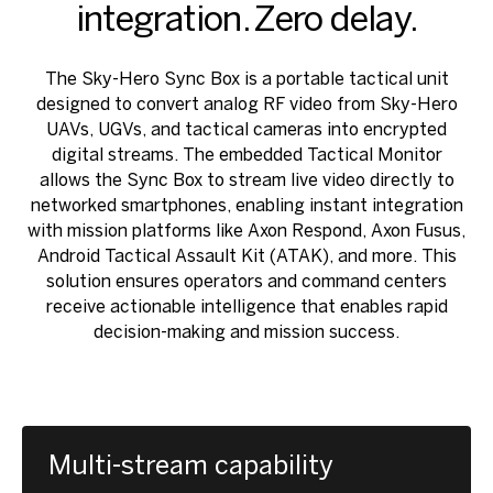
integration. Zero delay.
The Sky-Hero Sync Box is a portable tactical unit
designed to convert analog RF video from Sky-Hero
UAVs, UGVs, and tactical cameras into encrypted
digital streams. The embedded Tactical Monitor
allows the Sync Box to stream live video directly to
networked smartphones, enabling instant integration
with mission platforms like Axon Respond, Axon Fusus,
Android Tactical Assault Kit (ATAK), and more. This
solution ensures operators and command centers
receive actionable intelligence that enables rapid
decision-making and mission success.
Multi-stream capability