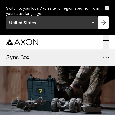
Skip to main content
Switch to your local Axon site for region-specific info in
your native language.
United States
Sync Box