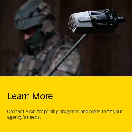
Learn More
Contact Axon for pricing programs and plans to fit your
agency's needs.