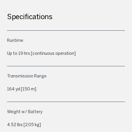
Specifications
Runtime
Up to 19 hrs [continuous operation]
Transmission Range
164 yd [150 m]
Weight w/ Battery
4.52 lbs [2.05 kg]