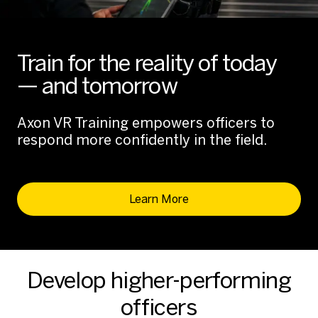
Train for the reality of today
— and tomorrow
Axon VR Training empowers officers to
respond more confidently in the field.
Learn More
Develop higher-performing
officers