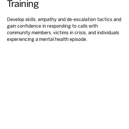
Training
Develop skills, empathy and de-escalation tactics and
gain confidence in responding to calls with
Streamline facilitation and reinforce the skills
community members, victims in crisis, and individuals
Hone TASER energy device skills, including target
acquired in virtual reality with a comprehensive library
experiencing a mental health episode.
assessment, speed, accuracy and confidence under
of supplementary e-learning content and training
stress.
materials.