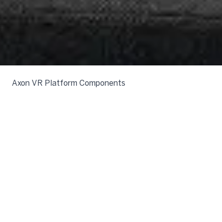
Axon VR Platform Components