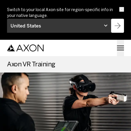
Skip to main content
Switch to your local Axon site for region-specific info in
your native language.
United States
Axon VR Training