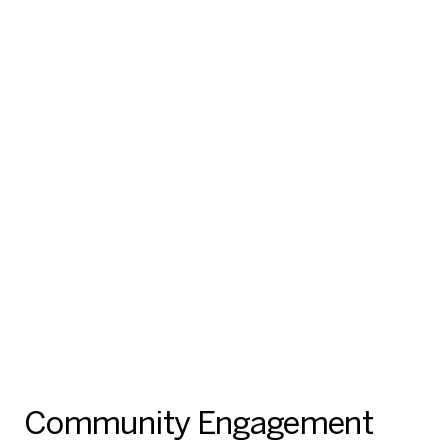
Community Engagement