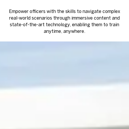
Empower officers with the skills to navigate complex
real-world scenarios through immersive content and
state-of-the-art technology, enabling them to train
anytime, anywhere.