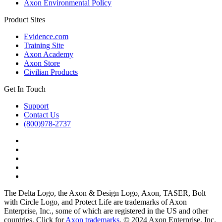
Axon Environmental Policy
Product Sites
Evidence.com
Training Site
Axon Academy
Axon Store
Civilian Products
Get In Touch
Support
Contact Us
(800)978-2737
The Delta Logo, the Axon & Design Logo, Axon, TASER, Bolt
with Circle Logo, and Protect Life are trademarks of Axon
Enterprise, Inc., some of which are registered in the US and other
countries. Click for
Axon trademarks
. © 2024 Axon Enterprise, Inc.