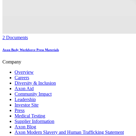
2 Documents
Axon Body Workforce Press Materials
Company
Overview
Careers
Diversity & Inclusion
Axon Aid
Community Impact
Leadership
Investor Site
Press
Medical Testing
Supplier Information
Axon Blog
Axon Modern Slavery and Human Trafficking Statement