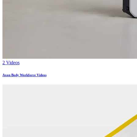
2 Videos
Axon Body Workforce Videos