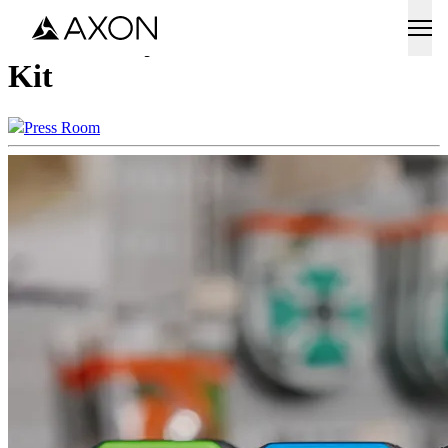
Axon Body Workforce Media
Kit
Press Room