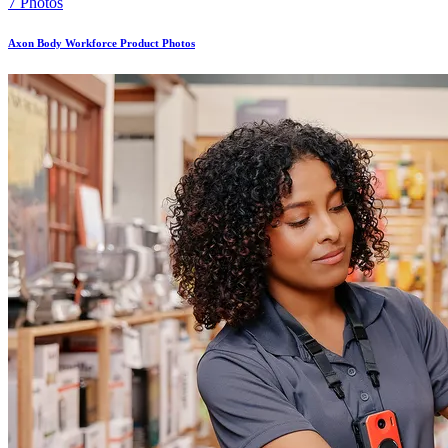
7 Photos
Axon Body Workforce Product Photos