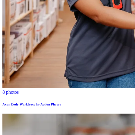
8 photos
Axon Body Workforce In-Action Photos