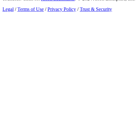
Legal
/
Terms of Use
/
Privacy Policy
/
Trust & Security