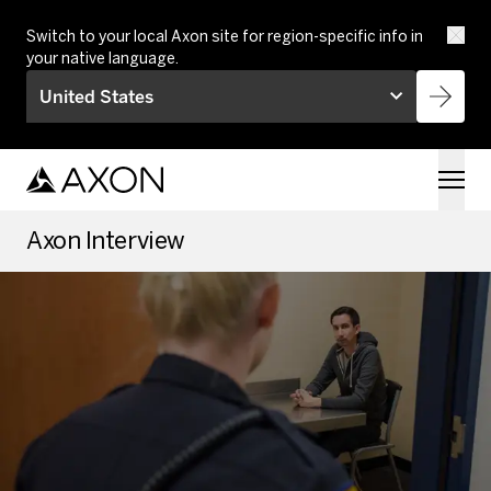
Skip to main content
Switch to your local Axon site for region-specific info in
your native language.
United States
Axon Interview