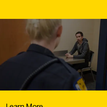
Learn More