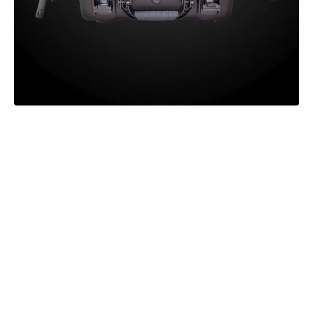
Learn how Axon Interview is
transforming the interview and
support process for victims of
domestic violence and sexual