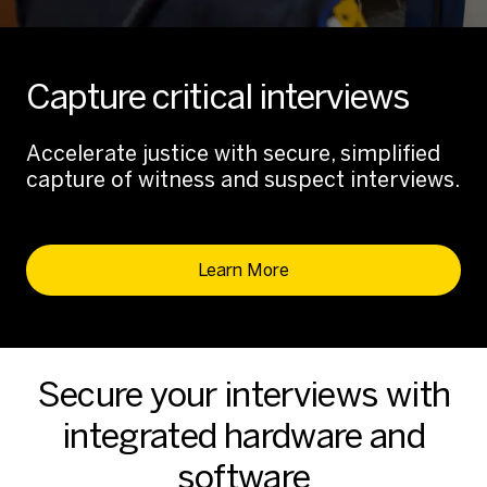
Capture critical interviews
Accelerate justice with secure, simplified
capture of witness and suspect interviews.
Learn More
Secure your interviews with
integrated hardware and
software