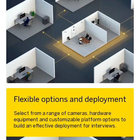
Flexible options and deployment
Select from a range of cameras, hardware
equipment and customizable platform options to
build an effective deployment for interviews.