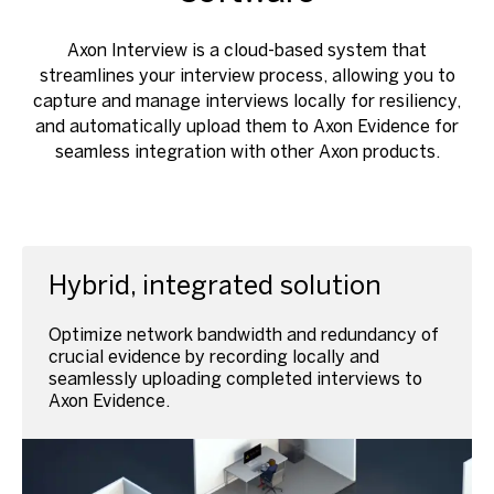
Axon Interview is a cloud-based system that
streamlines your interview process, allowing you to
capture and manage interviews locally for resiliency,
and automatically upload them to Axon Evidence for
seamless integration with other Axon products.
Hybrid, integrated solution
Optimize network bandwidth and redundancy of
crucial evidence by recording locally and
seamlessly uploading completed interviews to
Axon Evidence.