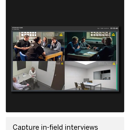
Capture in-field interviews