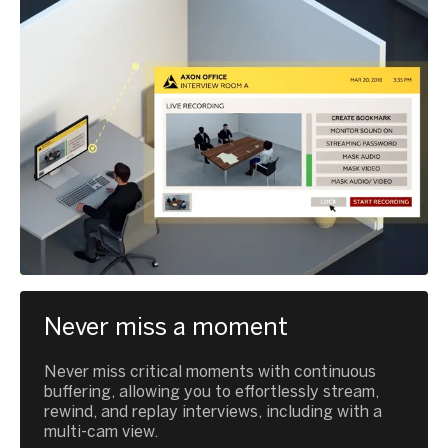
Never miss a moment
Never miss critical moments with continuous
buffering, allowing you to effortlessly stream,
rewind, and replay interviews, including with a
multi-cam view.