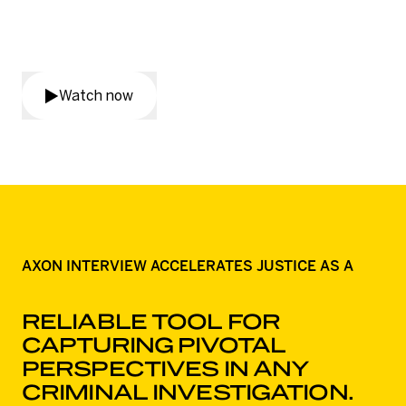
harm through the incredible
work of Tasmania Police.
Watch now
AXON INTERVIEW ACCELERATES JUSTICE AS A
RELIABLE TOOL FOR
CAPTURING PIVOTAL
PERSPECTIVES IN ANY
CRIMINAL INVESTIGATION.