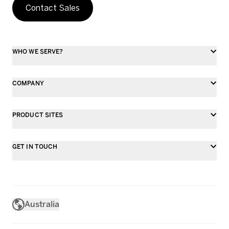
Contact Sales
WHO WE SERVE?
COMPANY
PRODUCT SITES
GET IN TOUCH
Australia