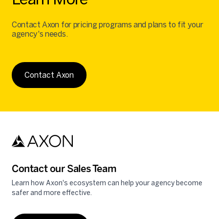
Contact Axon for pricing programs and plans to fit your
agency's needs.
Contact Axon
Contact our Sales Team
Learn how Axon's ecosystem can help your agency become
safer and more effective.