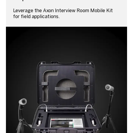
Leverage the Axon Interview Room Mobile Kit
for field applications.