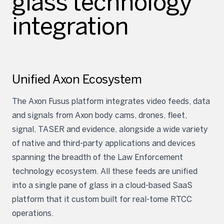
glass technology
integration
Unified Axon Ecosystem
The Axon Fusus platform integrates video feeds, data
and signals from Axon body cams, drones, fleet,
signal, TASER and evidence, alongside a wide variety
of native and third-party applications and devices
spanning the breadth of the Law Enforcement
technology ecosystem. All these feeds are unified
into a single pane of glass in a cloud-based SaaS
platform that it custom built for real-tome RTCC
operations.