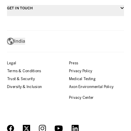
GET IN TOUCH
India
Legal
Press
Terms & Conditions
Privacy Policy
Trust & Security
Medical Testing
Diversity & Inclusion
Axon Environmental Policy
Privacy Center