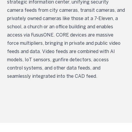
strategic information center, unifying security
camera feeds from city cameras, transit cameras, and
privately owned cameras like those at a 7-Eleven, a
school, a church or an office building and enables
access via FususONE. CORE devices are massive
force multipliers, bringing in private and public video
feeds and data. Video feeds are combined with AI
models, IoT sensors, gunfire detectors, access
control systems, and other data feeds, and
seamlessly integrated into the CAD feed.