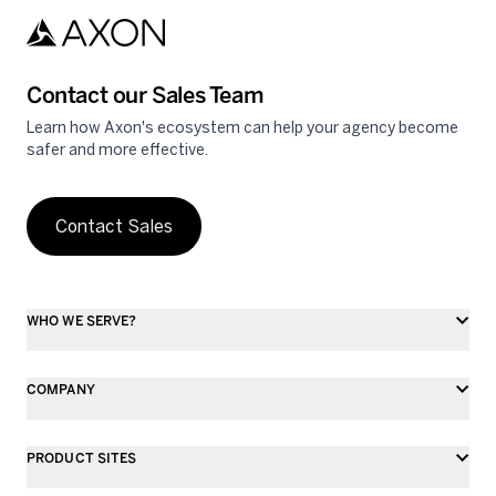
Contact our Sales Team
Learn how Axon's ecosystem can help your agency become
safer and more effective.
Contact Sales
WHO WE SERVE?
COMPANY
PRODUCT SITES