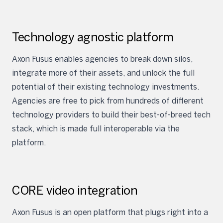
Technology agnostic platform
Axon Fusus enables agencies to break down silos,
integrate more of their assets, and unlock the full
potential of their existing technology investments.
Agencies are free to pick from hundreds of different
technology providers to build their best-of-breed tech
stack, which is made full interoperable via the
platform.
CORE video integration
Axon Fusus is an open platform that plugs right into a