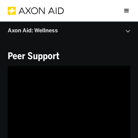
Axon Aid: Wellness
Peer Support