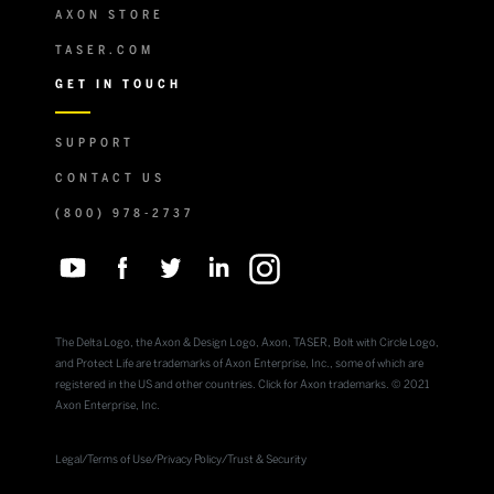
AXON STORE
TASER.COM
GET IN TOUCH
SUPPORT
CONTACT US
(800) 978-2737
The Delta Logo, the Axon & Design Logo, Axon, TASER, Bolt with Circle Logo,
and Protect Life are trademarks of Axon Enterprise, Inc., some of which are
registered in the US and other countries. Click for Axon trademarks. © 2021
Axon Enterprise, Inc.
Legal
/
Terms of Use
/
Privacy Policy
/
Trust & Security