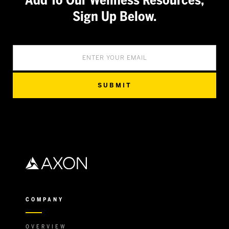
Add To Our Wellness Resources,
Sign Up Below.
COMPANY
OVERVIEW