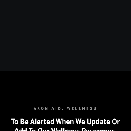
Department for Corrections
How do you go about instituting a wellness department in
your Corrections agency? Hear from experienced
Correction professionals as they discuss why the
profession often struggles with addressing mental
health, and how you can break down this wall at your
agency.
AXON AID: WELLNESS
To Be Alerted When We Update Or