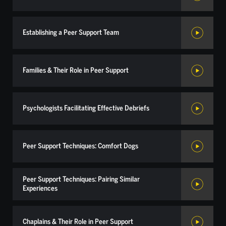
Establishing a Peer Support Team
Families & Their Role in Peer Support
Psychologists Facilitating Effective Debriefs
Peer Support Techniques: Comfort Dogs
Peer Support Techniques: Pairing Similar
Experiences
Chaplains & Their Role in Peer Support