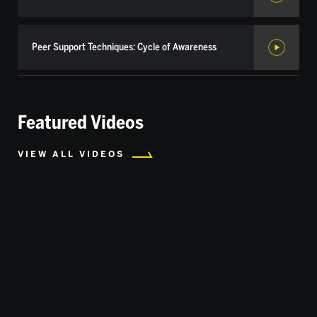
Peer Support Techniques: Cycle of Awareness
Featured Videos
VIEW ALL VIDEOS