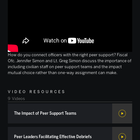
How do you connect officers with the right peer support? Fiscal
Ofc. Jennifer Simon and Lt. Greg Simon discuss the importance of
including civilian staff on peer support teams and the impact
mutual choice rather than one-way assignment can make.
VIDEO RESOURCES
9
Videos
The Impact of Peer Support Teams
Peer Leaders Facilitating Effective Debriefs