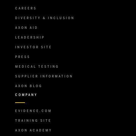
CAREERS
DIVERSITY & INCLUSION
AXON AID
LEADERSHIP
INVESTOR SITE
PRESS
MEDICAL TESTING
SUPPLIER INFORMATION
AXON BLOG
COMPANY
EVIDENCE.COM
TRAINING SITE
AXON ACADEMY