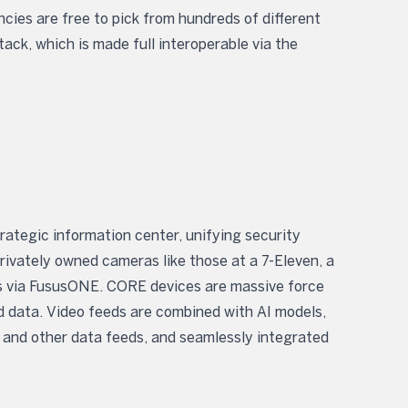
cies are free to pick from hundreds of different
tack, which is made full interoperable via the
trategic information center, unifying security
ivately owned cameras like those at a 7-Eleven, a
ess via FususONE. CORE devices are massive force
and data. Video feeds are combined with AI models,
 and other data feeds, and seamlessly integrated