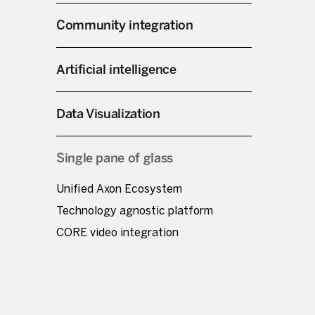
Community integration
Artificial intelligence
Data Visualization
Single pane of glass
Unified Axon Ecosystem
Technology agnostic platform
CORE video integration