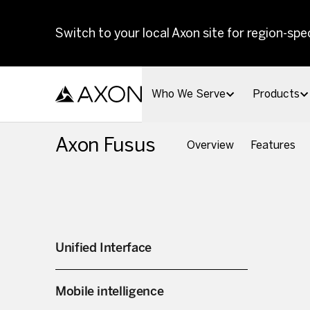
Skip to main content
Switch to your local Axon site for region-spec
Who We Serve
Products
Axon Fusus
Overview
Features
Unified Interface
Mobile intelligence