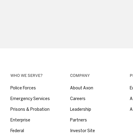
WHO WE SERVE?
COMPANY
P
Police Forces
About Axon
E
Emergency Services
Careers
A
Prisons & Probation
Leadership
A
Enterprise
Partners
Federal
Investor Site