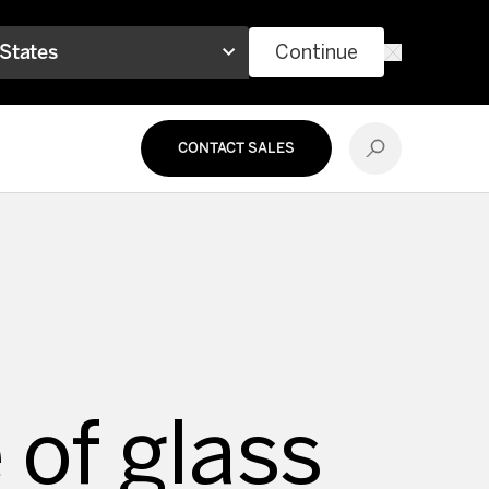
 States
Continue
CONTACT SALES
 of glass