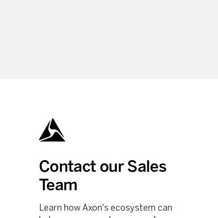
Contact our Sales
Team
Learn how Axon's ecosystem can