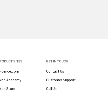
RODUCT SITES
GET IN TOUCH
vidence.com
Contact Us
xon Academy
Customer Support
xon Store
Call Us