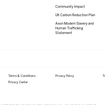
Community Impact
UK Carbon Reduction Plan
Axon Modern Slavery and
Human Trafficking
Statement
Terms & Conditions
Privacy Policy
T
Privacy Center