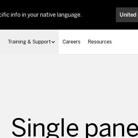
ific info in your native language.
United
Training & Support
Careers
Resources
Single pane