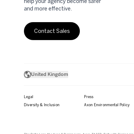
help your agency become safer
and more effective.
Contact Sales
United Kingdom
Legal
Press
Diversity & Inclusion
Axon Environmental Policy