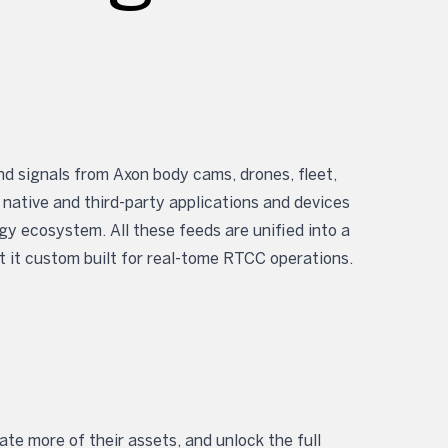
d signals from Axon body cams, drones, fleet,
 native and third-party applications and devices
 ecosystem. All these feeds are unified into a
t it custom built for real-tome RTCC operations.
m
te more of their assets, and unlock the full