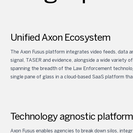
Unified Axon Ecosystem
The Axon Fusus platform integrates video feeds, data an
signal, TASER and evidence, alongside a wide variety of
spanning the breadth of the Law Enforcement technology
single pane of glass in a cloud-based SaaS platform tha
Technology agnostic platfor
Axon Fusus enables agencies to break down silos, integra