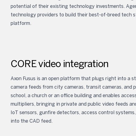
potential of their existing technology investments. Agen
technology providers to build their best-of-breed tech s
platform.
CORE video integration
Axon Fusus is an open platform that plugs right into a s
camera feeds from city cameras, transit cameras, and pr
school, a church or an office building and enables acc
multipliers, bringing in private and public video feeds 
IoT sensors, gunfire detectors, access control systems,
into the CAD feed.