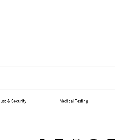
rust & Security
Medical Testing