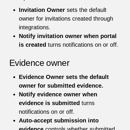
Invitation Owner
sets the default
owner for invitations created through
integrations.
Notify invitation owner when portal
is created
turns notifications on or off.
Evidence owner
Evidence Owner sets the default
owner for submitted evidence.
Notify evidence owner when
evidence is submitted
turns
notifications on or off.
Auto-accept submission into
evidence
controls whether submitted