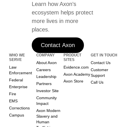
Learn how Axon’s
ecosystem helps protect
more lives in more
places.
Contact Axon
WHO WE
COMPANY
PRODUCT
GET IN TOUCH
SERVE
SITES
About Axon
Contact Us
Law
Evidence.com
Careers
Customer
Enforcement
Axon Academy
Support
Leadership
Federal
Axon Store
Call Us
Partners
Enterprise
Investor Site
Fire
Community
EMS
Impact
Corrections
Axon Modern
Campus
Slavery and
Human