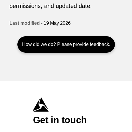
permissions, and updated date.
Last modified
-
19 May 2026
How did we do? Please provide feedback.
Get in touch