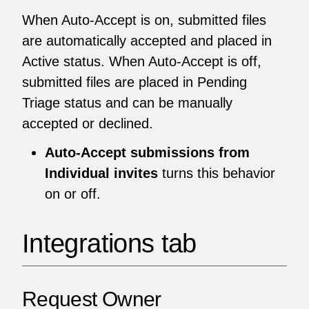
When Auto-Accept is on, submitted files
are automatically accepted and placed in
Active status. When Auto-Accept is off,
submitted files are placed in Pending
Triage status and can be manually
accepted or declined.
Auto-Accept submissions from
Individual invites
turns this behavior
on or off.
Integrations tab
Request Owner