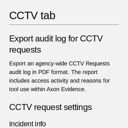
CCTV tab
Export audit log for CCTV
requests
Export an agency-wide CCTV Requests
audit log in PDF format. The report
includes access activity and reasons for
tool use within Axon Evidence.
CCTV request settings
Incident info