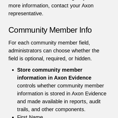
more information, contact your Axon
representative.
Community Member Info
For each community member field,
administrators can choose whether the
field is optional, required, or hidden.
Store community member
information in Axon Evidence
controls whether community member
information is stored in Axon Evidence
and made available in reports, audit
trails, and other components.
First Name