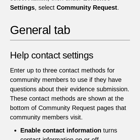
Settings
, select
Community Request
.
General tab
Help contact settings
Enter up to three contact methods for
community members to use if they have
questions about their evidence submission.
These contact methods are shown at the
bottom of Community Request pages that
community members visit.
Enable contact information
turns
contact information on or off.