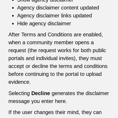
Agency disclaimer content updated
Agency disclaimer links updated
Hide agency disclaimer
After Terms and Conditions are enabled,
when a community member opens a
request (the request works for both public
portals and individual invites), they must
accept or decline the terms and conditions
before continuing to the portal to upload
evidence.
Selecting
Decline
generates the disclaimer
message you enter here.
If the user changes their mind, they can