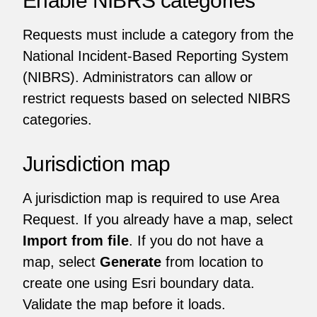
Requests must include a category from the
National Incident-Based Reporting System
(NIBRS). Administrators can allow or
restrict requests based on selected NIBRS
categories.
Jurisdiction map
A jurisdiction map is required to use Area
Request. If you already have a map, select
Import from file
. If you do not have a
map, select
Generate
from location to
create one using Esri boundary data.
Validate the map before it loads.