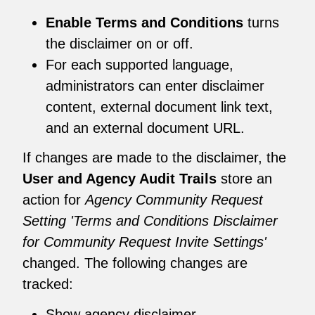
Enable Terms and Conditions
turns
the disclaimer on or off.
For each supported language,
administrators can enter disclaimer
content, external document link text,
and an external document URL.
If changes are made to the disclaimer, the
User and Agency Audit Trails
store an
action for
Agency Community Request
Setting 'Terms and Conditions Disclaimer
for Community Request Invite Settings'
changed. The following changes are
tracked:
Show agency disclaimer