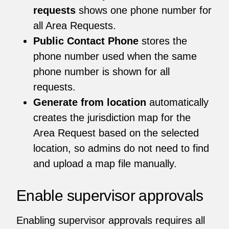
requests
shows one phone number for
all Area Requests.
Public Contact Phone
stores the
phone number used when the same
phone number is shown for all
requests.
Generate from location
automatically
creates the jurisdiction map for the
Area Request based on the selected
location, so admins do not need to find
and upload a map file manually.
Enable supervisor approvals
Enabling supervisor approvals requires all