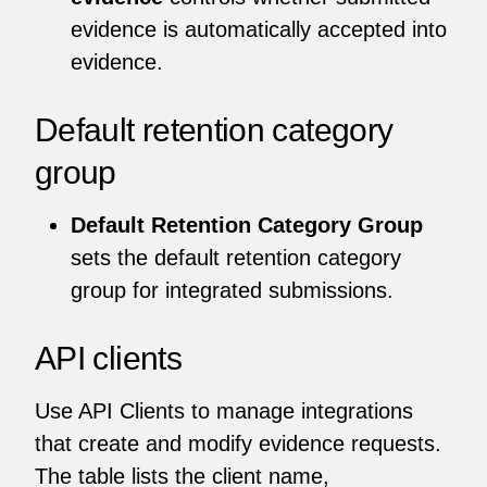
evidence is automatically accepted into
evidence.
Default retention category
group
Default Retention Category Group
sets the default retention category
group for integrated submissions.
API clients
Use API Clients to manage integrations
that create and modify evidence requests.
The table lists the client name,