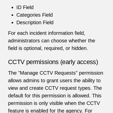
ID Field
Categories Field
Description Field
For each incident information field,
administrators can choose whether the
field is optional, required, or hidden.
CCTV permissions (early access)
The "Manage CCTV Requests" permission
allows admins to grant users the ability to
view and create CCTV request types. The
default for this permission is allowed. This
permission is only visible when the CCTV
feature is enabled for the agency. For