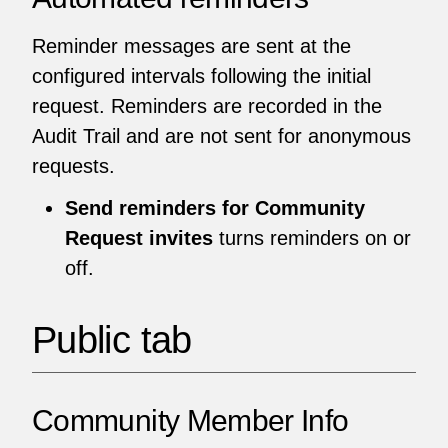
Reminder messages are sent at the
configured intervals following the initial
request. Reminders are recorded in the
Audit Trail and are not sent for anonymous
requests.
Send reminders for Community
Request invites
turns reminders on or
off.
Public tab
Community Member Info