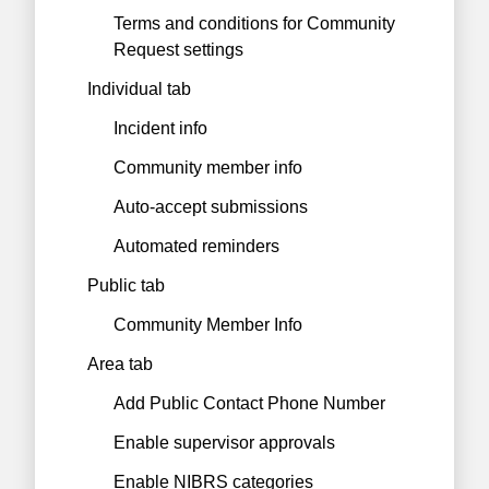
Terms and conditions for Community
Request settings
Individual tab
Incident info
Community member info
Auto-accept submissions
Automated reminders
Public tab
Community Member Info
Area tab
Add Public Contact Phone Number
Enable supervisor approvals
Enable NIBRS categories