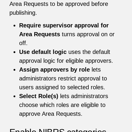
Area Requests to be approved before
publishing.
Require supervisor approval for
Area Requests
turns approval on or
off.
Use default logic
uses the default
approval logic for eligible approvers.
Assign approvers by role
lets
administrators restrict approval to
users assigned to selected roles.
Select Role(s)
lets administrators
choose which roles are eligible to
approve Area Requests.
Enable NIBRS categories