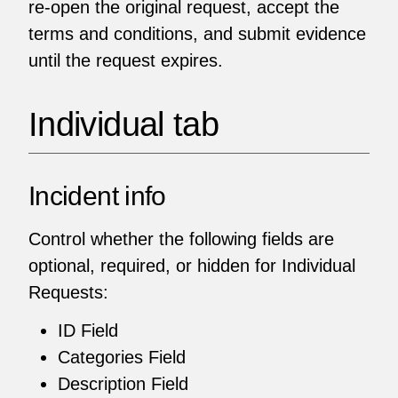
re-open the original request, accept the
terms and conditions, and submit evidence
until the request expires.
Individual tab
Incident info
Control whether the following fields are
optional, required, or hidden for Individual
Requests:
ID Field
Categories Field
Description Field