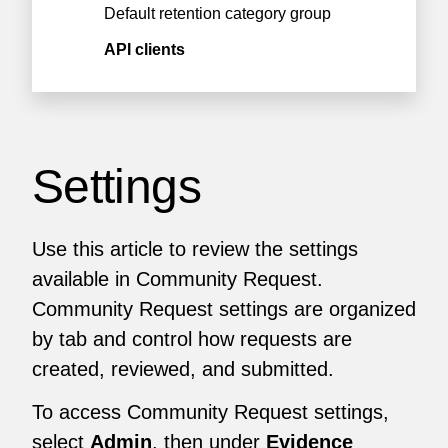
Default retention category group
API clients
Settings
Use this article to review the settings
available in Community Request.
Community Request settings are organized
by tab and control how requests are
created, reviewed, and submitted.
To access Community Request settings,
select
Admin
, then under
Evidence