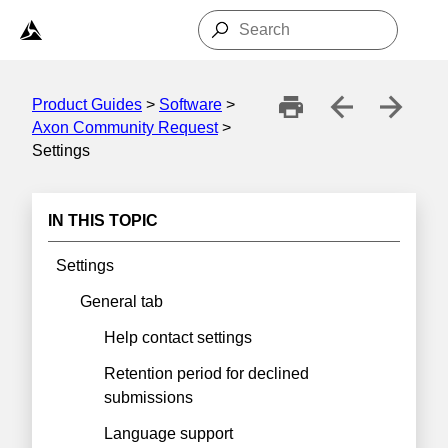
Skip To Main Content
Product Guides
>
Software
>
Axon Community Request
>
Settings
IN THIS TOPIC
Settings
General tab
Help contact settings
Retention period for declined
submissions
Language support