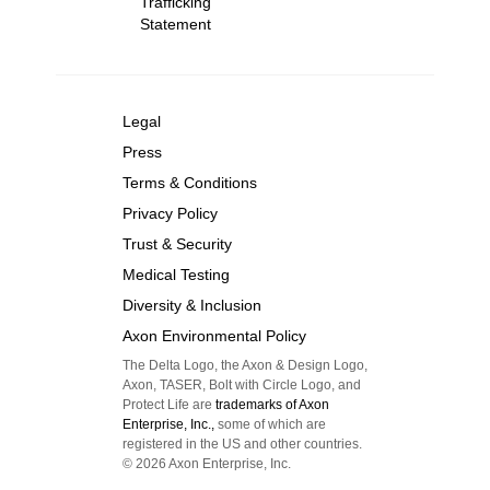
Trafficking
Statement
Legal
Press
Terms & Conditions
Privacy Policy
Trust & Security
Medical Testing
Diversity & Inclusion
Axon Environmental Policy
The Delta Logo, the Axon & Design Logo,
Axon, TASER, Bolt with Circle Logo, and
Protect Life are
trademarks of Axon
Enterprise, Inc.,
some of which are
registered in the US and other countries.
©
2026
Axon Enterprise, Inc.