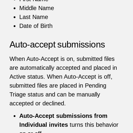
Middle Name
Last Name
Date of Birth
Auto-accept submissions
When Auto-Accept is on, submitted files
are automatically accepted and placed in
Active status. When Auto-Accept is off,
submitted files are placed in Pending
Triage status and can be manually
accepted or declined.
Auto-Accept submissions from
Individual invites
turns this behavior