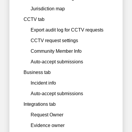
Jurisdiction map
CCTV tab
Export audit log for CCTV requests
CCTV request settings
Community Member Info
Auto-accept submissions
Business tab
Incident info
Auto-accept submissions
Integrations tab
Request Owner
Evidence owner