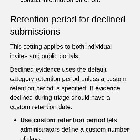
Retention period for declined
submissions
This setting applies to both individual
invites and public portals.
Declined evidence uses the default
category retention period unless a custom
retention period is specified. If evidence
declined during triage should have a
custom retention date:
Use custom retention period
lets
administrators define a custom number
of days.