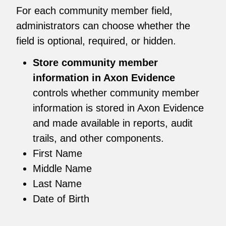
For each community member field,
administrators can choose whether the
field is optional, required, or hidden.
Store community member
information in Axon Evidence
controls whether community member
information is stored in Axon Evidence
and made available in reports, audit
trails, and other components.
First Name
Middle Name
Last Name
Date of Birth