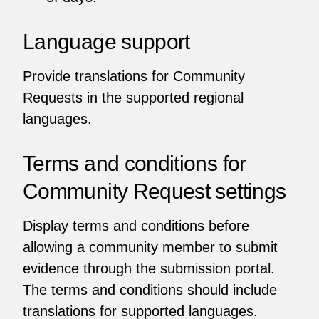
Language support
Provide translations for Community
Requests in the supported regional
languages.
Terms and conditions for
Community Request settings
Display terms and conditions before
allowing a community member to submit
evidence through the submission portal.
The terms and conditions should include
translations for supported languages.