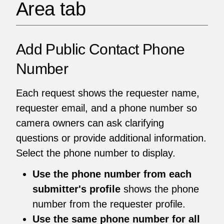
Area tab
Add Public Contact Phone
Number
Each request shows the requester name,
requester email, and a phone number so
camera owners can ask clarifying
questions or provide additional information.
Select the phone number to display.
Use the phone number from each
submitter's profile
shows the phone
number from the requester profile.
Use the same phone number for all