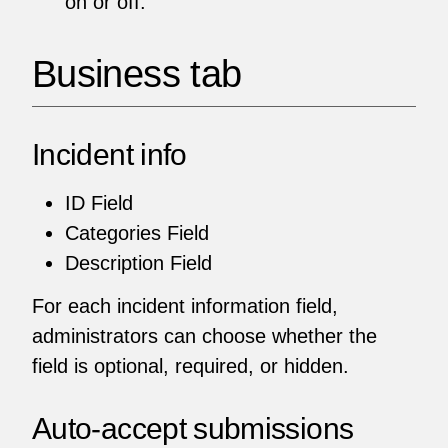
on or off.
Business tab
Incident info
ID Field
Categories Field
Description Field
For each incident information field,
administrators can choose whether the
field is optional, required, or hidden.
Auto-accept submissions