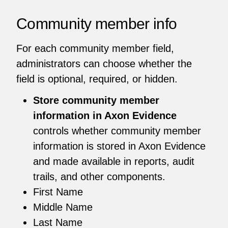
Community member info
For each community member field,
administrators can choose whether the
field is optional, required, or hidden.
Store community member
information in Axon Evidence
controls whether community member
information is stored in Axon Evidence
and made available in reports, audit
trails, and other components.
First Name
Middle Name
Last Name