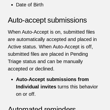
Date of Birth
Auto-accept submissions
When Auto-Accept is on, submitted files
are automatically accepted and placed in
Active status. When Auto-Accept is off,
submitted files are placed in Pending
Triage status and can be manually
accepted or declined.
Auto-Accept submissions from
Individual invites
turns this behavior
on or off.
Automated reminders