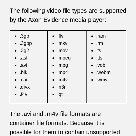
The following video file types are supported
by the Axon Evidence media player:
.3gp
.flv
.ram
.3gpp
.mkv
.rm
.3g2
.mov
.ts
.asf
.mpeg
.tts
.avi
.mpg
.vob
.blk
.mp4
.webm
.car
.m4v
.wmv
.divx
.n3r
.f4v
.qt
The .avi and .m4v file formats are
container file formats. Because it is
possible for them to contain unsupported