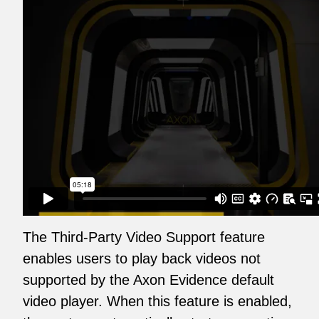
The Third-Party Video Support feature
enables users to play back videos not
supported by the Axon Evidence default
video player. When this feature is enabled,