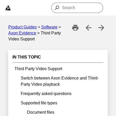
Skip To Main Content
Product Guides
>
Software
>
Axon Evidence
>
Third Party
Video Support
IN THIS TOPIC
Third Party Video Support
Switch between Axon Evidence and Third-
Party Video playback
Frequently asked questions
Supported file types
Document files