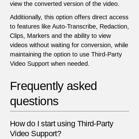
view the converted version of the video.
Additionally, this option offers direct access
to features like Auto-Transcribe, Redaction,
Clips, Markers and the ability to view
videos without waiting for conversion, while
maintaining the option to use Third-Party
Video Support when needed.
Frequently asked
questions
How do I start using Third-Party
Video Support?