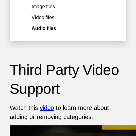
Image files
Video files
Audio files
Third Party Video
Support
Watch this
video
to learn more about
adding or removing categories.