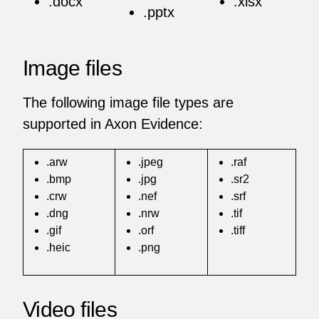
.docx
.xlsx
.pptx
Image files
The following image file types are
supported in Axon Evidence:
.arw
.jpeg
.raf
.bmp
.jpg
.sr2
.crw
.nef
.srf
.dng
.nrw
.tif
.gif
.orf
.tiff
.heic
.png
Video files