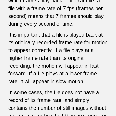
which frames play back. For example, a
file with a frame rate of 7 fps (frames per
second) means that 7 frames should play
during every second of time.
It is important that a file is played back at
its originally recorded frame rate for motion
to appear correctly. If a file plays at a
higher frame rate than its original
recording, the motion will appear in fast
forward. If a file plays at a lower frame
rate, it will appear in slow motion.
In some cases, the file does not have a
record of its frame rate, and simply
contains the number of still images without
a reference for how fast they are supposed