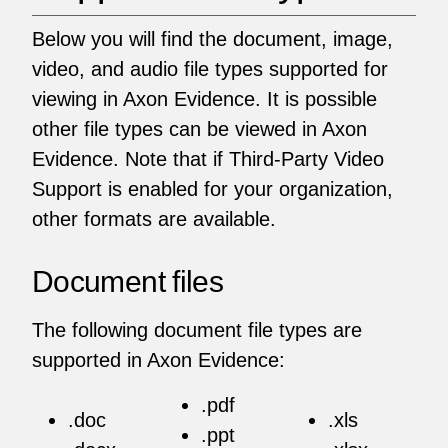
Below you will find the document, image,
video, and audio file types supported for
viewing in Axon Evidence. It is possible
other file types can be viewed in Axon
Evidence. Note that if Third-Party Video
Support is enabled for your organization,
other formats are available.
Document files
The following document file types are
supported in Axon Evidence:
.pdf
.doc
.xls
.ppt