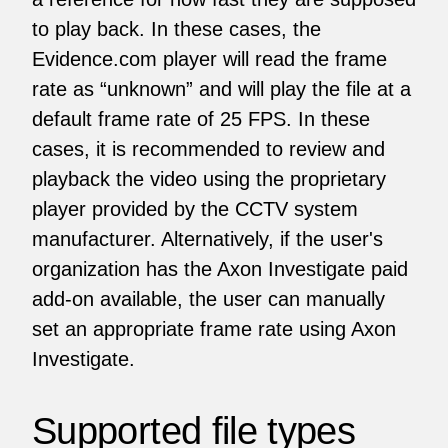
to play back. In these cases, the
Evidence.com player will read the frame
rate as “unknown” and will play the file at a
default frame rate of 25 FPS. In these
cases, it is recommended to review and
playback the video using the proprietary
player provided by the CCTV system
manufacturer. Alternatively, if the user's
organization has the Axon Investigate paid
add-on available, the user can manually
set an appropriate frame rate using Axon
Investigate.
Supported file types