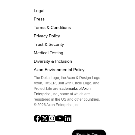
Legal
Press
Terms & Conditions
Privacy Policy
Trust & Security
Medical Testing
Diversity & Inclusion
Axon Environmental Policy
The Delta Logo, the Axon & Design Logo,
Axon, TASER, Bolt with Circle Logo, and
Protect Life are
trademarks of Axon
Enterprise, Inc.,
some of which are
registered in the US and other countries.
©
2026
Axon Enterprise, Inc.
Back to Top ↑