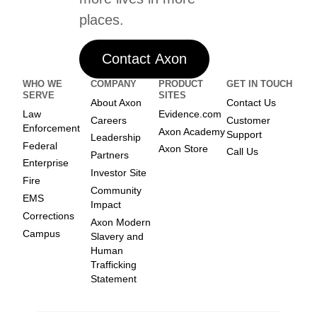
places.
Contact Axon
WHO WE
COMPANY
PRODUCT
GET IN TOUCH
SERVE
SITES
About Axon
Contact Us
Law
Evidence.com
Careers
Customer
Enforcement
Axon Academy
Support
Leadership
Federal
Axon Store
Call Us
Partners
Enterprise
Investor Site
Fire
Community
EMS
Impact
Corrections
Axon Modern
Campus
Slavery and
Human
Trafficking
Statement