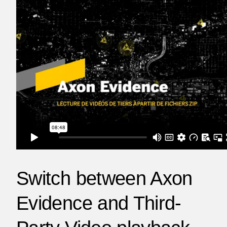
Switch between Axon
Evidence and Third-