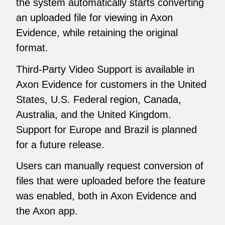
the system automatically starts converting
an uploaded file for viewing in Axon
Evidence, while retaining the original
format.
Third-Party Video Support is available in
Axon Evidence for customers in the United
States, U.S. Federal region, Canada,
Australia, and the United Kingdom.
Support for Europe and Brazil is planned
for a future release.
Users can manually request conversion of
files that were uploaded before the feature
was enabled, both in
Axon Evidence
and
the Axon app.