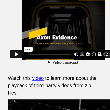
Watch this
video
to learn more about the
playback of third-party videos from zip
files.