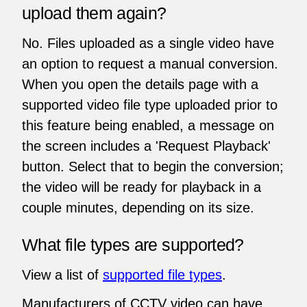
upload them again?
No. Files uploaded as a single video have
an option to request a manual conversion.
When you open the details page with a
supported video file type uploaded prior to
this feature being enabled, a message on
the screen includes a 'Request Playback'
button. Select that to begin the conversion;
the video will be ready for playback in a
couple minutes, depending on its size.
What file types are supported?
View a list of
supported file types
.
Manufacturers of CCTV video can have