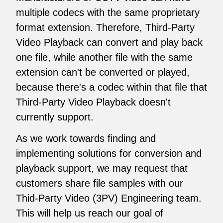
multiple codecs with the same proprietary
format extension. Therefore, Third-Party
Video Playback can convert and play back
one file, while another file with the same
extension can't be converted or played,
because there's a codec within that file that
Third-Party Video Playback doesn't
currently support.
As we work towards finding and
implementing solutions for conversion and
playback support, we may request that
customers share file samples with our
Thid-Party Video (3PV) Engineering team.
This will help us reach our goal of