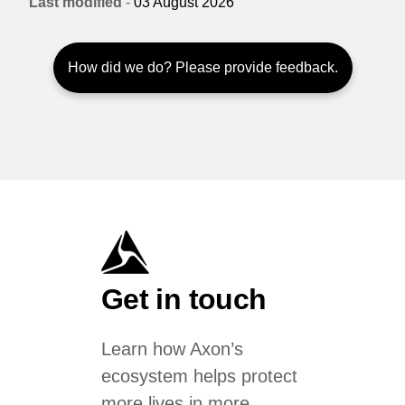
Last modified
-
03 August 2026
How did we do? Please provide feedback.
Get in touch
Learn how Axon’s
ecosystem helps protect
more lives in more