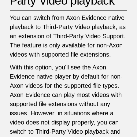
Party Video playback
You can switch from Axon Evidence native
playback to Third-Party Video playback, as
an extension of Third-Party Video Support.
The feature is only available for non-Axon
videos with supported file extensions.
With this option, you'll see the Axon
Evidence native player by default for non-
Axon videos for the supported file types.
Axon Evidence can play most videos with
supported file extensions without any
issues. However, in situations where a
video does not display properly, you can
switch to Third-Party Video playback and