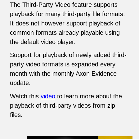
The Third-Party Video feature supports
playback for many third-party file formats.
It does not however support playback of
common formats already playable using
the default video player.
Support for playback of newly added third-
party video formats is expanded every
month with the monthly Axon Evidence
update.
Watch this
video
to learn more about the
playback of third-party videos from zip
files.