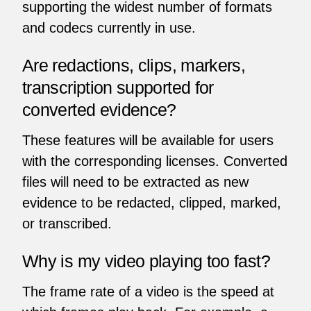
supporting the widest number of formats
and codecs currently in use.
Are redactions, clips, markers,
transcription supported for
converted evidence?
These features will be available for users
with the corresponding licenses. Converted
files will need to be extracted as new
evidence to be redacted, clipped, marked,
or transcribed.
Why is my video playing too fast?
The frame rate of a video is the speed at