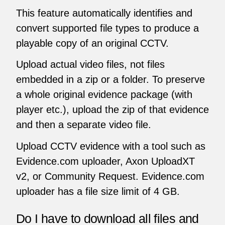
This feature automatically identifies and
convert supported file types to produce a
playable copy of an original CCTV.
Upload actual video files, not files
embedded in a zip or a folder. To preserve
a whole original evidence package (with
player etc.), upload the zip of that evidence
and then a separate video file.
Upload CCTV evidence with a tool such as
Evidence.com uploader, Axon UploadXT
v2, or Community Request. Evidence.com
uploader has a file size limit of 4 GB.
Do I have to download all files and