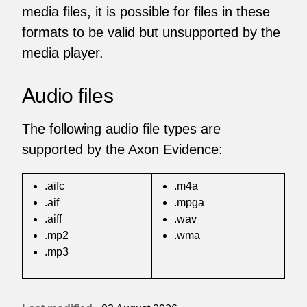
media files, it is possible for files in these
formats to be valid but unsupported by the
media player.
Audio files
The following audio file types are
supported by the Axon Evidence:
.aifc
.m4a
.aif
.mpga
.aiff
.wav
.mp2
.wma
.mp3