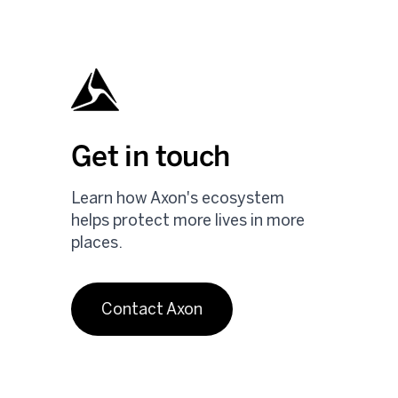
Get in touch
Learn how Axon's ecosystem
helps protect more lives in more
places.
Contact Axon