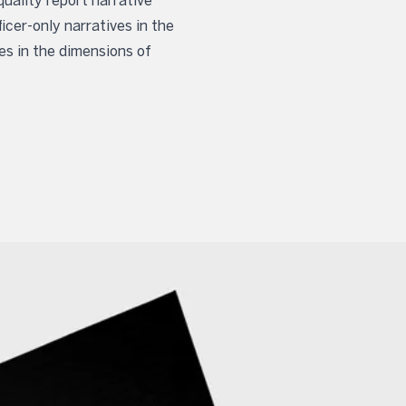
uality report narrative
icer-only narratives in the
es in the dimensions of