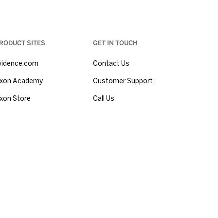
RODUCT SITES
GET IN TOUCH
vidence.com
Contact Us
xon Academy
Customer Support
xon Store
Call Us