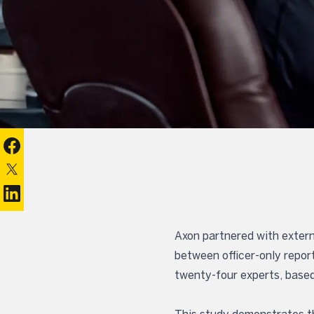
Share on Facebook
Share on X
Share on Linkedin
Axon partnered with extern
between officer-only repor
twenty-four experts, based