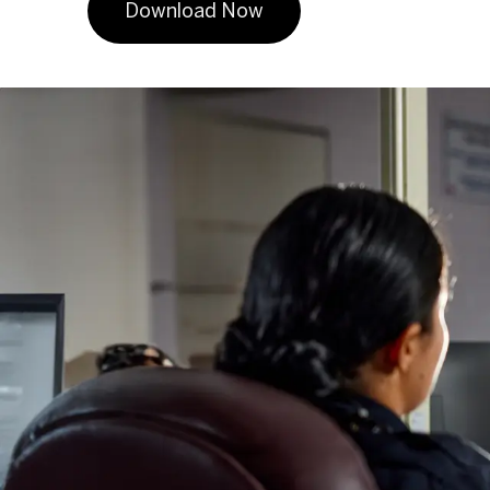
Download Now