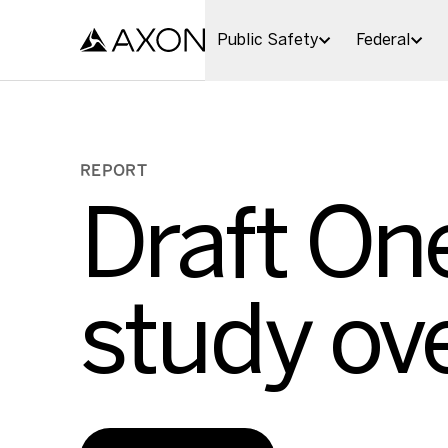
Skip to main content
Public Safety
Federal
REPORT
Draft One
study ov