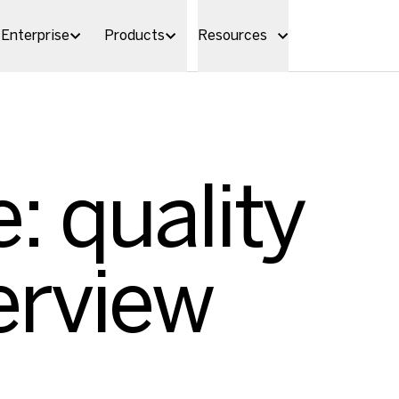
Enterprise
Products
Resources
: quality
erview