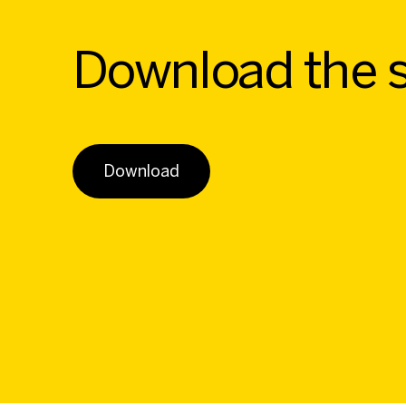
Download the 
Download