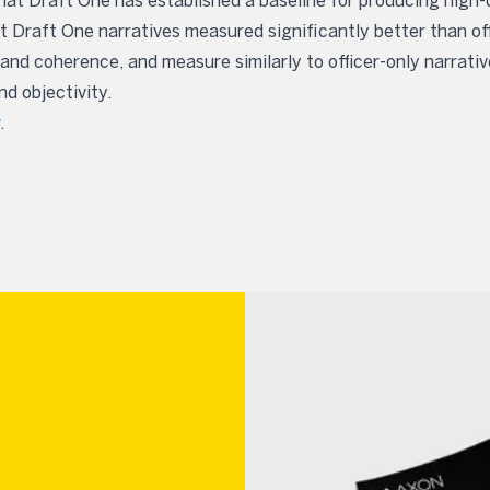
at Draft One has established a baseline for producing high-q
 Draft One narratives measured significantly better than off
and coherence, and measure similarly to officer-only narrativ
d objectivity.
.