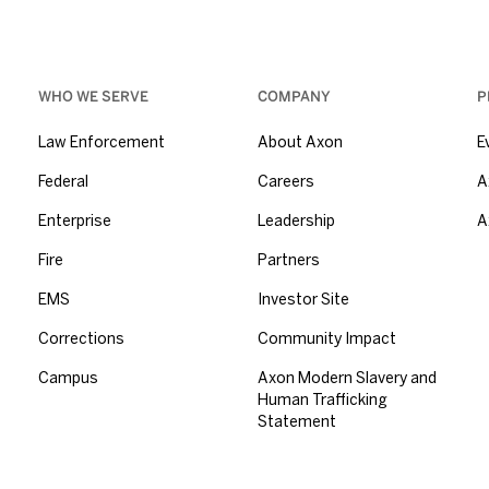
WHO WE SERVE
COMPANY
P
Law Enforcement
About Axon
E
Federal
Careers
A
Enterprise
Leadership
A
Fire
Partners
EMS
Investor Site
Corrections
Community Impact
Campus
Axon Modern Slavery and
Human Trafficking
Statement