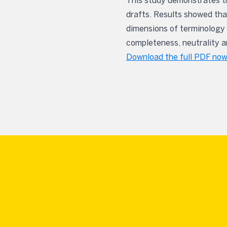
This study demonstrates th
drafts. Results showed that
dimensions of terminology 
completeness, neutrality an
Download the full PDF now