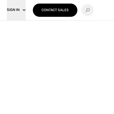
SIGN IN
CONTACT SALES