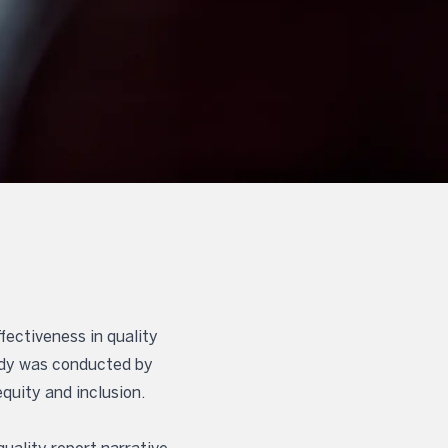
fectiveness in quality
tudy was conducted by
quity and inclusion.