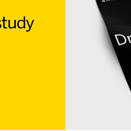
study