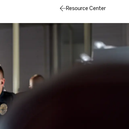
Resource Center