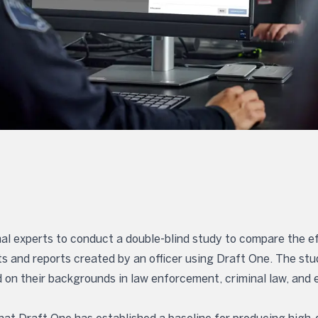
al experts to conduct a double-blind study to compare the ef
ts and reports created by an officer using Draft One. The s
 on their backgrounds in law enforcement, criminal law, and e