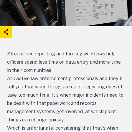
acebook
on X
are on Linkedin
Open share options
Streamlined reporting and turnkey workflows help
officers spend less time on data entry and more time
in their communities
Ask active law enforcement professionals and they’ll
tell you that when things are quiet, reporting doesn’t
take too much time. It’s when major incidents need to
be dealt with that paperwork and records
management systems get involved, at which point,
things can change quickly.
Which is unfortunate, considering that that’s when