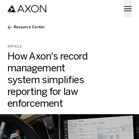
Skip to main content
Resource Center
ARTICLE
How Axon's record
management
system simplifies
reporting for law
enforcement