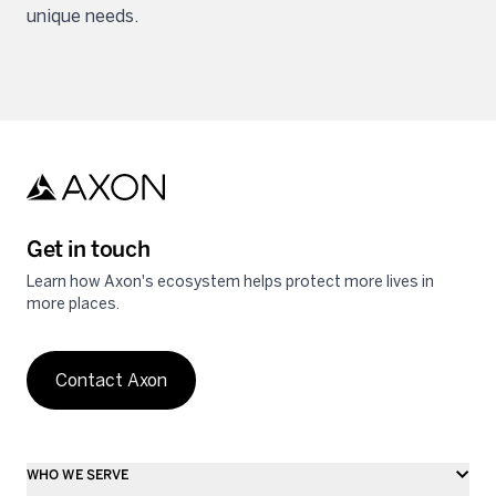
unique needs.
Get in touch
Learn how Axon's ecosystem helps protect more lives in
more places.
Contact Axon
WHO WE SERVE