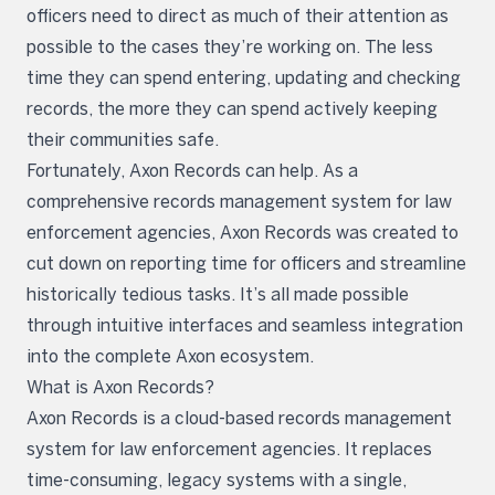
officers need to direct as much of their attention as
possible to the cases they’re working on. The less
time they can spend entering, updating and checking
records, the more they can spend actively keeping
their communities safe.
Fortunately, Axon Records can help. As a
comprehensive records management system for law
enforcement agencies, Axon Records was created to
cut down on reporting time for officers and streamline
historically tedious tasks. It’s all made possible
through intuitive interfaces and seamless integration
into the complete Axon ecosystem.
What is Axon Records?
Axon Records is a cloud-based records management
system for law enforcement agencies. It replaces
time-consuming, legacy systems with a single,