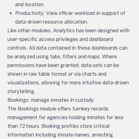
and location.
Productivity: View officer workload in support of
data-driven resource allocation.
Like other modules, Analytics has been designed with
user-specific access privileges and dashboard
controls. All data contained in these dashboards can
be analyzed using tabs, filters and maps. Where
permissions have been granted, data sets can be
shown in raw table format or via charts and
visualizations, allowing for more intuitive data-driven
storytelling.
Bookings: manage inmates in custody
The Bookings module offers turnkey records
management for agencies holding inmates for less
than 72 hours. Booking profiles store critical
information including inmate names, arresting