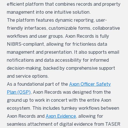
efficient platform that combines records and property
management into one intuitive solution.
The platform features dynamic reporting, user-
friendly interfaces, customizable forms, collaborative
workflows and user groups. Axon Records is fully
NIBRS-compliant, allowing for frictionless data
management and presentation. It also supports email
notifications and data accessibility for informed
decision-making, backed by comprehensive support
and service options.
As a foundational part of the
Axon Officer Safety
Plan (OSP)
, Axon Records was designed from the
ground up to work in concert with the entire Axon
ecosystem. This includes turnkey workflows between
Axon Records and
Axon Evidence
, allowing for
seamless attachment of digital evidence from TASER