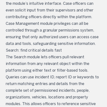
the module’s intuitive interface. Case officers can
even solicit input from their supervisors and other
contributing officers directly within the platform.
Case Management module privileges can all be
controlled through a granular permissions system,
ensuring that only authorized users can access case
data and tools, safeguarding sensitive information.
Search: find critical details fast
The Search module lets officers pull relevant
information from any relevant object within the
platform using either text or filter-based tools.
Queries can use incident ID, report ID or keywords to
return matching entries and details from the
complete set of permissioned incidents, people,
organizations, vehicles, locations and property
modules. This allows officers to reference sensitive