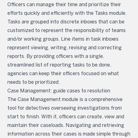
Officers can manage their time and prioritize their
efforts quickly and efficiently with the Tasks module.
Tasks are grouped into discrete inboxes that can be
customized to represent the responsibility of teams
and/or working groups. Line items in task inboxes
represent viewing, writing, revising and correcting
reports. By providing officers with a single,
streamlined list of reporting tasks to be done,
agencies can keep their officers focused on what
needs to be prioritized.
Case Management: guide cases to resolution
The Case Management module is a comprehensive
tool for detectives overseeing investigations from
start to finish. With it, officers can create, view and
maintain their caseloads. Navigating and retrieving
information across their cases is made simple through