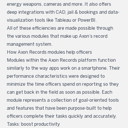
energy weapons, cameras and more. It also offers
deep integrations with CAD, jail & bookings and data-
visualization tools like Tableau or PowerBI.
All of these efficiencies are made possible through
the various modules that make up Axon’s record
management system.
How Axon Records modules help officers
Modules within the Axon Records platform function
similarly to the way apps work on a smartphone. Their
performance characteristics were designed to
minimize the time officers spend on reporting so they
can get back in the field as soon as possible. Each
module represents a collection of goal-oriented tools
and features that have been purpose-built to help
officers complete their tasks quickly and accurately.
Tasks: boost productivity