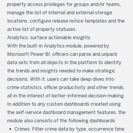
property access privileges for groups and/or teams,
manage the list of internal and external storage
locations, configure release notice templates and the
active list of property statuses.
Analytics: surface actionable insights
With the built-in Analytics module, powered by
Microsoft Power BI, officers can parse and unpack
data sets from all objects in the platform to identify
the trends and insights needed to make strategic
decisions. With it, users can take deep-dives into
crime statistics, officer productivity and other trends,
all in the interest of better-informed decision-making.
In addition to any custom dashboards created using
the self-service dashboard management features, the
module also consists of the following dashboards:
Crimes: Filter crime data by type, occurrence time