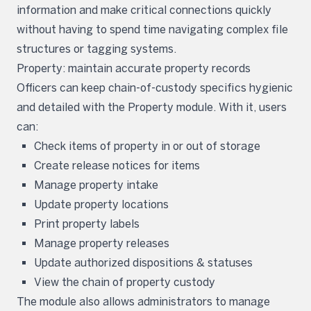
information and make critical connections quickly
without having to spend time navigating complex file
structures or tagging systems.
Property: maintain accurate property records
Officers can keep chain-of-custody specifics hygienic
and detailed with the Property module. With it, users
can:
Check items of property in or out of storage
Create release notices for items
Manage property intake
Update property locations
Print property labels
Manage property releases
Update authorized dispositions & statuses
View the chain of property custody
The module also allows administrators to manage