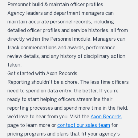
Personnel: build & maintain officer profiles
Agency leaders and department managers can
maintain accurate personnel records, including
detailed officer profiles and service histories, all from
directly within the Personnel module. Managers can
track commendations and awards, performance
review details, and any history of disciplinary action
taken.
Get started with Axon Records
Reporting shouldn’t be a chore. The less time officers
need to spend on data entry, the better. If you’re
ready to start helping officers streamline their
reporting processes and spend more time in the field,
we’d love to hear from you. Visit the
Axon Records
page to learn more or
contact our sales team
for
pricing programs and plans that fit your agency’s