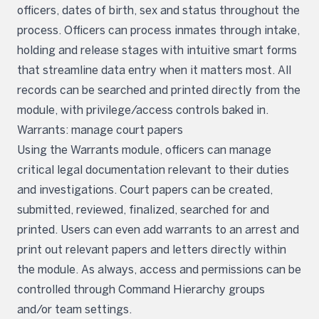
officers, dates of birth, sex and status throughout the
process. Officers can process inmates through intake,
holding and release stages with intuitive smart forms
that streamline data entry when it matters most. All
records can be searched and printed directly from the
module, with privilege/access controls baked in.
Warrants: manage court papers
Using the Warrants module, officers can manage
critical legal documentation relevant to their duties
and investigations. Court papers can be created,
submitted, reviewed, finalized, searched for and
printed. Users can even add warrants to an arrest and
print out relevant papers and letters directly within
the module. As always, access and permissions can be
controlled through Command Hierarchy groups
and/or team settings.