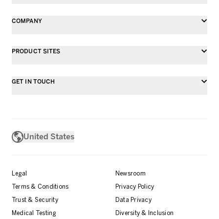
COMPANY
PRODUCT SITES
GET IN TOUCH
United States
Legal
Newsroom
Terms & Conditions
Privacy Policy
Trust & Security
Data Privacy
Medical Testing
Diversity & Inclusion