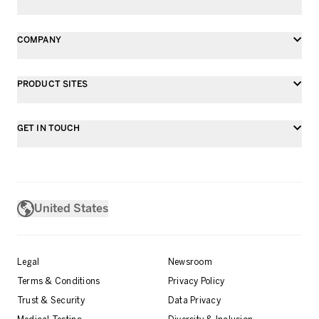
COMPANY
PRODUCT SITES
GET IN TOUCH
United States
Legal
Newsroom
Terms & Conditions
Privacy Policy
Trust & Security
Data Privacy