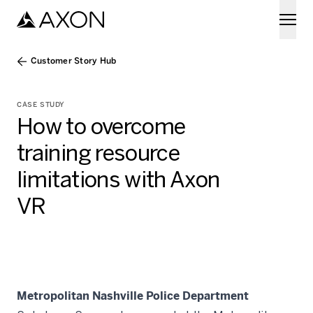
Skip to main content
Customer Story Hub
CASE STUDY
How to overcome
training resource
limitations with Axon
VR
Metropolitan Nashville Police Department