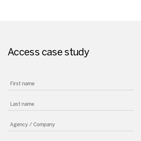
Access case study
First name
Last name
Agency / Company