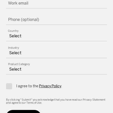
Work email
Phone (optional)
Country
Industry
Product Category
I agree to the
Privacy Policy
.
By clicking "Submit" you acknowledge that you have read our Privacy Statement
and agree to our Terms of Use.