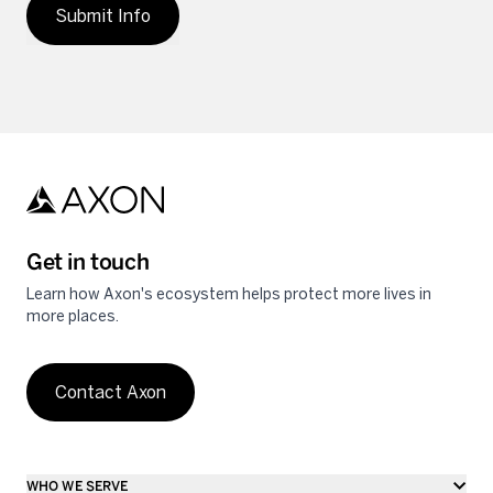
Submit Info
Get in touch
Learn how Axon's ecosystem helps protect more lives in
more places.
Contact Axon
WHO WE SERVE