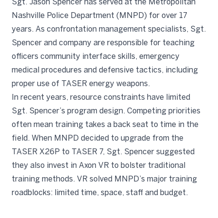
Sgt. Jason Spencer has served at the Metropolitan
Nashville Police Department (MNPD) for over 17
years. As confrontation management specialists, Sgt.
Spencer and company are responsible for teaching
officers community interface skills, emergency
medical procedures and defensive tactics, including
proper use of TASER energy weapons.
In recent years, resource constraints have limited
Sgt. Spencer’s program design. Competing priorities
often mean training takes a back seat to time in the
field. When MNPD decided to upgrade from the
TASER X26P to TASER 7, Sgt. Spencer suggested
they also invest in Axon VR to bolster traditional
training methods. VR solved MNPD’s major training
roadblocks: limited time, space, staff and budget.