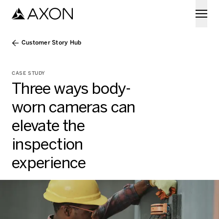
Skip to main content
Customer Story Hub
CASE STUDY
Three ways body-
worn cameras can
elevate the
inspection
experience