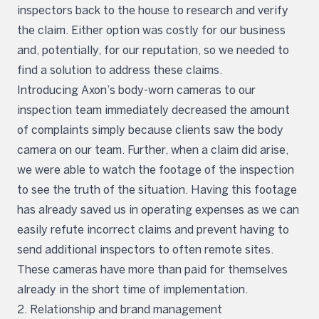
inspectors back to the house to research and verify
the claim. Either option was costly for our business
and, potentially, for our reputation, so we needed to
find a solution to address these claims.
Introducing Axon’s body-worn cameras to our
inspection team immediately decreased the amount
of complaints simply because clients saw the body
camera on our team. Further, when a claim did arise,
we were able to watch the footage of the inspection
to see the truth of the situation. Having this footage
has already saved us in operating expenses as we can
easily refute incorrect claims and prevent having to
send additional inspectors to often remote sites.
These cameras have more than paid for themselves
already in the short time of implementation.
2. Relationship and brand management