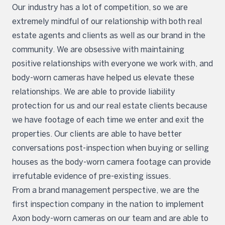
Our industry has a lot of competition, so we are
extremely mindful of our relationship with both real
estate agents and clients as well as our brand in the
community. We are obsessive with maintaining
positive relationships with everyone we work with, and
body-worn cameras have helped us elevate these
relationships. We are able to provide liability
protection for us and our real estate clients because
we have footage of each time we enter and exit the
properties. Our clients are able to have better
conversations post-inspection when buying or selling
houses as the body-worn camera footage can provide
irrefutable evidence of pre-existing issues.
From a brand management perspective, we are the
first inspection company in the nation to implement
Axon body-worn cameras on our team and are able to