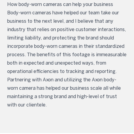
How body-worn cameras can help your business
Body-worn cameras have helped our team take our
business to the next level, and I believe that any
industry that relies on positive customer interactions,
limiting liability, and protecting the brand should
incorporate body-worn cameras in their standardized
process. The benefits of this footage is immeasurable
both in expected and unexpected ways, from
operational efficiencies to tracking and reporting.
Partnering with Axon and utilizing the Axon body-
worn camera has helped our business scale all while
maintaining a strong brand and high-level of trust
with our clientele.