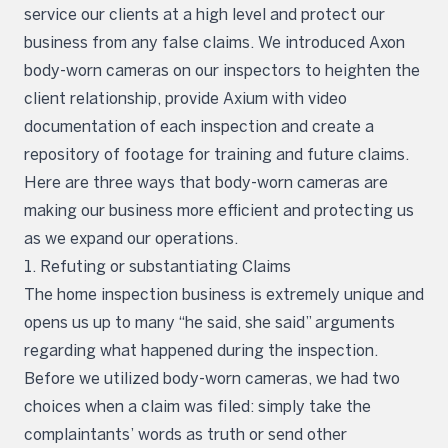
service our clients at a high level and protect our
business from any false claims. We introduced Axon
body-worn cameras on our inspectors to heighten the
client relationship, provide Axium with video
documentation of each inspection and create a
repository of footage for training and future claims.
Here are three ways that body-worn cameras are
making our business more efficient and protecting us
as we expand our operations.
1. Refuting or substantiating Claims
The home inspection business is extremely unique and
opens us up to many “he said, she said” arguments
regarding what happened during the inspection.
Before we utilized body-worn cameras, we had two
choices when a claim was filed: simply take the
complaintants’ words as truth or send other