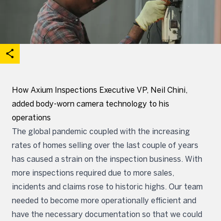
acebook
on X
are on Linkedin
Open share options
How Axium Inspections Executive VP, Neil Chini,
added body-worn camera technology to his
operations
The global pandemic coupled with the increasing
rates of homes selling over the last couple of years
has caused a strain on the inspection business. With
more inspections required due to more sales,
incidents and claims rose to historic highs. Our team
needed to become more operationally efficient and
have the necessary documentation so that we could