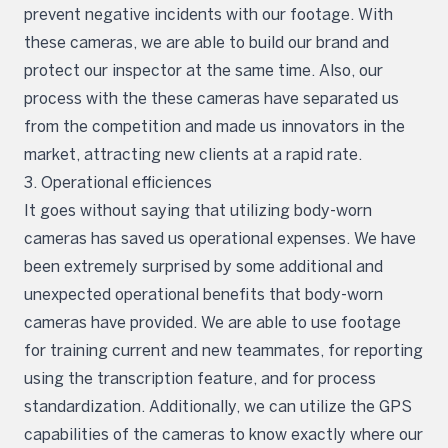
prevent negative incidents with our footage. With
these cameras, we are able to build our brand and
protect our inspector at the same time. Also, our
process with the these cameras have separated us
from the competition and made us innovators in the
market, attracting new clients at a rapid rate.
3. Operational efficiences
It goes without saying that utilizing body-worn
cameras has saved us operational expenses. We have
been extremely surprised by some additional and
unexpected operational benefits that body-worn
cameras have provided. We are able to use footage
for training current and new teammates, for reporting
using the transcription feature, and for process
standardization. Additionally, we can utilize the GPS
capabilities of the cameras to know exactly where our