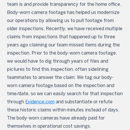
team is and provide transparency for the home office.
Body-worn camera footage has helped us modernize
our operations by allowing us to pull footage from
older inspections. Recently, we have received multiple
claims from inspections that happened up to three
years ago claiming our team missed items during the
inspection. Prior to the body-worn camera footage,
we would have to dig through years of files and
pictures to find this inspection, often sidelining
teammates to answer the claim. We tag our body-
worn camera footage based on the inspection and
time/date, so we can easily search for that inspection
through
Evidence.com
and substantiate or refute
these historic claims within minutes instead of days.
The body-worn cameras have already paid for
themselves in operational cost savings.