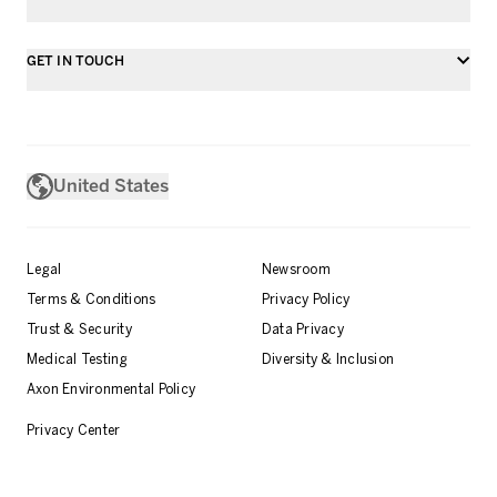
GET IN TOUCH
United States
Legal
Newsroom
Terms & Conditions
Privacy Policy
Trust & Security
Data Privacy
Medical Testing
Diversity & Inclusion
Axon Environmental Policy
Privacy Center