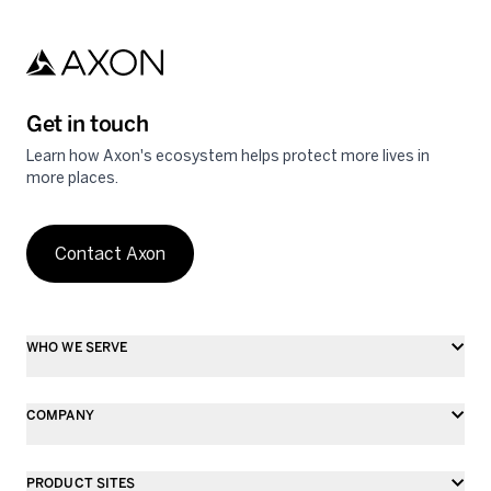
Get in touch
Learn how Axon's ecosystem helps protect more lives in
more places.
Contact Axon
WHO WE SERVE
COMPANY
PRODUCT SITES