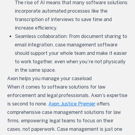
The rise of AI means that many software solutions
incorporate automated processes like the
transcription of interviews to save time and
increase efficiency.
Seamless collaboration: From document sharing to
email integration, case management software
should support your whole team and make it easier
to work together, even when you’re not physically
in the same space.
Axon helps you manage your caseload
When it comes to software solutions for law
enforcement and legal professionals, Axon’s expertise
is second to none.
Axon Justice Premier
offers
comprehensive case management solutions for law
firms, empowering legal teams to focus on their
cases, not paperwork. Case management is just one