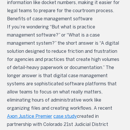
information like docket numbers, making it easier for
legal teams to prepare for the courtroom process.
Benefits of case management software
If you’re wondering “But what is practice
management software?” or “What is a case
management system?” the short answer is “A digital
solution designed to reduce friction and frustration
for agencies and practices that create high volumes
of detail-heavy paperwork or documentation.” The
longer answer is that digital case management
systems are sophisticated software platforms that
allow teams to focus on what really matters,
eliminating hours of administrative work like
organizing files and creating workflows. A recent
Axon Justice Premier
case study
created in
partnership with Colorado 21st Judicial District