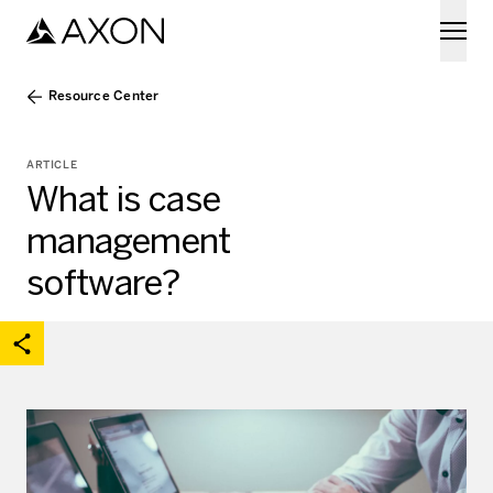
Skip to main content
Resource Center
ARTICLE
What is case
management
software?
acebook
on X
are on Linkedin
Open share options