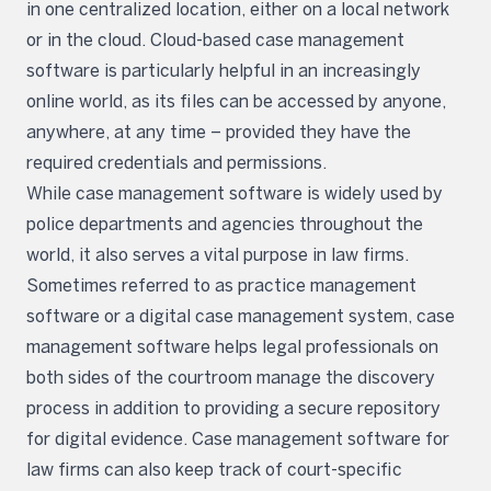
in one centralized location, either on a local network
or in the cloud. Cloud-based case management
software is particularly helpful in an increasingly
online world, as its files can be accessed by anyone,
anywhere, at any time – provided they have the
required credentials and permissions.
While case management software is widely used by
police departments and agencies throughout the
world, it also serves a vital purpose in law firms.
Sometimes referred to as practice management
software or a digital case management system, case
management software helps legal professionals on
both sides of the courtroom manage the discovery
process in addition to providing a secure repository
for digital evidence. Case management software for
law firms can also keep track of court-specific