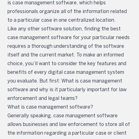
is case management software, which helps
professionals organize all of the information related
to a particular case in one centralized location.
Like any other software solution, finding the best
case management software for your particular needs
requires a thorough understanding of the software
itself and the current market. To make an informed
choice, you’ll want to consider the key features and
benefits of every digital case management system
you evaluate. But first: What is case management
software and why is it particularly important for law
enforcement and legal teams?
What is case management software?
Generally speaking, case management software
allows businesses and law enforcement to store all of
the information regarding a particular case or client