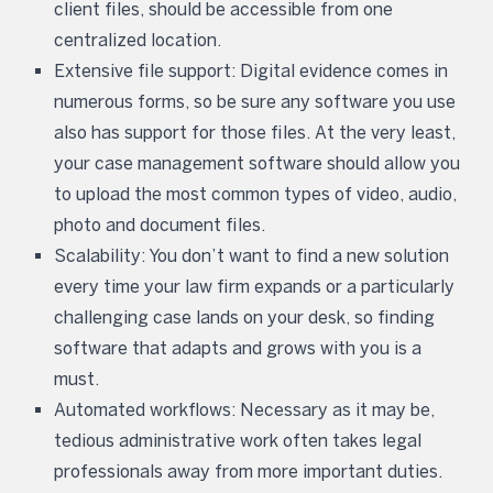
client files, should be accessible from one
centralized location.
Extensive file support: Digital evidence comes in
numerous forms, so be sure any software you use
also has support for those files. At the very least,
your case management software should allow you
to upload the most common types of video, audio,
photo and document files.
Scalability: You don’t want to find a new solution
every time your law firm expands or a particularly
challenging case lands on your desk, so finding
software that adapts and grows with you is a
must.
Automated workflows: Necessary as it may be,
tedious administrative work often takes legal
professionals away from more important duties.