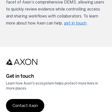
facet of Axon’s comprehensive DEMS, allowing users
to quickly review evidence while controlling access
and sharing workflows with collaborators. To learn
more about how Axon can help,
get in touch
.
Get in touch
Learn how Axon's ecosystem helps protect more lives in
more places.
Contact Axon