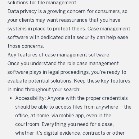
solutions for file management.
Data privacy is a growing concern for consumers, so
your clients may want reassurance that you have
systems in place to protect theirs. Case management
software with dedicated data security can help ease
those concerns.
Key features of case management software
Once you understand the role case management
software plays in legal proceedings, you’re ready to
evaluate potential solutions. Keep these key features
in mind throughout your search:
Accessibility: Anyone with the proper credentials
should be able to access files from anywhere – the
office, at home, via mobile app, even in the
courtroom. Everything you need for a case,
whether it’s digital evidence, contracts or other