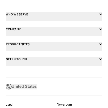
WHO WE SERVE
COMPANY
PRODUCT SITES
GET IN TOUCH
United States
Legal
Newsroom