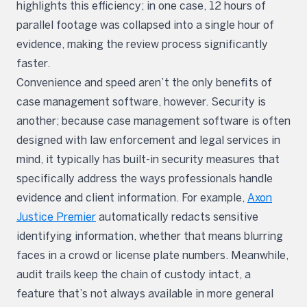
highlights this efficiency; in one case, 12 hours of
parallel footage was collapsed into a single hour of
evidence, making the review process significantly
faster.
Convenience and speed aren’t the only benefits of
case management software, however. Security is
another; because case management software is often
designed with law enforcement and legal services in
mind, it typically has built-in security measures that
specifically address the ways professionals handle
evidence and client information. For example,
Axon
Justice Premier
automatically redacts sensitive
identifying information, whether that means blurring
faces in a crowd or license plate numbers. Meanwhile,
audit trails keep the chain of custody intact, a
feature that’s not always available in more general