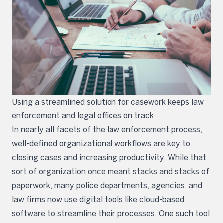
Using a streamlined solution for casework keeps law
enforcement and legal offices on track
In nearly all facets of the law enforcement process,
well-defined organizational workflows are key to
closing cases and increasing productivity. While that
sort of organization once meant stacks and stacks of
paperwork, many police departments, agencies, and
law firms now use digital tools like cloud-based
software to streamline their processes. One such tool